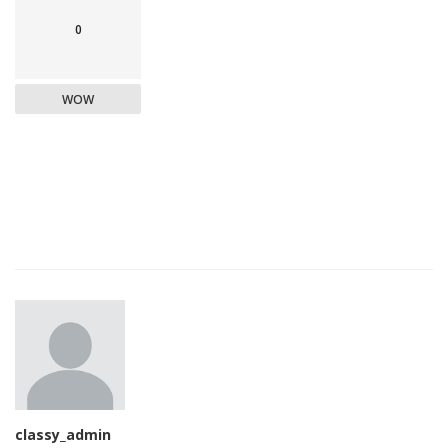
0
WOW
classy_admin