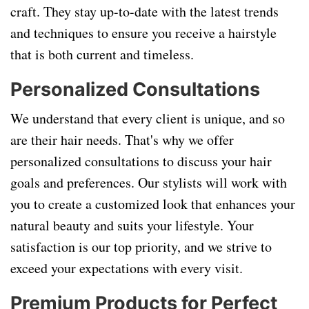
craft. They stay up-to-date with the latest trends
and techniques to ensure you receive a hairstyle
that is both current and timeless.
Personalized Consultations
We understand that every client is unique, and so
are their hair needs. That's why we offer
personalized consultations to discuss your hair
goals and preferences. Our stylists will work with
you to create a customized look that enhances your
natural beauty and suits your lifestyle. Your
satisfaction is our top priority, and we strive to
exceed your expectations with every visit.
Premium Products for Perfect