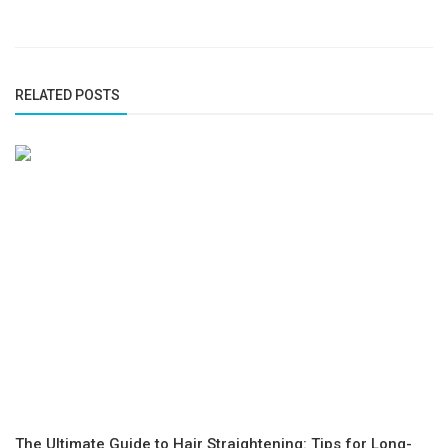
RELATED POSTS
The Ultimate Guide to Hair Straightening: Tips for Long-