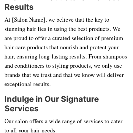
Results
At [Salon Name], we believe that the key to
stunning hair lies in using the best products. We
are proud to offer a curated selection of premium
hair care products that nourish and protect your
hair, ensuring long-lasting results. From shampoos
and conditioners to styling products, we only use
brands that we trust and that we know will deliver
exceptional results.
Indulge in Our Signature
Services
Our salon offers a wide range of services to cater
to all your hair needs: