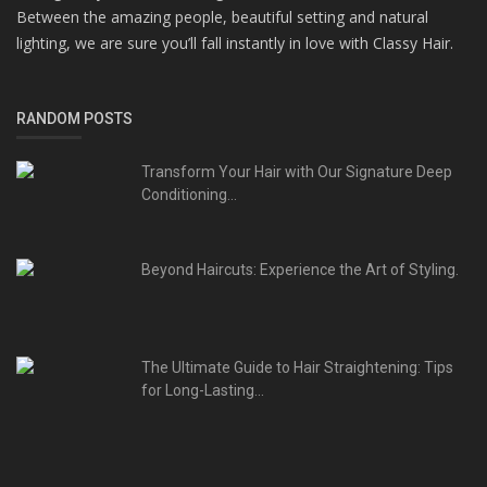
Between the amazing people, beautiful setting and natural
lighting, we are sure you’ll fall instantly in love with Classy Hair.
RANDOM POSTS
Transform Your Hair with Our Signature Deep
Conditioning...
Beyond Haircuts: Experience the Art of Styling.
The Ultimate Guide to Hair Straightening: Tips
for Long-Lasting...