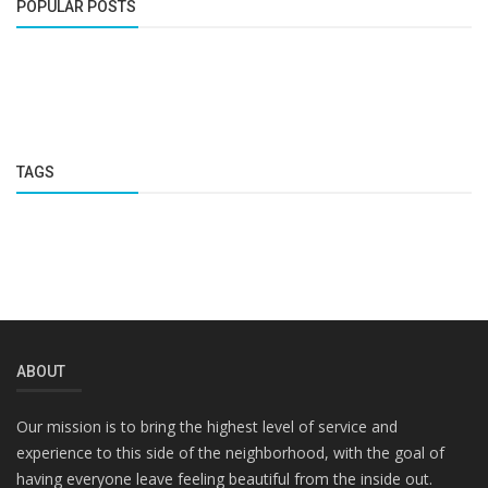
POPULAR POSTS
TAGS
ABOUT
Our mission is to bring the highest level of service and
experience to this side of the neighborhood, with the goal of
having everyone leave feeling beautiful from the inside out.