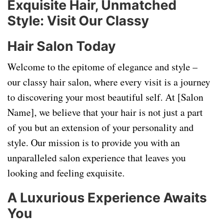
Exquisite Hair, Unmatched
Style: Visit Our Classy
Hair Salon Today
Welcome to the epitome of elegance and style –
our classy hair salon, where every visit is a journey
to discovering your most beautiful self. At [Salon
Name], we believe that your hair is not just a part
of you but an extension of your personality and
style. Our mission is to provide you with an
unparalleled salon experience that leaves you
looking and feeling exquisite.
A Luxurious Experience Awaits
You