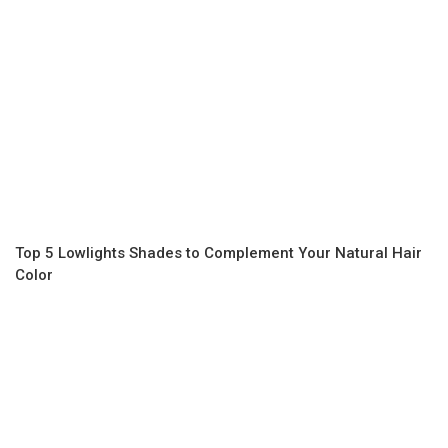
Top 5 Lowlights Shades to Complement Your Natural Hair
Color