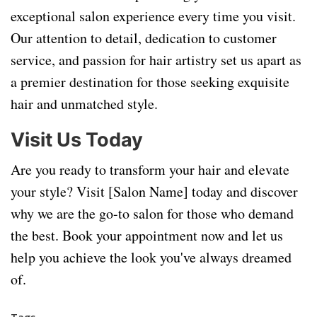
exceptional salon experience every time you visit.
Our attention to detail, dedication to customer
service, and passion for hair artistry set us apart as
a premier destination for those seeking exquisite
hair and unmatched style.
Visit Us Today
Are you ready to transform your hair and elevate
your style? Visit [Salon Name] today and discover
why we are the go-to salon for those who demand
the best. Book your appointment now and let us
help you achieve the look you've always dreamed
of.