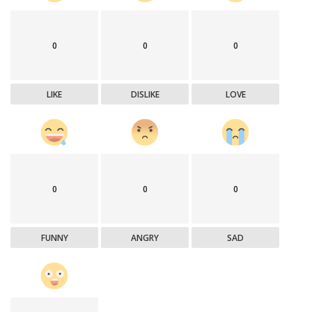
0
0
0
LIKE
DISLIKE
LOVE
0
0
0
FUNNY
ANGRY
SAD