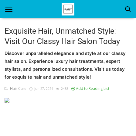
Exquisite Hair, Unmatched Style:
Visit Our Classy Hair Salon Today
Home
Discover unparalleled elegance and style at our classy
About Us
hair salon. Experience luxury hair treatments, expert
Hair Care
stylists, and personalized consultations. Visit us today
for exquisite hair and unmatched style!
News And Update
Hair Care
Add to Reading List
Jun 27, 2024
2468
SPA