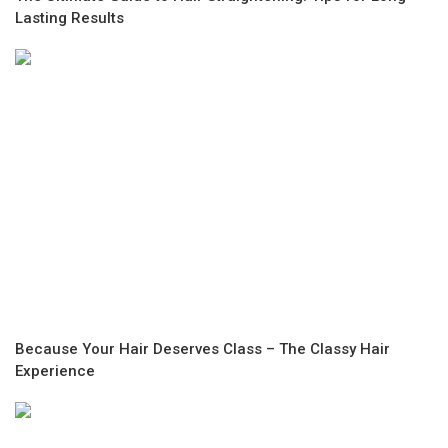
Lasting Results
Because Your Hair Deserves Class – The Classy Hair
Experience