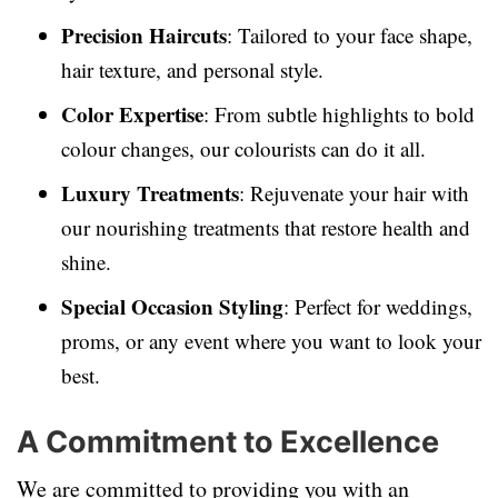
Precision Haircuts
: Tailored to your face shape,
hair texture, and personal style.
Color Expertise
: From subtle highlights to bold
colour changes, our colourists can do it all.
Luxury Treatments
: Rejuvenate your hair with
our nourishing treatments that restore health and
shine.
Special Occasion Styling
: Perfect for weddings,
proms, or any event where you want to look your
best.
A Commitment to Excellence
We are committed to providing you with an