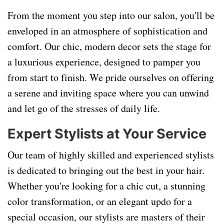
From the moment you step into our salon, you'll be
enveloped in an atmosphere of sophistication and
comfort. Our chic, modern decor sets the stage for
a luxurious experience, designed to pamper you
from start to finish. We pride ourselves on offering
a serene and inviting space where you can unwind
and let go of the stresses of daily life.
Expert Stylists at Your Service
Our team of highly skilled and experienced stylists
is dedicated to bringing out the best in your hair.
Whether you're looking for a chic cut, a stunning
color transformation, or an elegant updo for a
special occasion, our stylists are masters of their