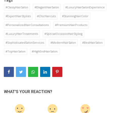
Tags
#ClassyHairSalon
#ElegantHairSalon
#LuxuryHairSalonExperience
#ExpertHairStylists
#ChicHaircuts
#StunningHairColor
#PersonalizedHairConsultations
#PremiumHairProducts
#LuxuryHairTreatments
#SpecialOccasionHairStyling
#SophisticatedSalonServices
#ModernHairSalon
#BestHairSalon
#TopHairSalon
#HighEndHairSalon.
WHAT'S YOUR REACTION?