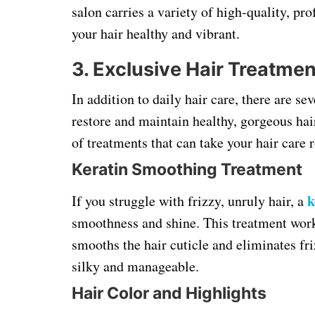
salon carries a variety of high-quality, p
your hair healthy and vibrant.
3. Exclusive Hair Treatmen
In addition to daily hair care, there are se
restore and maintain healthy, gorgeous hai
of treatments that can take your hair care r
Keratin Smoothing Treatment
k
If you struggle with frizzy, unruly hair, a
smoothness and shine. This treatment work
smooths the hair cuticle and eliminates fri
silky and manageable.
Hair Color and Highlights