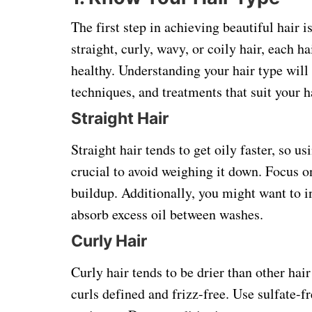
The first step in achieving beautiful hair 
straight, curly, wavy, or coily hair, each h
healthy. Understanding your hair type will 
techniques, and treatments that suit your h
Straight Hair
Straight hair tends to get oily faster, so 
crucial to avoid weighing it down. Focus o
buildup. Additionally, you might want to i
absorb excess oil between washes.
Curly Hair
Curly hair tends to be drier than other hair
curls defined and frizz-free. Use sulfate-