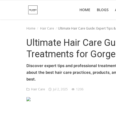
HOME
BLOGS
Home
Hair Care
Ultimate Hair Care Guide: Expert Tips 
Home
Ultimate Hair Care Gu
About Us
Treatments for Gorge
Hair Care
Discover expert tips and professional treatment
News And Update
about the best hair care practices, products, an
best.
SPA
Hair Care
Jul 2, 2025
1206