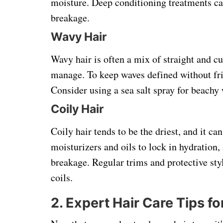
moisture. Deep conditioning treatments can
breakage.
Wavy Hair
Wavy hair is often a mix of straight and c
manage. To keep waves defined without friz
Consider using a sea salt spray for beachy 
Coily Hair
Coily hair tends to be the driest, and it ca
moisturizers and oils to lock in hydration
breakage. Regular trims and protective styl
coils.
2. Expert Hair Care Tips fo