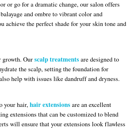
or or go for a dramatic change, our salon offers
alayage and ombre to vibrant color and
you achieve the perfect shade for your skin tone and
scalp treatments
ir growth. Our
are designed to
ydrate the scalp, setting the foundation for
also help with issues like dandruff and dryness.
hair extensions
o your hair,
are an excellent
king extensions that can be customized to blend
rts will ensure that your extensions look flawless