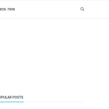
 858-7898
OPULAR POSTS