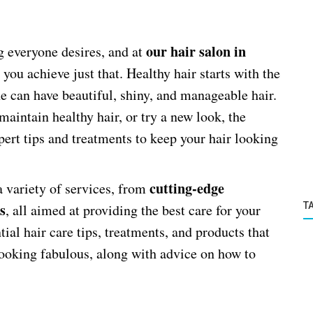
our hair salon in
g everyone desires, and at
 you achieve just that. Healthy hair starts with the
ne can have beautiful, shiny, and manageable hair.
aintain healthy hair, or try a new look, the
pert tips and treatments to keep your hair looking
cutting-edge
 a variety of services, from
s
T
, all aimed at providing the best care for your
tial hair care tips, treatments, and products that
looking fabulous, along with advice on how to