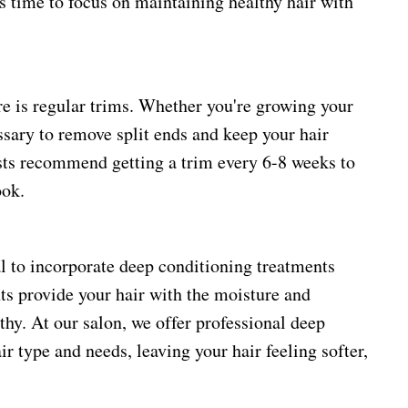
's time to focus on maintaining healthy hair with
re is regular trims. Whether you're growing your
essary to remove split ends and keep your hair
ists recommend getting a trim every 6-8 weeks to
ook.
ial to incorporate deep conditioning treatments
nts provide your hair with the moisture and
lthy. At our salon, we offer professional deep
ir type and needs, leaving your hair feeling softer,