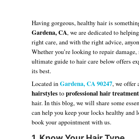
Having gorgeous, healthy hair is somethin
Gardena, CA
, we are dedicated to helping
right care, and with the right advice, anyo
Whether you’re looking to repair damage, m
ultimate guide to hair care below offers ex
its best.
Gardena, CA 90247
Located in
, we offer
hairstyles
professional hair treatment
to
hair. In this blog, we will share some essen
can help you keep your locks healthy and 
book your appointment with us.
1. Know Your Hair Type