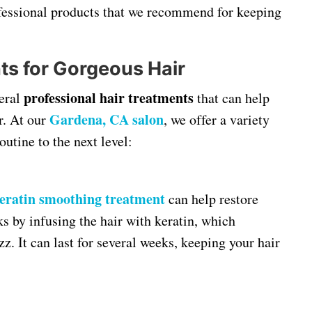
rofessional products that we recommend for keeping
ts for Gorgeous Hair
professional hair treatments
veral
that can help
Gardena, CA salon
r. At our
, we offer a variety
outine to the next level:
eratin smoothing treatment
can help restore
s by infusing the hair with keratin, which
zz. It can last for several weeks, keeping your hair