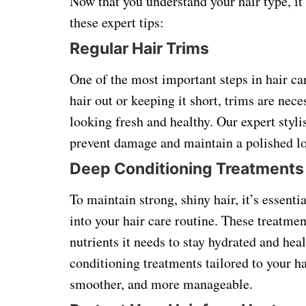
Now that you understand your hair type, it
these expert tips:
Regular Hair Trims
One of the most important steps in hair ca
hair out or keeping it short, trims are nec
looking fresh and healthy. Our expert styl
prevent damage and maintain a polished l
Deep Conditioning Treatments
To maintain strong, shiny hair, it’s essent
into your hair care routine. These treatme
nutrients it needs to stay hydrated and hea
conditioning treatments tailored to your ha
smoother, and more manageable.