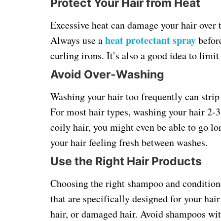
Protect Your Hair from Heat
Excessive heat can damage your hair over t
heat protectant spray
Always use a
before
curling irons. It’s also a good idea to limi
Avoid Over-Washing
Washing your hair too frequently can strip i
For most hair types, washing your hair 2-3 
coily hair, you might even be able to go 
your hair feeling fresh between washes.
Use the Right Hair Products
Choosing the right shampoo and conditioner
that are specifically designed for your hair 
hair, or damaged hair. Avoid shampoos with 