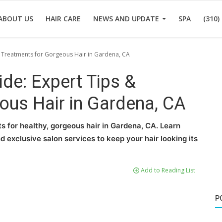
ABOUT US
HAIR CARE
NEWS AND UPDATE
SPA
(310)
& Treatments for Gorgeous Hair in Gardena, CA
ide: Expert Tips &
ous Hair in Gardena, CA
s for healthy, gorgeous hair in Gardena, CA. Learn
d exclusive salon services to keep your hair looking its
Add to Reading List
P