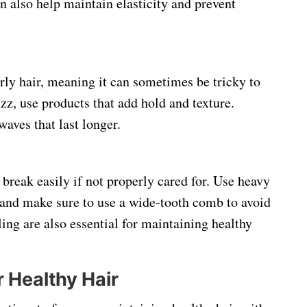
 also help maintain elasticity and prevent
urly hair, meaning it can sometimes be tricky to
z, use products that add hold and texture.
waves that last longer.
n break easily if not properly cared for. Use heavy
, and make sure to use a wide-tooth comb to avoid
ing are also essential for maintaining healthy
r Healthy Hair