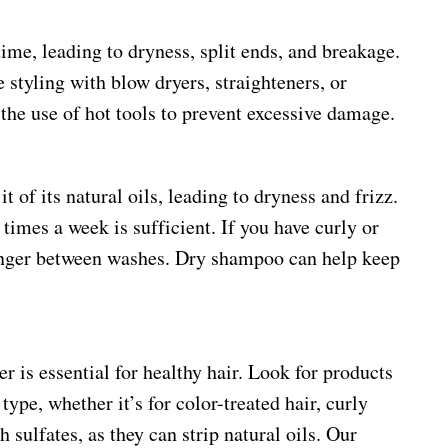
ime, leading to dryness, split ends, and breakage.
 styling with blow dryers, straighteners, or
t the use of hot tools to prevent excessive damage.
t of its natural oils, leading to dryness and frizz.
times a week is sufficient. If you have curly or
longer between washes. Dry shampoo can help keep
 is essential for healthy hair. Look for products
type, whether it’s for color-treated hair, curly
sulfates, as they can strip natural oils. Our