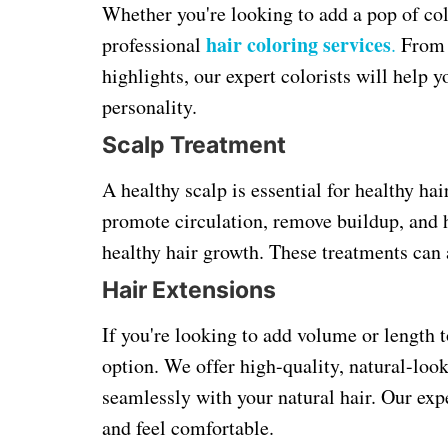
Whether you're looking to add a pop of col
hair coloring services
professional
.
From b
highlights, our expert colorists will help 
personality.
Scalp Treatment
A healthy scalp is essential for healthy ha
promote circulation, remove buildup, and h
healthy hair growth. These treatments can 
Hair Extensions
If you're looking to add volume or length t
option. We offer high-quality, natural-loo
seamlessly with your natural hair. Our expe
and feel comfortable.