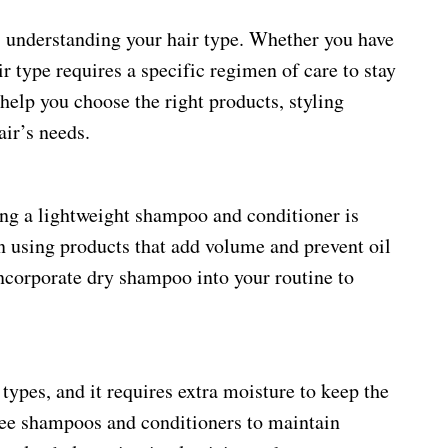
is understanding your hair type. Whether you have
air type requires a specific regimen of care to stay
help you choose the right products, styling
air’s needs.
using a lightweight shampoo and conditioner is
n using products that add volume and prevent oil
ncorporate dry shampoo into your routine to
 types, and it requires extra moisture to keep the
free shampoos and conditioners to maintain