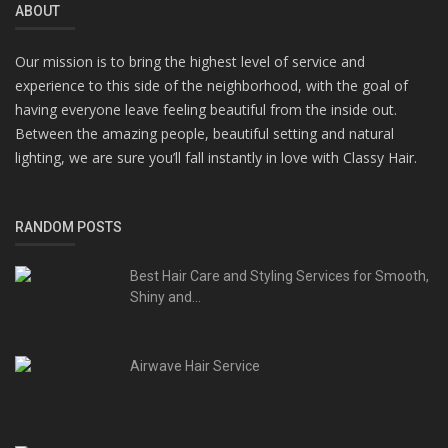
ABOUT
Our mission is to bring the highest level of service and
experience to this side of the neighborhood, with the goal of
having everyone leave feeling beautiful from the inside out.
Between the amazing people, beautiful setting and natural
lighting, we are sure you’ll fall instantly in love with Classy Hair.
RANDOM POSTS
Best Hair Care and Styling Services for Smooth,
Shiny and...
Airwave Hair Service