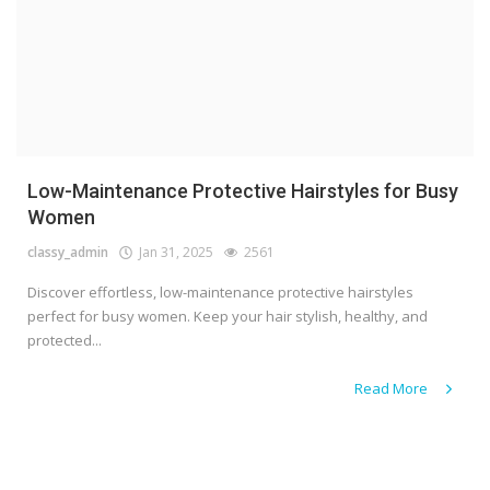
Low-Maintenance Protective Hairstyles for Busy
Women
classy_admin
Jan 31, 2025
2561
Discover effortless, low-maintenance protective hairstyles
perfect for busy women. Keep your hair stylish, healthy, and
protected...
Read More