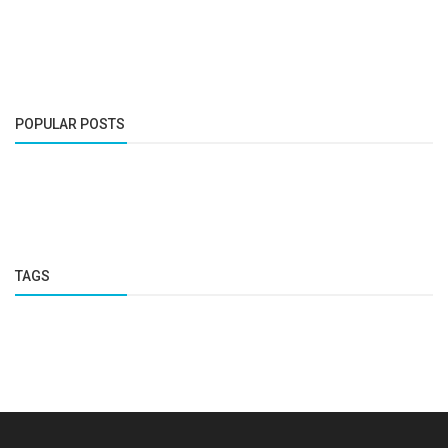
POPULAR POSTS
TAGS