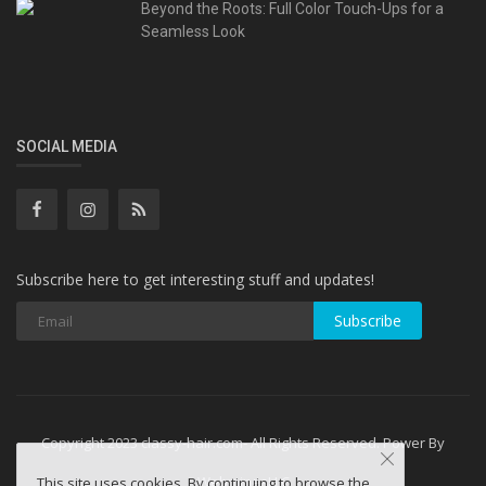
Beyond the Roots: Full Color Touch-Ups for a
Seamless Look
SOCIAL MEDIA
Subscribe here to get interesting stuff and updates!
Subscribe
Copyright 2023 classy-hair.com- All Rights Reserved. Power By
WebminesLLC
This site uses cookies. By continuing to browse the