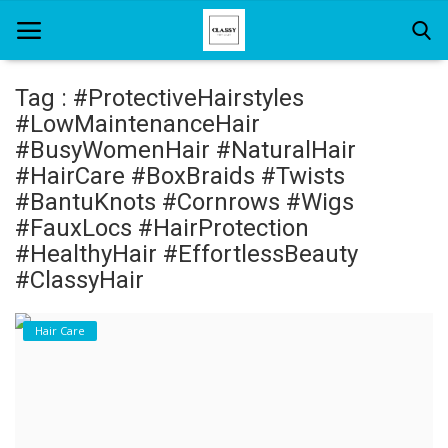
Tag : #ProtectiveHairstyles
#LowMaintenanceHair
Home
#BusyWomenHair #NaturalHair
#HairCare #BoxBraids #Twists
About Us
#BantuKnots #Cornrows #Wigs
#FauxLocs #HairProtection
Hair Care
#HealthyHair #EffortlessBeauty
News And Update
#ClassyHair
SPA
Hair Care