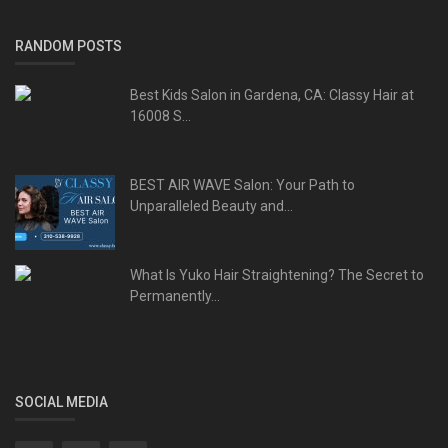
RANDOM POSTS
Best Kids Salon in Gardena, CA: Classy Hair at
16008 S...
BEST AIR WAVE Salon: Your Path to
Unparalleled Beauty and...
What Is Yuko Hair Straightening? The Secret to
Permanently...
SOCIAL MEDIA