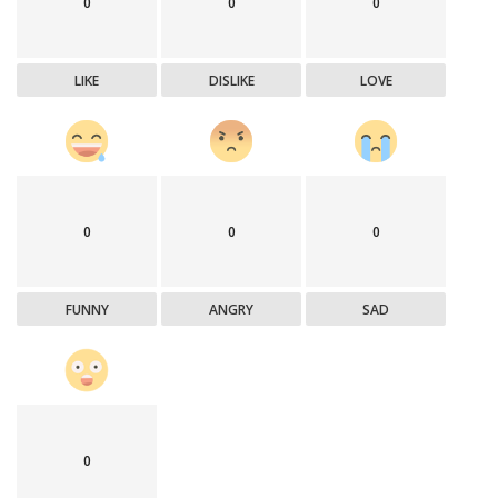
0
0
0
LIKE
DISLIKE
LOVE
0
0
0
FUNNY
ANGRY
SAD
0