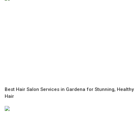
Best Hair Salon Services in Gardena for Stunning, Healthy
Hair