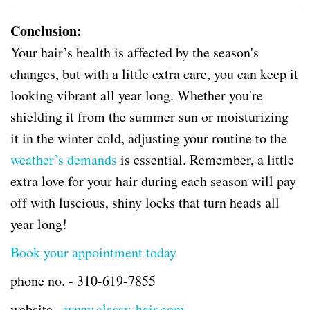
Conclusion:
Your hair’s health is affected by the season's
changes, but with a little extra care, you can keep it
looking vibrant all year long. Whether you're
shielding it from the summer sun or moisturizing
it in the winter cold, adjusting your routine to the
weather’s demands
is essential. Remember, a little
extra love for your hair during each season will pay
off with luscious, shiny locks that turn heads all
year long!
Book your appointment today
phone no. -
310-619-7855
website -
www.classy-hair.com