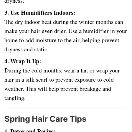
dryness.
3. Use Humidifiers Indoors:
The dry indoor heat during the winter months can
make your hair even drier. Use a humidifier in your
home to add moisture to the air, helping prevent
dryness and static.
4. Wrap It Up:
During the cold months, wear a hat or wrap your
hair in a silk scarf to prevent exposure to cold
weather. This will help prevent breakage and
tangling.
Spring Hair Care Tips
1. Detox and Revive: