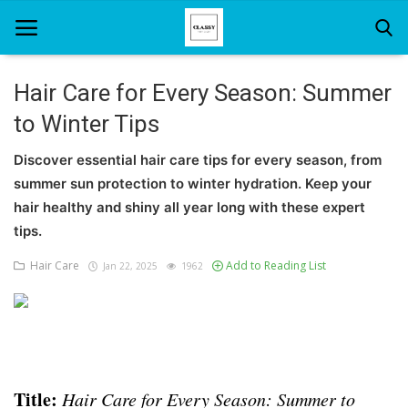
Hair Care for Every Season: Summer
to Winter Tips
Home
Discover essential hair care tips for every season, from
About Us
summer sun protection to winter hydration. Keep your
Hair Care
hair healthy and shiny all year long with these expert
tips.
News And Update
Hair Care
Add to Reading List
Jan 22, 2025
1962
SPA
Title:
Hair Care for Every Season: Summer to