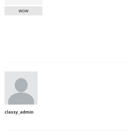
WOW
classy_admin