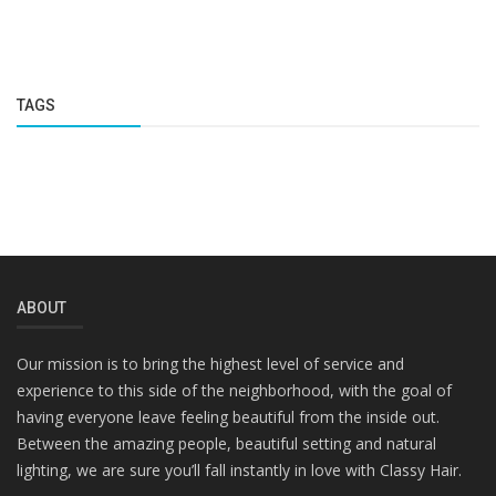
TAGS
ABOUT
Our mission is to bring the highest level of service and
experience to this side of the neighborhood, with the goal of
having everyone leave feeling beautiful from the inside out.
Between the amazing people, beautiful setting and natural
lighting, we are sure you’ll fall instantly in love with Classy Hair.