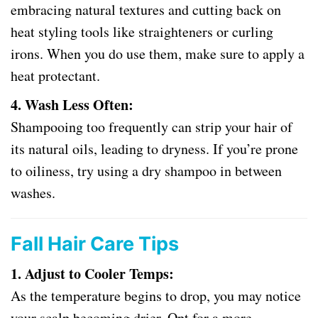
embracing natural textures and cutting back on
heat styling tools like straighteners or curling
irons. When you do use them, make sure to apply a
heat protectant.
4. Wash Less Often:
Shampooing too frequently can strip your hair of
its natural oils, leading to dryness. If you’re prone
to oiliness, try using a dry shampoo in between
washes.
Fall Hair Care Tips
1. Adjust to Cooler Temps:
As the temperature begins to drop, you may notice
your scalp becoming drier. Opt for a more