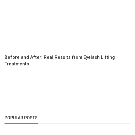
Before and After: Real Results from Eyelash Lifting
Treatments
POPULAR POSTS