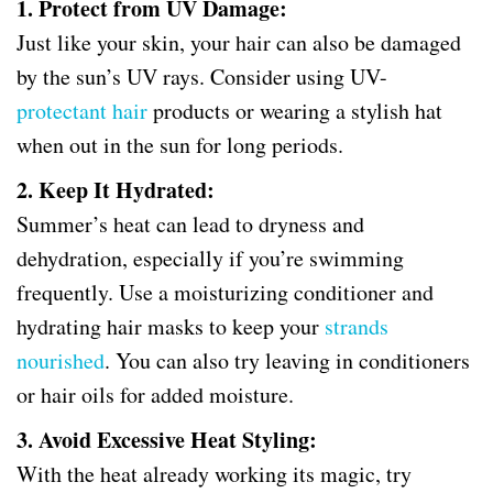
1. Protect from UV Damage:
Just like your skin, your hair can also be damaged
by the sun’s UV rays. Consider using UV-
protectant hair
products or wearing a stylish hat
when out in the sun for long periods.
2. Keep It Hydrated:
Summer’s heat can lead to dryness and
dehydration, especially if you’re swimming
frequently. Use a moisturizing conditioner and
hydrating hair masks to keep your
strands
nourished
. You can also try leaving in conditioners
or hair oils for added moisture.
3. Avoid Excessive Heat Styling:
With the heat already working its magic, try