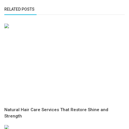
RELATED POSTS
Natural Hair Care Services That Restore Shine and
Strength