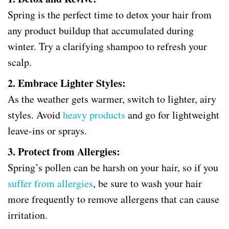
Spring is the perfect time to detox your hair from
any product buildup that accumulated during
winter. Try a clarifying shampoo to refresh your
scalp.
2. Embrace Lighter Styles:
As the weather gets warmer, switch to lighter, airy
styles. Avoid
heavy products
and go for lightweight
leave-ins or sprays.
3. Protect from Allergies:
Spring’s pollen can be harsh on your hair, so if you
suffer from allergies
, be sure to wash your hair
more frequently to remove allergens that can cause
irritation.