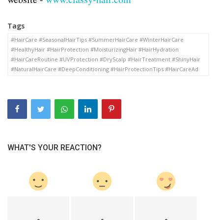
Tags
#HairCare #SeasonalHairTips #SummerHairCare #WinterHairCare
#HealthyHair #HairProtection #MoisturizingHair #HairHydration
#HairCareRoutine #UVProtection #DryScalp #HairTreatment #ShinyHair
#NaturalHairCare #DeepConditioning #HairProtectionTips #HairCareAd
WHAT'S YOUR REACTION?