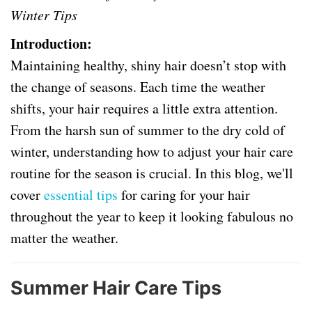
Winter Tips
Introduction:
Maintaining healthy, shiny hair doesn’t stop with
the change of seasons. Each time the weather
shifts, your hair requires a little extra attention.
From the harsh sun of summer to the dry cold of
winter, understanding how to adjust your hair care
routine for the season is crucial. In this blog, we'll
cover
essential tips
for caring for your hair
throughout the year to keep it looking fabulous no
matter the weather.
Summer Hair Care Tips