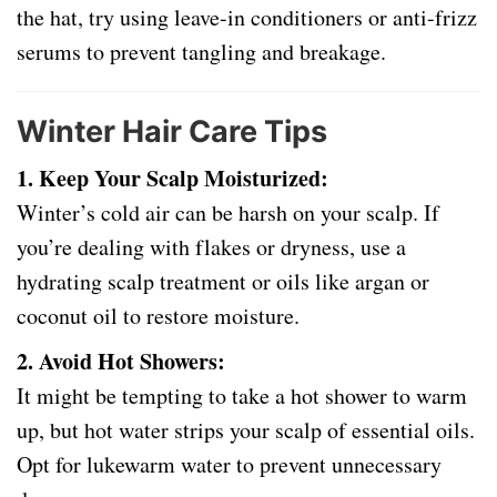
the hat, try using leave-in conditioners or anti-frizz
serums to prevent tangling and breakage.
Winter Hair Care Tips
1. Keep Your Scalp Moisturized:
Winter’s cold air can be harsh on your scalp. If
you’re dealing with flakes or dryness, use a
hydrating scalp treatment or oils like argan or
coconut oil to restore moisture.
2. Avoid Hot Showers:
It might be tempting to take a hot shower to warm
up, but hot water strips your scalp of essential oils.
Opt for lukewarm water to prevent unnecessary