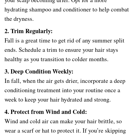
hydrating shampoo and conditioner to help combat
the dryness.
2. Trim Regularly:
Fall is a great time to get rid of any summer split
ends. Schedule a trim to ensure your hair stays
healthy as you transition to colder months.
3. Deep Condition Weekly:
In fall, when the air gets drier, incorporate a deep
conditioning treatment into your routine once a
week to keep your hair hydrated and strong.
4. Protect from Wind and Cold:
Wind and cold air can make your hair brittle, so
wear a scarf or hat to protect it. If you’re skipping