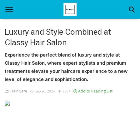
Luxury and Style Combined at
Classy Hair Salon
Home
Experience the perfect blend of luxury and style at
About Us
Classy Hair Salon, where expert stylists and premium
Hair Care
treatments elevate your haircare experience to a new
level of elegance and sophistication.
News And Update
Hair Care
Add to Reading List
Sep 26, 2024
2604
SPA