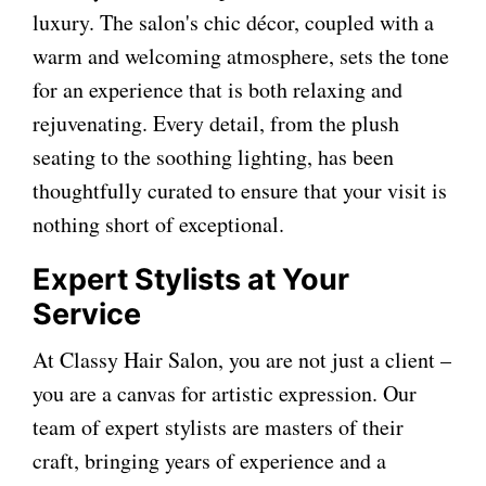
luxury. The salon's chic décor, coupled with a
warm and welcoming atmosphere, sets the tone
for an experience that is both relaxing and
rejuvenating. Every detail, from the plush
seating to the soothing lighting, has been
thoughtfully curated to ensure that your visit is
nothing short of exceptional.
Expert Stylists at Your
Service
At Classy Hair Salon, you are not just a client –
you are a canvas for artistic expression. Our
team of expert stylists are masters of their
craft, bringing years of experience and a