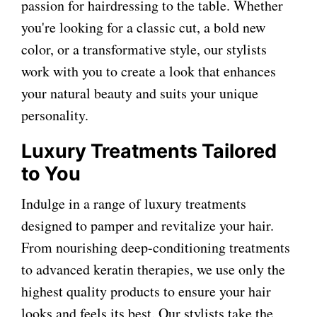
passion for hairdressing to the table. Whether
you're looking for a classic cut, a bold new
color, or a transformative style, our stylists
work with you to create a look that enhances
your natural beauty and suits your unique
personality.
Luxury Treatments Tailored
to You
Indulge in a range of luxury treatments
designed to pamper and revitalize your hair.
From nourishing deep-conditioning treatments
to advanced keratin therapies, we use only the
highest quality products to ensure your hair
looks and feels its best. Our stylists take the