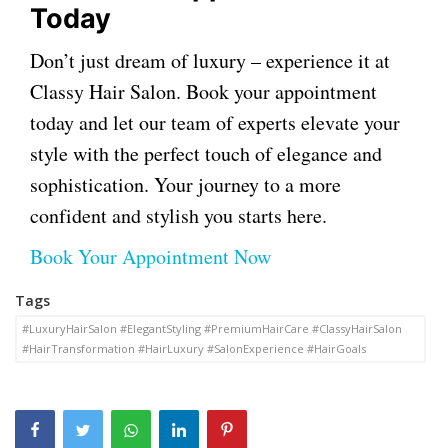
Today
Don’t just dream of luxury – experience it at
Classy Hair Salon. Book your appointment
today and let our team of experts elevate your
style with the perfect touch of elegance and
sophistication. Your journey to a more
confident and stylish you starts here.
Book Your Appointment Now
Tags
#LuxuryHairSalon #ElegantStyling #PremiumHairCare #ClassyHairSalon
#HairTransformation #HairLuxury #SalonExperience #HairGoals