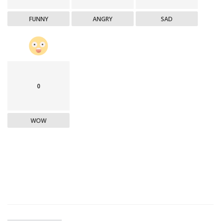
FUNNY
ANGRY
SAD
0
WOW