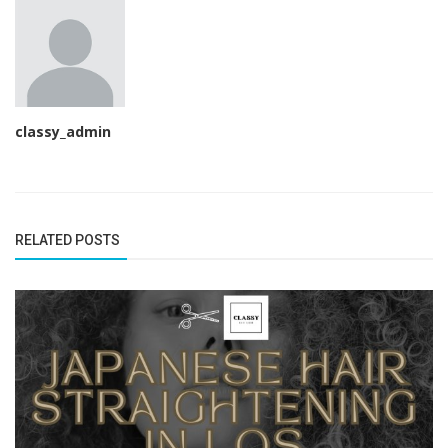
classy_admin
RELATED POSTS