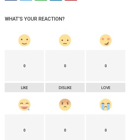
WHAT'S YOUR REACTION?
0
0
0
LIKE
DISLIKE
LOVE
0
0
0