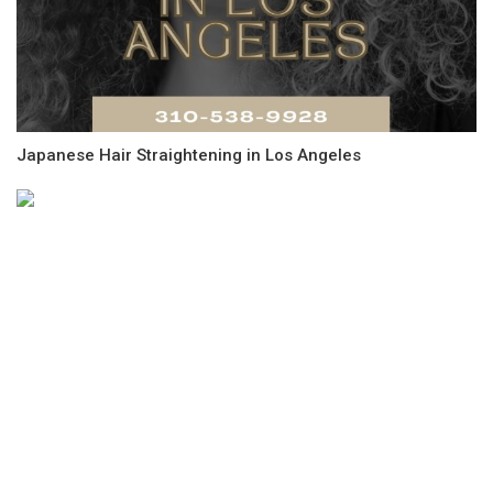
Japanese Hair Straightening in Los Angeles