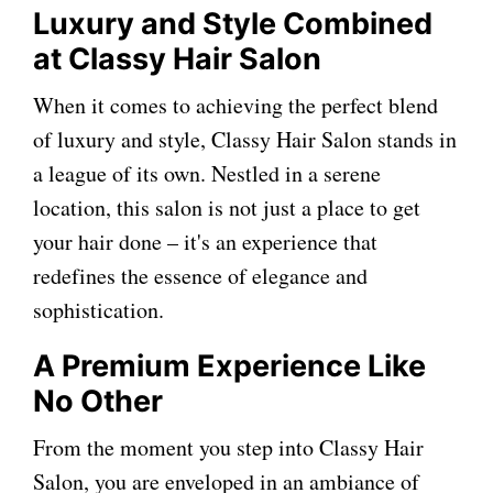
Luxury and Style Combined
at Classy Hair Salon
When it comes to achieving the perfect blend
of luxury and style, Classy Hair Salon stands in
a league of its own. Nestled in a serene
location, this salon is not just a place to get
your hair done – it's an experience that
redefines the essence of elegance and
sophistication.
A Premium Experience Like
No Other
From the moment you step into Classy Hair
Salon, you are enveloped in an ambiance of