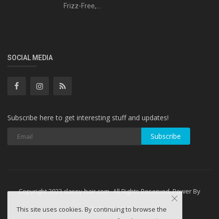
Frizz-Free,...
SOCIAL MEDIA
Subscribe here to get interesting stuff and updates!
Subscribe
Copyright 2023 classy-hair.com- All Rights Reserved. Power By
WebminesLLC
This site uses cookies. By continuing to browse the