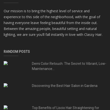
Our mission is to bring the highest level of service and
experience to this side of the neighborhood, with the goal of
having everyone leave feeling beautiful from the inside out.
Between the amazing people, beautiful setting and natural
lighting, we are sure you’ll fall instantly in love with Classy Hair.
RANDOM POSTS
Demi Color Retouch: The Secret to Vibrant, Low-
Maintenance...
Discovering the Best Hair Salon in Gardena
Top Benefits of Liscio Hair Straightening for