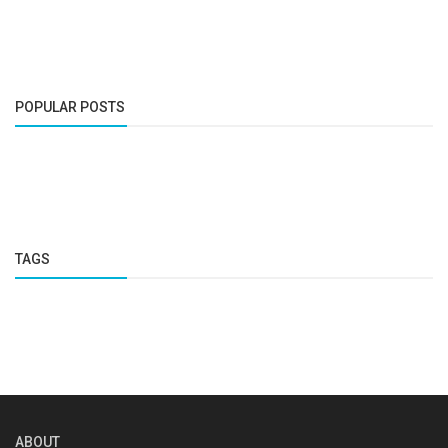
POPULAR POSTS
TAGS
ABOUT