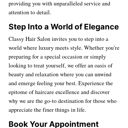
providing you with unparalleled service and
attention to detail.
Step Into a World of Elegance
Classy Hair Salon invites you to step into a
world where luxury meets style. Whether you're
preparing for a special occasion or simply
looking to treat yourself, we offer an oasis of
beauty and relaxation where you can unwind
and emerge feeling your best. Experience the
epitome of haircare excellence and discover
why we are the go-to destination for those who
appreciate the finer things in life.
Book Your Appointment