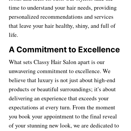
time to understand your hair needs, providing
personalized recommendations and services
that leave your hair healthy, shiny, and full of
life.
A Commitment to Excellence
What sets Classy Hair Salon apart is our
unwavering commitment to excellence. We
believe that luxury is not just about high-end
products or beautiful surroundings; it's about
delivering an experience that exceeds your
expectations at every turn. From the moment
you book your appointment to the final reveal
of your stunning new look, we are dedicated to