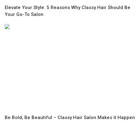
Elevate Your Style: 5 Reasons Why Classy Hair Should Be
Your Go-To Salon
Be Bold, Be Beautiful – Classy Hair Salon Makes it Happen