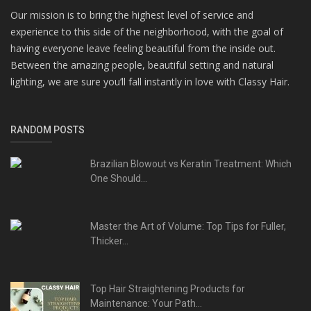
Our mission is to bring the highest level of service and
experience to this side of the neighborhood, with the goal of
having everyone leave feeling beautiful from the inside out.
Between the amazing people, beautiful setting and natural
lighting, we are sure you’ll fall instantly in love with Classy Hair.
RANDOM POSTS
Brazilian Blowout vs Keratin Treatment: Which
One Should...
Master the Art of Volume: Top Tips for Fuller,
Thicker...
Top Hair Straightening Products for
Maintenance: Your Path...