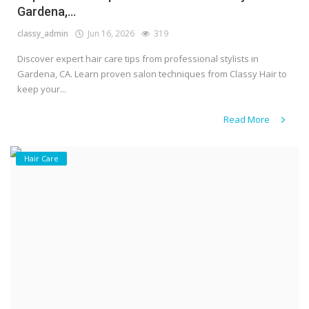
Gardena,...
classy_admin
Jun 16, 2026
319
Discover expert hair care tips from professional stylists in
Gardena, CA. Learn proven salon techniques from Classy Hair to
keep your...
Read More
Hair Care