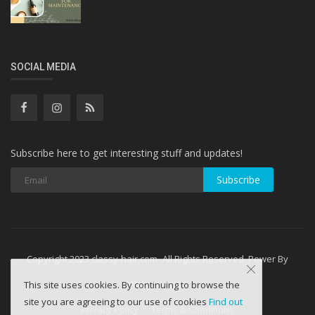
SOCIAL MEDIA
Subscribe here to get interesting stuff and updates!
Subscribe
Copyright 2023 classy-hair.com- All Rights Reserved. Power By
WebminesLLC
This site uses cookies. By continuing to browse the
site you are agreeing to our use of cookies
Find out
Privacy Policy
Terms & Conditions