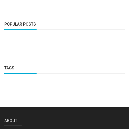
POPULAR POSTS
TAGS
ABOUT