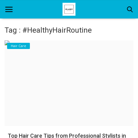
Tag : #HealthyHairRoutine
Home
Hair Care
About Us
Hair Care
News And Update
SPA
Top Hair Care Tips from Professional Stylists in