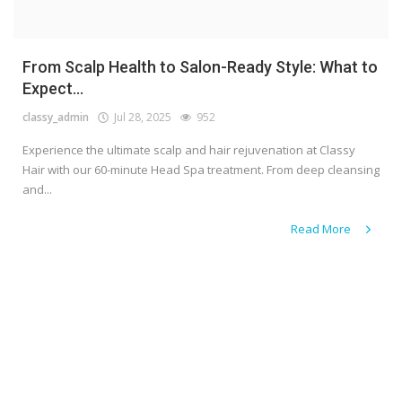
From Scalp Health to Salon-Ready Style: What to
Expect...
classy_admin
Jul 28, 2025
952
Experience the ultimate scalp and hair rejuvenation at Classy
Hair with our 60-minute Head Spa treatment. From deep cleansing
and...
Read More