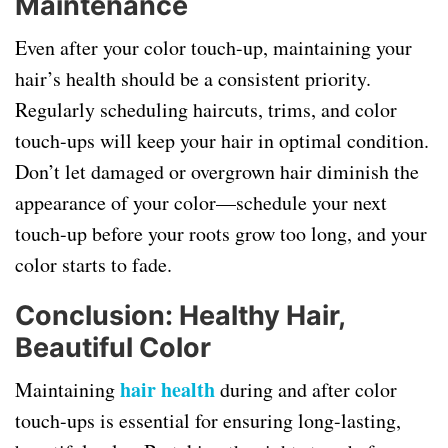
Maintenance
Even after your color touch-up, maintaining your
hair’s health should be a consistent priority.
Regularly scheduling haircuts, trims, and color
touch-ups will keep your hair in optimal condition.
Don’t let damaged or overgrown hair diminish the
appearance of your color—schedule your next
touch-up before your roots grow too long, and your
color starts to fade.
Conclusion: Healthy Hair,
Beautiful Color
hair health
Maintaining
during and after color
touch-ups is essential for ensuring long-lasting,