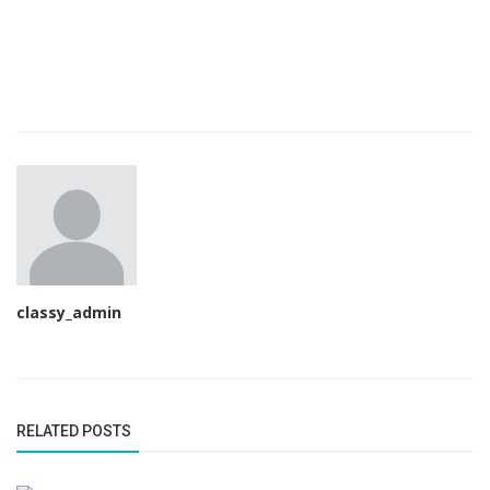
classy_admin
RELATED POSTS