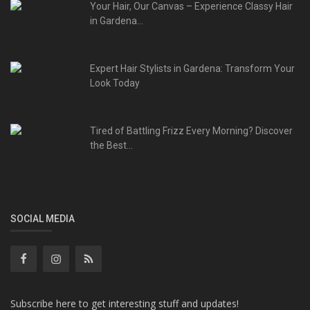
Your Hair, Our Canvas – Experience Classy Hair
in Gardena...
Expert Hair Stylists in Gardena: Transform Your
Look Today
Tired of Battling Frizz Every Morning? Discover
the Best...
SOCIAL MEDIA
Subscribe here to get interesting stuff and updates!