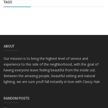
TAGS
ABOUT
Our mission is to bring the highest level of service and
experience to this side of the neighborhood, with the goal of
having everyone leave feeling beautiful from the inside out.
Between the amazing people, beautiful setting and natural
lighting, we are sure you’ll fall instantly in love with Classy Hair.
RANDOM POSTS