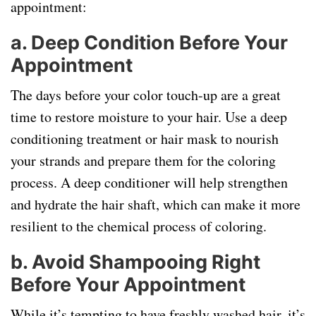
appointment:
a.
Deep Condition Before Your
Appointment
The days before your color touch-up are a great
time to restore moisture to your hair. Use a deep
conditioning treatment or hair mask to nourish
your strands and prepare them for the coloring
process. A deep conditioner will help strengthen
and hydrate the hair shaft, which can make it more
resilient to the chemical process of coloring.
b.
Avoid Shampooing Right
Before Your Appointment
While it’s tempting to have freshly washed hair, it’s