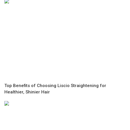
Top Benefits of Choosing Liscio Straightening for
Healthier, Shinier Hair