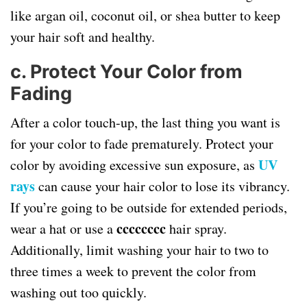
like argan oil, coconut oil, or shea butter to keep
your hair soft and healthy.
c.
Protect Your Color from
Fading
After a color touch-up, the last thing you want is
for your color to fade prematurely. Protect your
UV
color by avoiding excessive sun exposure, as
rays
can cause your hair color to lose its vibrancy.
If you’re going to be outside for extended periods,
cccccccc
wear a hat or use a
hair spray.
Additionally, limit washing your hair to two to
three times a week to prevent the color from
washing out too quickly.