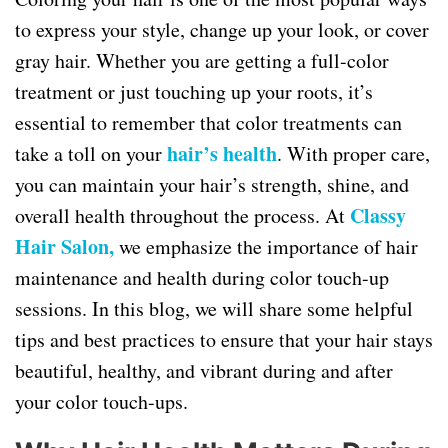
to express your style, change up your look, or cover
gray hair. Whether you are getting a full-color
treatment or just touching up your roots, it’s
essential to remember that color treatments can
hair’s health
take a toll on your
. With proper care,
you can maintain your hair’s strength, shine, and
Classy
overall health throughout the process. At
Hair Salon,
we emphasize the importance of hair
maintenance and health during color touch-up
sessions. In this blog, we will share some helpful
tips and best practices to ensure that your hair stays
beautiful, healthy, and vibrant during and after
your color touch-ups.