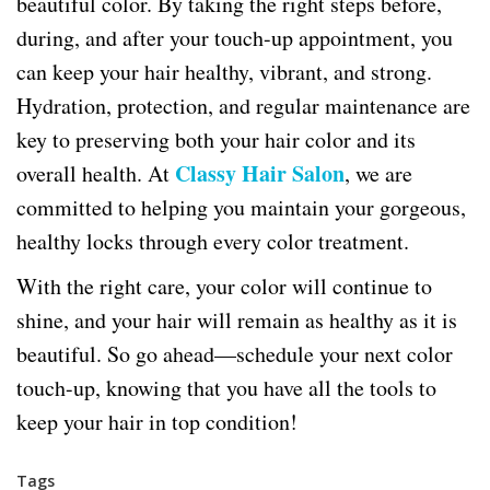
beautiful color. By taking the right steps before,
during, and after your touch-up appointment, you
can keep your hair healthy, vibrant, and strong.
Hydration, protection, and regular maintenance are
key to preserving both your hair color and its
Classy Hair Salon
overall health. At
, we are
committed to helping you maintain your gorgeous,
healthy locks through every color treatment.
With the right care, your color will continue to
shine, and your hair will remain as healthy as it is
beautiful. So go ahead—schedule your next color
touch-up, knowing that you have all the tools to
keep your hair in top condition!
Tags