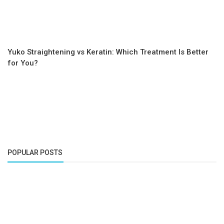
Yuko Straightening vs Keratin: Which Treatment Is Better
for You?
POPULAR POSTS