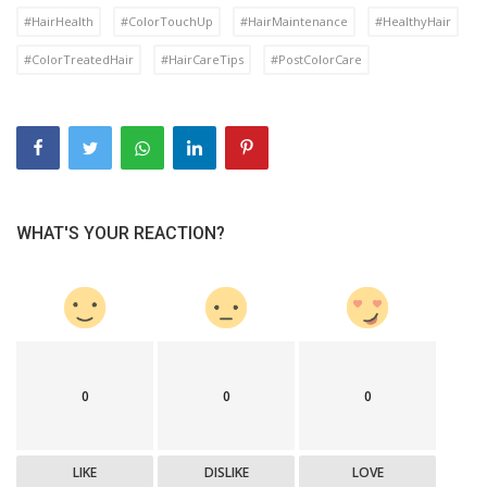
#HairHealth
#ColorTouchUp
#HairMaintenance
#HealthyHair
#ColorTreatedHair
#HairCareTips
#PostColorCare
WHAT'S YOUR REACTION?
0
0
0
LIKE
DISLIKE
LOVE