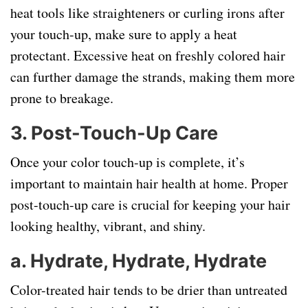
heat tools like straighteners or curling irons after
your touch-up, make sure to apply a heat
protectant. Excessive heat on freshly colored hair
can further damage the strands, making them more
prone to breakage.
3.
Post-Touch-Up Care
Once your color touch-up is complete, it’s
important to maintain hair health at home. Proper
post-touch-up care is crucial for keeping your hair
looking healthy, vibrant, and shiny.
a.
Hydrate, Hydrate, Hydrate
Color-treated hair tends to be drier than untreated