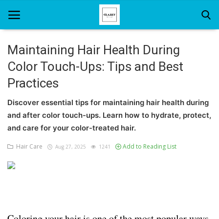
Maintaining Hair Health During
Color Touch-Ups: Tips and Best
Home
Practices
About Us
Discover essential tips for maintaining hair health during
Hair Care
and after color touch-ups. Learn how to hydrate, protect,
and care for your color-treated hair.
News And Update
Hair Care
Add to Reading List
Aug 27, 2025
1241
SPA
Coloring your hair is one of the most popular ways