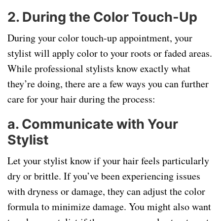
2.
During the Color Touch-Up
During your color touch-up appointment, your
stylist will apply color to your roots or faded areas.
While professional stylists know exactly what
they’re doing, there are a few ways you can further
care for your hair during the process:
a.
Communicate with Your
Stylist
Let your stylist know if your hair feels particularly
dry or brittle. If you’ve been experiencing issues
with dryness or damage, they can adjust the color
formula to minimize damage. You might also want