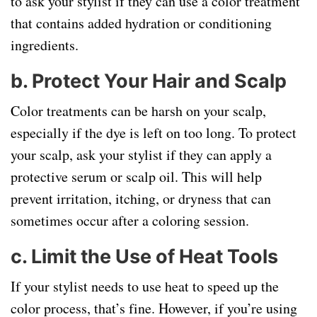
to ask your stylist if they can use a color treatment
that contains added hydration or conditioning
ingredients.
b.
Protect Your Hair and Scalp
Color treatments can be harsh on your scalp,
especially if the dye is left on too long. To protect
your scalp, ask your stylist if they can apply a
protective serum or scalp oil. This will help
prevent irritation, itching, or dryness that can
sometimes occur after a coloring session.
c.
Limit the Use of Heat Tools
If your stylist needs to use heat to speed up the
color process, that’s fine. However, if you’re using