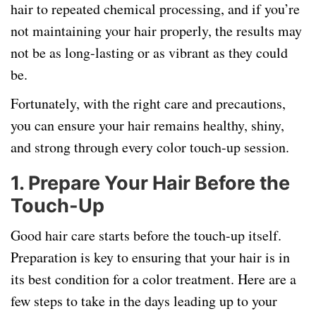
hair to repeated chemical processing, and if you’re
not maintaining your hair properly, the results may
not be as long-lasting or as vibrant as they could
be.
Fortunately, with the right care and precautions,
you can ensure your hair remains healthy, shiny,
and strong through every color touch-up session.
1.
Prepare Your Hair Before the
Touch-Up
Good hair care starts before the touch-up itself.
Preparation is key to ensuring that your hair is in
its best condition for a color treatment. Here are a
few steps to take in the days leading up to your