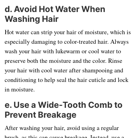
d.
Avoid Hot Water When
Washing Hair
Hot water can strip your hair of moisture, which is
especially damaging to color-treated hair. Always
wash your hair with lukewarm or cool water to
preserve both the moisture and the color. Rinse
your hair with cool water after shampooing and
conditioning to help seal the hair cuticle and lock
in moisture.
e.
Use a Wide-Tooth Comb to
Prevent Breakage
After washing your hair, avoid using a regular
brush, as this can cause breakage. Instead, use a