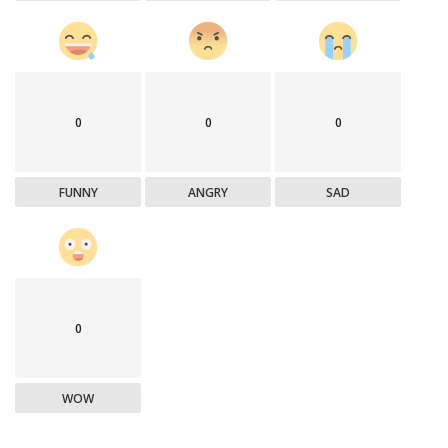
0
0
0
FUNNY
ANGRY
SAD
0
WOW