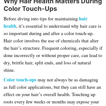
Why Hair Health Matters During
Color Touch-Ups
hair
Before diving into tips for maintaining
health
, it’s essential to understand why hair care is
so important during and after a color touch-up.
Hair color involves the use of chemicals that alter
the hair’s structure. Frequent coloring, especially if
done incorrectly or without proper care, can lead to
dry, brittle hair, split ends, and loss of natural
shine.
Color touch-ups
may not always be as damaging
as full color applications, but they can still have an
effect on your hair’s overall health. Touching up
roots every few weeks or months may expose your