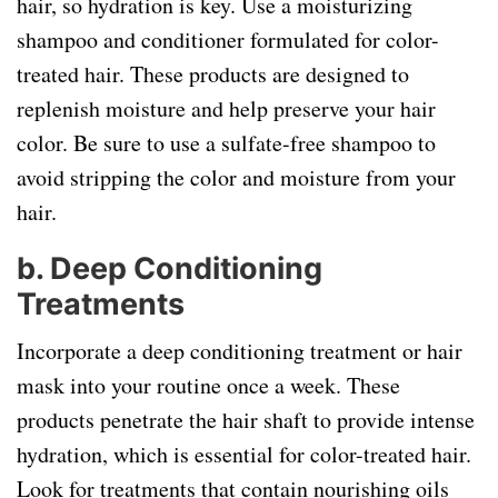
hair, so hydration is key. Use a moisturizing
shampoo and conditioner formulated for color-
treated hair. These products are designed to
replenish moisture and help preserve your hair
color. Be sure to use a sulfate-free shampoo to
avoid stripping the color and moisture from your
hair.
b.
Deep Conditioning
Treatments
Incorporate a deep conditioning treatment or hair
mask into your routine once a week. These
products penetrate the hair shaft to provide intense
hydration, which is essential for color-treated hair.
Look for treatments that contain nourishing oils