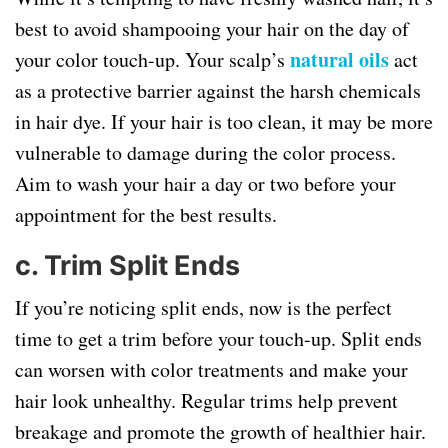
best to avoid shampooing your hair on the day of
natural oils
your color touch-up. Your scalp’s
act
as a protective barrier against the harsh chemicals
in hair dye. If your hair is too clean, it may be more
vulnerable to damage during the color process.
Aim to wash your hair a day or two before your
appointment for the best results.
c.
Trim Split Ends
If you’re noticing split ends, now is the perfect
time to get a trim before your touch-up. Split ends
can worsen with color treatments and make your
hair look unhealthy. Regular trims help prevent
breakage and promote the growth of healthier hair.