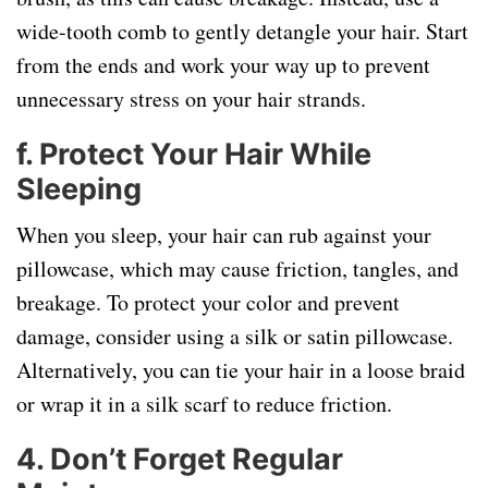
wide-tooth comb to gently detangle your hair. Start
from the ends and work your way up to prevent
unnecessary stress on your hair strands.
f.
Protect Your Hair While
Sleeping
When you sleep, your hair can rub against your
pillowcase, which may cause friction, tangles, and
breakage. To protect your color and prevent
damage, consider using a silk or satin pillowcase.
Alternatively, you can tie your hair in a loose braid
or wrap it in a silk scarf to reduce friction.
4.
Don’t Forget Regular