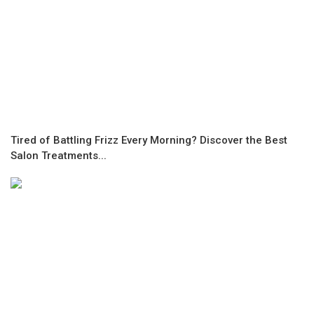
Tired of Battling Frizz Every Morning? Discover the Best
Salon Treatments...