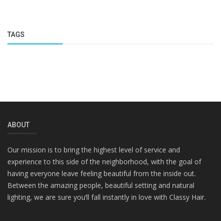
TAGS
ABOUT
Our mission is to bring the highest level of service and
experience to this side of the neighborhood, with the goal of
having everyone leave feeling beautiful from the inside out.
Between the amazing people, beautiful setting and natural
lighting, we are sure you’ll fall instantly in love with Classy Hair.