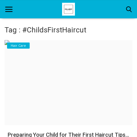
Tag : #ChildsFirstHaircut
Home
Hair Care
About Us
Hair Care
News And Update
SPA
Preparing Your Child for Their First Haircut Tips...