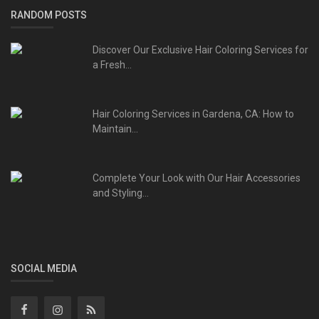
RANDOM POSTS
Discover Our Exclusive Hair Coloring Services for
a Fresh...
Hair Coloring Services in Gardena, CA: How to
Maintain...
Complete Your Look with Our Hair Accessories
and Styling...
SOCIAL MEDIA