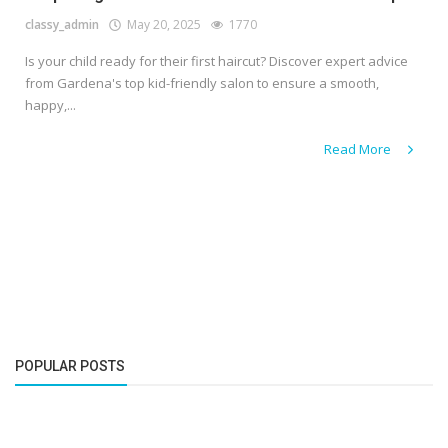
classy_admin
May 20, 2025
1770
Is your child ready for their first haircut? Discover expert advice
from Gardena's top kid-friendly salon to ensure a smooth,
happy,...
Read More
POPULAR POSTS