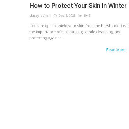
How to Protect Your Skin in Winter 
classy_admin
Dec 6, 2023
1945
skincare tips to shield your skin from the harsh cold. Lea
the importance of moisturizing, gentle cleansing, and
protecting against...
Read More