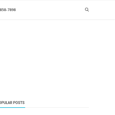
 858-7898
OPULAR POSTS