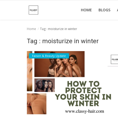
HOME
BLOGS
Home
Tag : moisturize in winter
Home
Tag : moisturize in winter
About Us
Faison & Beauty Update
Hair Care
News And Update
SPA