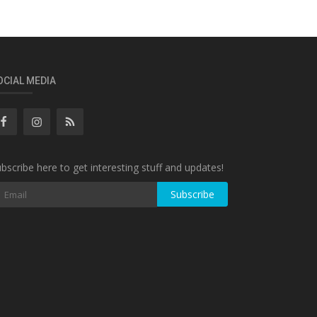
OCIAL MEDIA
bscribe here to get interesting stuff and updates!
Subscribe