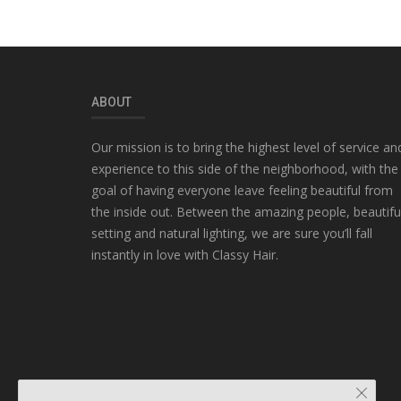
ABOUT
Our mission is to bring the highest level of service an
experience to this side of the neighborhood, with the
goal of having everyone leave feeling beautiful from
the inside out. Between the amazing people, beautifu
setting and natural lighting, we are sure you’ll fall
instantly in love with Classy Hair.