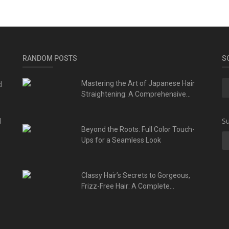
RANDOM POSTS
S
d
Mastering the Art of Japanese Hair
Straightening: A Comprehensive...
l
Su
Beyond the Roots: Full Color Touch-
Ups for a Seamless Look
Classy Hair’s Secrets to Gorgeous,
Frizz-Free Hair: A Complete...