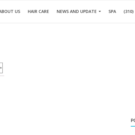
ABOUT US
HAIR CARE
NEWS AND UPDATE
SPA
(310)
P