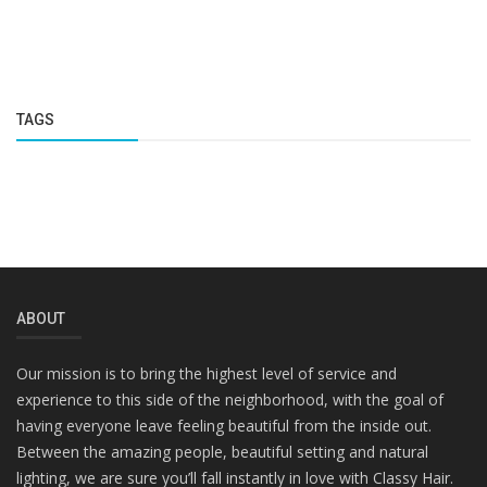
TAGS
ABOUT
Our mission is to bring the highest level of service and
experience to this side of the neighborhood, with the goal of
having everyone leave feeling beautiful from the inside out.
Between the amazing people, beautiful setting and natural
lighting, we are sure you’ll fall instantly in love with Classy Hair.