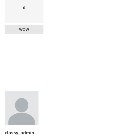
0
WOW
classy_admin