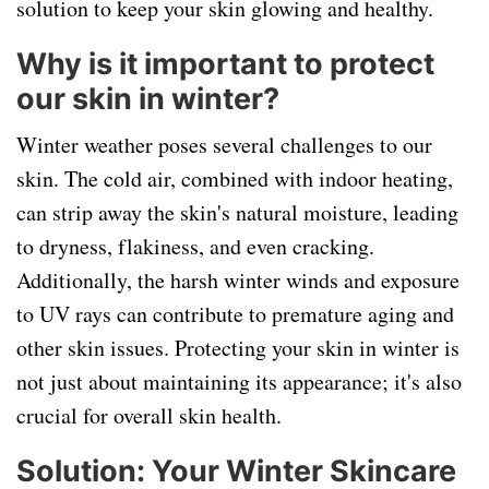
solution to keep your skin glowing and healthy.
Why is it important to protect
our skin in winter?
Winter weather poses several challenges to our
skin. The cold air, combined with indoor heating,
can strip away the skin's natural moisture, leading
to dryness, flakiness, and even cracking.
Additionally, the harsh winter winds and exposure
to UV rays can contribute to premature aging and
other skin issues. Protecting your skin in winter is
not just about maintaining its appearance; it's also
crucial for overall skin health.
Solution: Your Winter Skincare