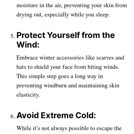
moisture in the air, preventing your skin from
drying out, especially while you sleep.
Protect Yourself from the
Wind:
Embrace winter accessories like scarves and
hats to shield your face from biting winds.
This simple step goes a long way in
preventing windburn and maintaining skin
elasticity.
Avoid Extreme Cold:
While it's not always possible to escape the