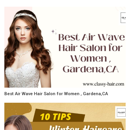
Best Air Wave Hair Salon for Women , Gardena,CA