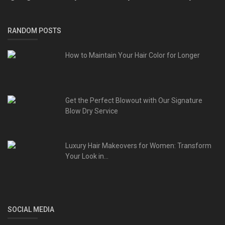
RANDOM POSTS
How to Maintain Your Hair Color for Longer
Get the Perfect Blowout with Our Signature
Blow Dry Service
Luxury Hair Makeovers for Women: Transform
Your Look in...
SOCIAL MEDIA