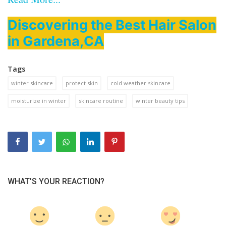
Discovering the Best Hair Salon
in Gardena,CA
Tags
winter skincare
protect skin
cold weather skincare
moisturize in winter
skincare routine
winter beauty tips
WHAT'S YOUR REACTION?