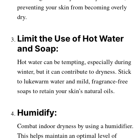
preventing your skin from becoming overly
dry.
Limit the Use of Hot Water
and Soap:
Hot water can be tempting, especially during
winter, but it can contribute to dryness. Stick
to lukewarm water and mild, fragrance-free
soaps to retain your skin's natural oils.
Humidify:
Combat indoor dryness by using a humidifier.
This helps maintain an optimal level of