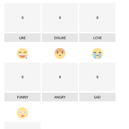
0
0
0
LIKE
DISLIKE
LOVE
0
0
0
FUNNY
ANGRY
SAD