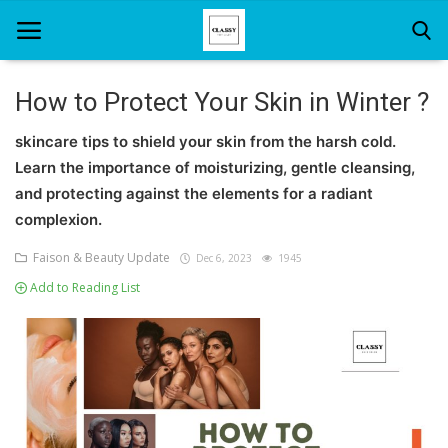
How to Protect Your Skin in Winter ?
Home
skincare tips to shield your skin from the harsh cold.
Learn the importance of moisturizing, gentle cleansing,
About Us
and protecting against the elements for a radiant
complexion.
Hair Care
Faison & Beauty Update
Dec 6, 2023
1945
News And Update
Add to Reading List
SPA