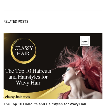
RELATED POSTS
The Top 10 Haircuts and Hairstyles for Wavy Hair