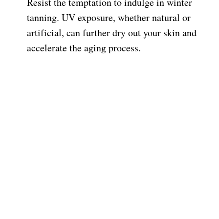
Resist the temptation to indulge in winter
tanning. UV exposure, whether natural or
artificial, can further dry out your skin and
accelerate the aging process.