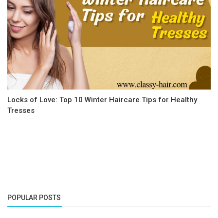
Locks of Love: Top 10 Winter Haircare Tips for Healthy
Tresses
POPULAR POSTS