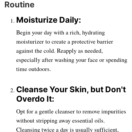
Routine
Moisturize Daily:
Begin your day with a rich, hydrating
moisturizer to create a protective barrier
against the cold. Reapply as needed,
especially after washing your face or spending
time outdoors.
Cleanse Your Skin, but Don't
Overdo It:
Opt for a gentle cleanser to remove impurities
without stripping away essential oils.
Cleansing twice a day is usually sufficient,