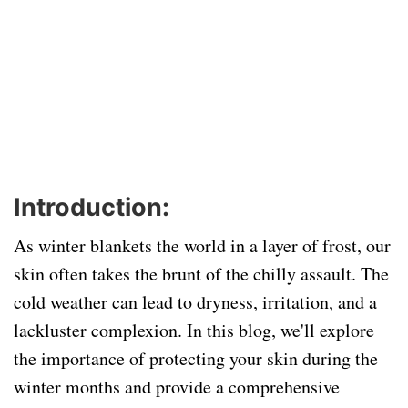
Introduction:
As winter blankets the world in a layer of frost, our
skin often takes the brunt of the chilly assault. The
cold weather can lead to dryness, irritation, and a
lackluster complexion. In this blog, we'll explore
the importance of protecting your skin during the
winter months and provide a comprehensive