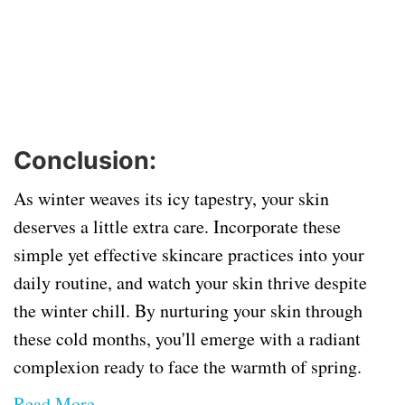
Conclusion:
As winter weaves its icy tapestry, your skin
deserves a little extra care. Incorporate these
simple yet effective skincare practices into your
daily routine, and watch your skin thrive despite
the winter chill. By nurturing your skin through
these cold months, you'll emerge with a radiant
complexion ready to face the warmth of spring.
Read More...