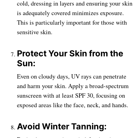
cold, dressing in layers and ensuring your skin
is adequately covered minimizes exposure.
This is particularly important for those with
sensitive skin.
Protect Your Skin from the
Sun:
Even on cloudy days, UV rays can penetrate
and harm your skin. Apply a broad-spectrum
sunscreen with at least SPF 30, focusing on
exposed areas like the face, neck, and hands.
Avoid Winter Tanning: