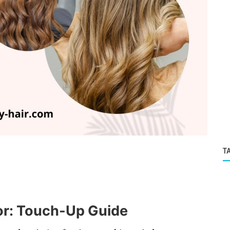
T
or: Touch-Up Guide