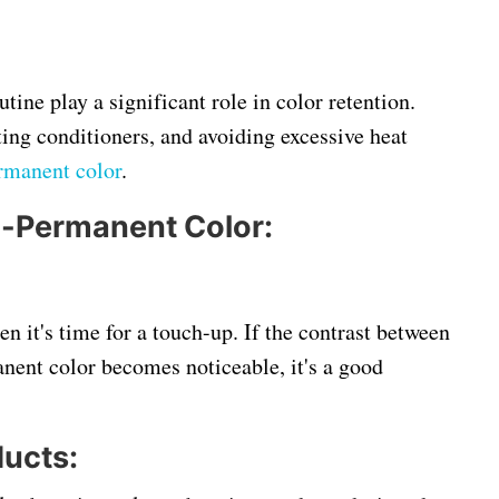
tine play a significant role in color retention.
ing conditioners, and avoiding excessive heat
rmanent color
.
i-Permanent Color:
n it's time for a touch-up. If the contrast between
nent color becomes noticeable, it's a good
ucts: