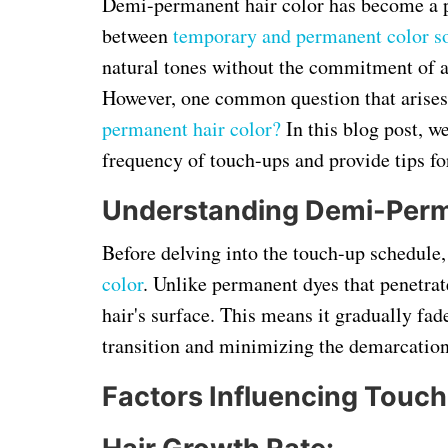
Demi-permanent hair color has become a p
between
temporary and permanent color so
natural tones without the commitment of a
However, one common question that arises
permanent hair color?
In this blog post, we
frequency of touch-ups and provide tips fo
Understanding Demi-Perma
Before delving into the touch-up schedule,
color
. Unlike permanent dyes that penetrat
hair's surface. This means it gradually fad
transition and minimizing the demarcation
Factors Influencing Touc