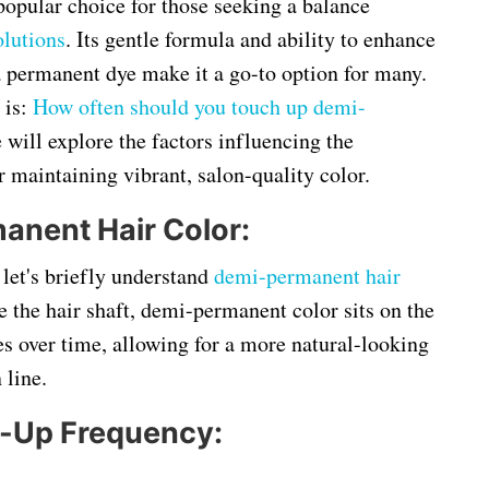
opular choice for those seeking a balance
lutions
. Its gentle formula and ability to enhance
 permanent dye make it a go-to option for many.
 is:
How often should you touch up demi-
 will explore the factors influencing the
r maintaining vibrant, salon-quality color.
nent Hair Color:
 let's briefly understand
demi-permanent hair
e the hair shaft, demi-permanent color sits on the
es over time, allowing for a more natural-looking
 line.
h-Up Frequency: