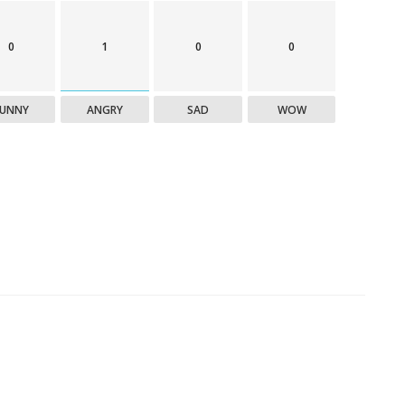
0
1
0
0
FUNNY
ANGRY
SAD
WOW