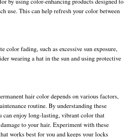
lor by using color-enhancing products designed to
ch use. This can help refresh your color between
te color fading, such as excessive sun exposure,
ider wearing a hat in the sun and using protective
rmanent hair color depends on various factors,
maintenance routine. By understanding these
u can enjoy long-lasting, vibrant color that
damage to your hair. Experiment with these
that works best for you and keeps your locks