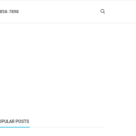
 858-7898
OPULAR POSTS