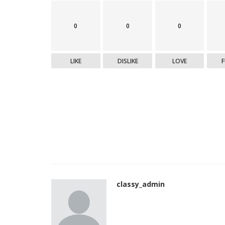
0
0
0
LIKE
DISLIKE
LOVE
classy_admin