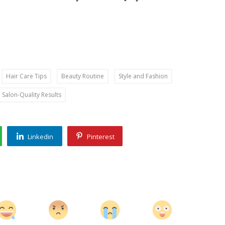
Hair Care Tips
Beauty Routine
Style and Fashion
Salon-Quality Results
Linkedin
Pinterest