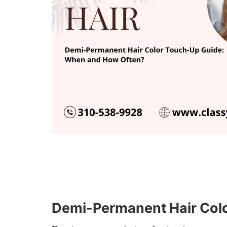
Demi-Permanent Hair Col