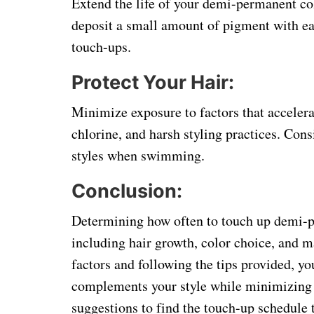
Extend the life of your demi-permanent co
deposit a small amount of pigment with ea
touch-ups.
Protect Your Hair:
Minimize exposure to factors that accelera
chlorine, and harsh styling practices. Cons
styles when swimming.
Conclusion:
Determining how often to touch up demi-pe
including hair growth, color choice, and 
factors and following the tips provided, yo
complements your style while minimizing 
suggestions to find the touch-up schedule 