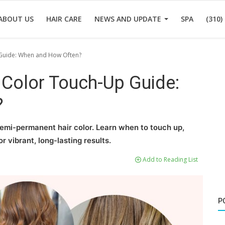
ABOUT US
HAIR CARE
NEWS AND UPDATE
SPA
(310)
Guide: When and How Often?
Color Touch-Up Guide:
?
emi-permanent hair color. Learn when to touch up,
r vibrant, long-lasting results.
Add to Reading List
P