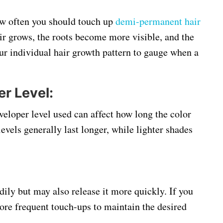
ow often you should touch up
demi-permanent hair
air grows, the roots become more visible, and the
our individual hair growth pattern to gauge when a
r Level:
eloper level used can affect how long the color
evels generally last longer, while lighter shades
dily but may also release it more quickly. If you
ore frequent touch-ups to maintain the desired