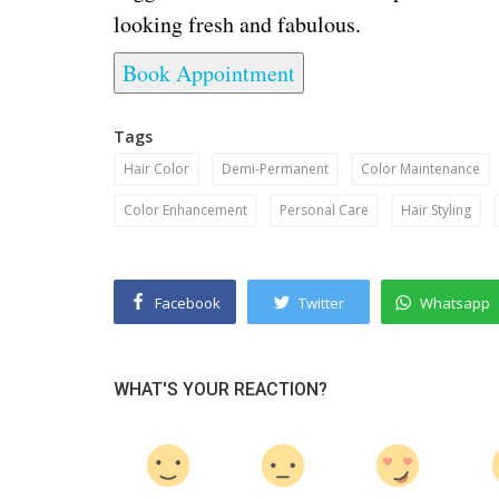
looking fresh and fabulous.
Book Appointment
Tags
Hair Color
Demi-Permanent
Color Maintenance
Color Enhancement
Personal Care
Hair Styling
Facebook
Twitter
Whatsapp
WHAT'S YOUR REACTION?