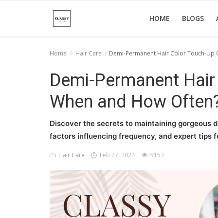
HOME
BLOGS
Home
Hair Care
Demi-Permanent Hair Color Touch-Up 
Home
Demi-Permanent Hair 
About Us
When and How Often
Hair Care
Discover the secrets to maintaining gorgeous d
News And Update
factors influencing frequency, and expert tips fo
SPA
Hair Care
Feb 27, 2024
5153