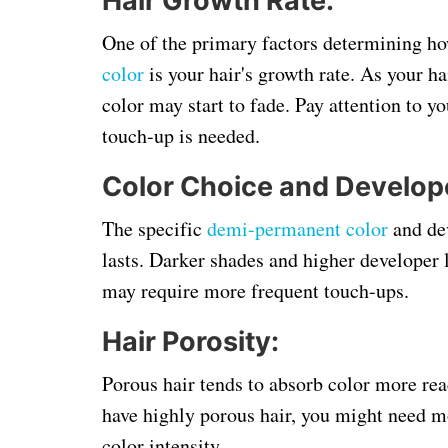
Hair Growth Rate:
One of the primary factors determining h
color
is your hair's growth rate. As your h
color may start to fade. Pay attention to y
touch-up is needed.
Color Choice and Develope
The specific
demi-permanent color
and dev
lasts. Darker shades and higher developer l
may require more frequent touch-ups.
Hair Porosity:
Porous hair tends to absorb color more rea
have highly porous hair, you might need m
color intensity.