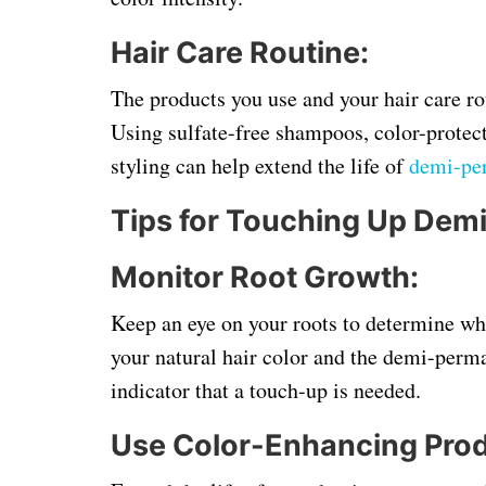
Hair Care Routine:
The products you use and your hair care rou
Using sulfate-free shampoos, color-protect
styling can help extend the life of
demi-pe
Tips for Touching Up Dem
Monitor Root Growth:
Keep an eye on your roots to determine whe
your natural hair color and the demi-perma
indicator that a touch-up is needed.
Use Color-Enhancing Prod