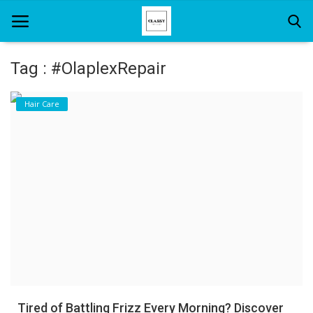
Tag : #OlaplexRepair
Home
Hair Care
About Us
Hair Care
News And Update
SPA
Tired of Battling Frizz Every Morning? Discover