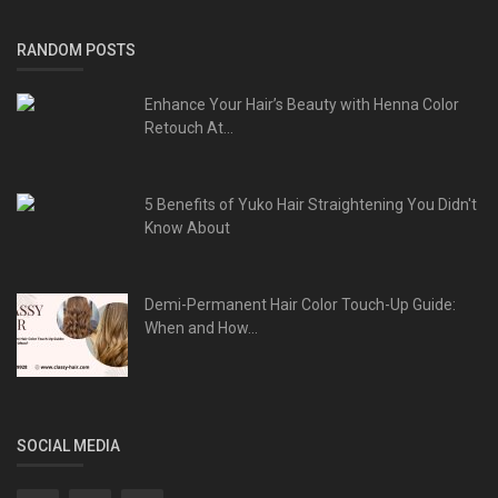
RANDOM POSTS
Enhance Your Hair’s Beauty with Henna Color
Retouch At...
5 Benefits of Yuko Hair Straightening You Didn't
Know About
Demi-Permanent Hair Color Touch-Up Guide:
When and How...
SOCIAL MEDIA