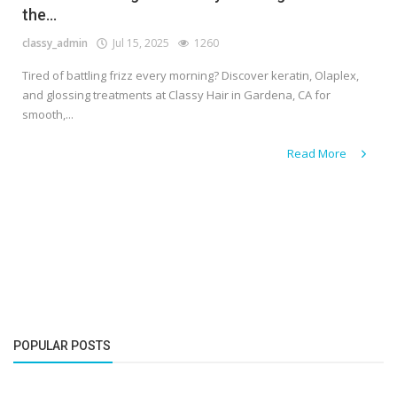
the...
classy_admin
Jul 15, 2025
1260
Tired of battling frizz every morning? Discover keratin, Olaplex,
and glossing treatments at Classy Hair in Gardena, CA for
smooth,...
Read More
POPULAR POSTS