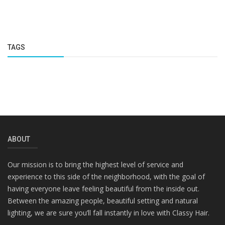
TAGS
ABOUT
Our mission is to bring the highest level of service and
experience to this side of the neighborhood, with the goal of
having everyone leave feeling beautiful from the inside out.
Between the amazing people, beautiful setting and natural
lighting, we are sure you’ll fall instantly in love with Classy Hair.