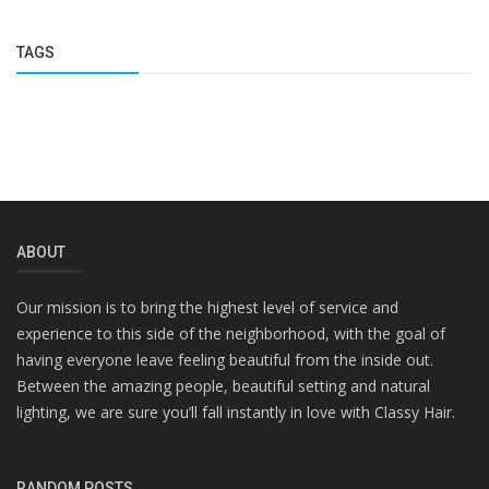
TAGS
ABOUT
Our mission is to bring the highest level of service and
experience to this side of the neighborhood, with the goal of
having everyone leave feeling beautiful from the inside out.
Between the amazing people, beautiful setting and natural
lighting, we are sure you’ll fall instantly in love with Classy Hair.
RANDOM POSTS