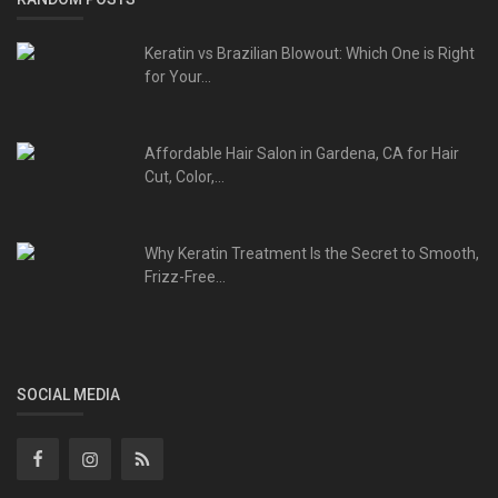
Keratin vs Brazilian Blowout: Which One is Right
for Your...
Affordable Hair Salon in Gardena, CA for Hair
Cut, Color,...
Why Keratin Treatment Is the Secret to Smooth,
Frizz-Free...
SOCIAL MEDIA