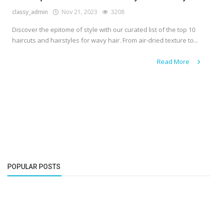
classy_admin
Nov 21, 2023
3208
Discover the epitome of style with our curated list of the top 10
haircuts and hairstyles for wavy hair. From air-dried texture to...
Read More
POPULAR POSTS