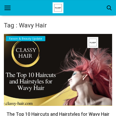
Tag : Wavy Hair
Home
Faison & Beauty Update
About Us
Hair Care
News And Update
SPA
The Top 10 Haircuts and Hairstyles for Wavy Hair