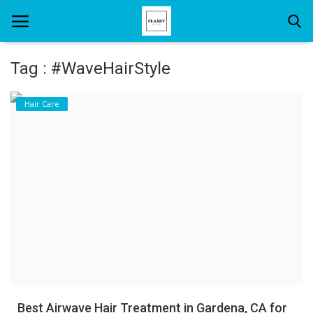
Tag : #WaveHairStyle
Home
Hair Care
About Us
Hair Care
News And Update
SPA
Best Airwave Hair Treatment in Gardena, CA for