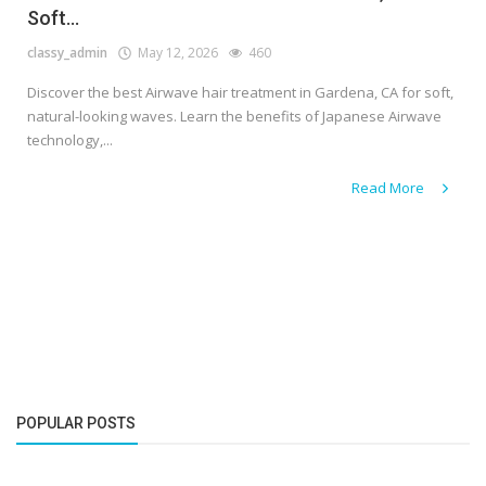
Soft...
classy_admin
May 12, 2026
460
Discover the best Airwave hair treatment in Gardena, CA for soft,
natural-looking waves. Learn the benefits of Japanese Airwave
technology,...
Read More
POPULAR POSTS