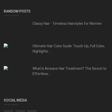
RANDOM POSTS
Classy Hair - Timeless Hairstyles for Women
Ultimate Hair Color Guide: Touch-Up, Full Color,
Highlights...
What Is Airwave Hair Treatment? The Secret to
Effortless...
SOCIAL MEDIA