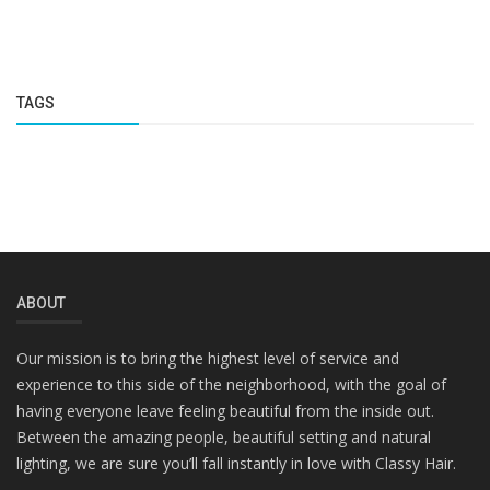
TAGS
ABOUT
Our mission is to bring the highest level of service and
experience to this side of the neighborhood, with the goal of
having everyone leave feeling beautiful from the inside out.
Between the amazing people, beautiful setting and natural
lighting, we are sure you’ll fall instantly in love with Classy Hair.