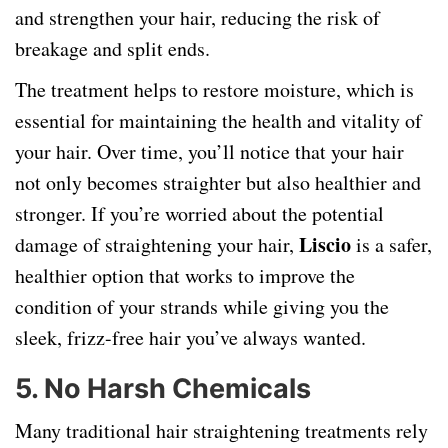
and strengthen your hair, reducing the risk of
breakage and split ends.
The treatment helps to restore moisture, which is
essential for maintaining the health and vitality of
your hair. Over time, you’ll notice that your hair
not only becomes straighter but also healthier and
stronger. If you’re worried about the potential
Liscio
damage of straightening your hair,
is a safer,
healthier option that works to improve the
condition of your strands while giving you the
sleek, frizz-free hair you’ve always wanted.
5.
No Harsh Chemicals
Many traditional hair straightening treatments rely