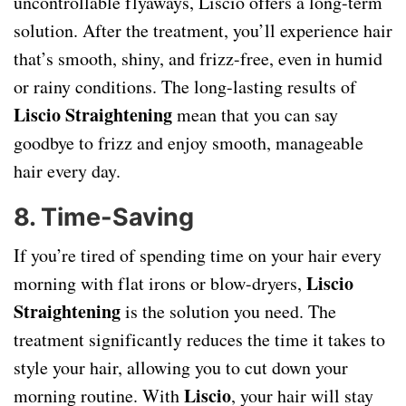
uncontrollable flyaways, Liscio offers a long-term
solution. After the treatment, you’ll experience hair
that’s smooth, shiny, and frizz-free, even in humid
or rainy conditions. The long-lasting results of
Liscio Straightening
mean that you can say
goodbye to frizz and enjoy smooth, manageable
hair every day.
8.
Time-Saving
If you’re tired of spending time on your hair every
Liscio
morning with flat irons or blow-dryers,
Straightening
is the solution you need. The
treatment significantly reduces the time it takes to
style your hair, allowing you to cut down your
Liscio
morning routine. With
, your hair will stay