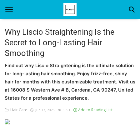
Why Liscio Straightening Is the
Secret to Long-Lasting Hair
Home
Smoothing
About Us
Find out why Liscio Straightening is the ultimate solution
Hair Care
for long-lasting hair smoothing. Enjoy frizz-free, shiny
hair for months with this customizable treatment. Visit us
News And Update
at 16008 S Western Ave # B, Gardena, CA 90247, United
SPA
States for a professional experience.
Hair Care
Add to Reading List
Jun 17, 2025
1691