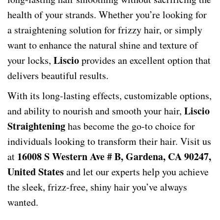
health of your strands. Whether you’re looking for
a straightening solution for frizzy hair, or simply
want to enhance the natural shine and texture of
Liscio
your locks,
provides an excellent option that
delivers beautiful results.
With its long-lasting effects, customizable options,
Liscio
and ability to nourish and smooth your hair,
Straightening
has become the go-to choice for
individuals looking to transform their hair. Visit us
16008 S Western Ave # B, Gardena, CA 90247,
at
United States
and let our experts help you achieve
the sleek, frizz-free, shiny hair you’ve always
wanted.