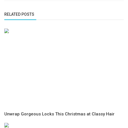
RELATED POSTS
Unwrap Gorgeous Locks This Christmas at Classy Hair