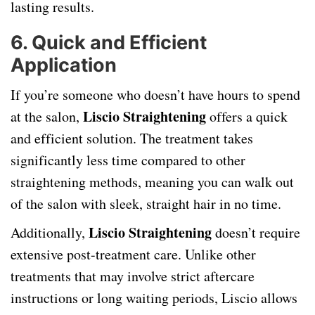
lasting results.
6.
Quick and Efficient
Application
If you’re someone who doesn’t have hours to spend
Liscio Straightening
at the salon,
offers a quick
and efficient solution. The treatment takes
significantly less time compared to other
straightening methods, meaning you can walk out
of the salon with sleek, straight hair in no time.
Liscio Straightening
Additionally,
doesn’t require
extensive post-treatment care. Unlike other
treatments that may involve strict aftercare
instructions or long waiting periods, Liscio allows