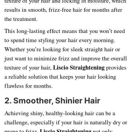
texture of your hair and locking in moisture, which
results in smooth, frizz-free hair for months after
the treatment.
This long-lasting effect means that you won’t need
to spend time styling your hair every morning.
Whether you’re looking for sleek straight hair or
just want to minimize frizz and improve the overall
Liscio Straightening
texture of your hair,
provides
a reliable solution that keeps your hair looking
flawless for months.
2.
Smoother, Shinier Hair
Achieving shiny, healthy-looking hair can be a
challenge, especially if your hair is naturally dry or
Liscio Straightening
prone to frizz.
not only