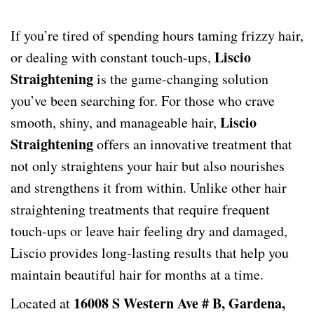
If you’re tired of spending hours taming frizzy hair,
Liscio
or dealing with constant touch-ups,
Straightening
is the game-changing solution
you’ve been searching for. For those who crave
Liscio
smooth, shiny, and manageable hair,
Straightening
offers an innovative treatment that
not only straightens your hair but also nourishes
and strengthens it from within. Unlike other hair
straightening treatments that require frequent
touch-ups or leave hair feeling dry and damaged,
Liscio provides long-lasting results that help you
maintain beautiful hair for months at a time.
16008 S Western Ave # B, Gardena,
Located at