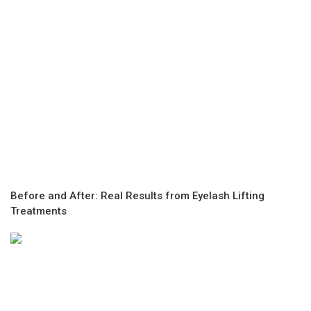
Before and After: Real Results from Eyelash Lifting
Treatments