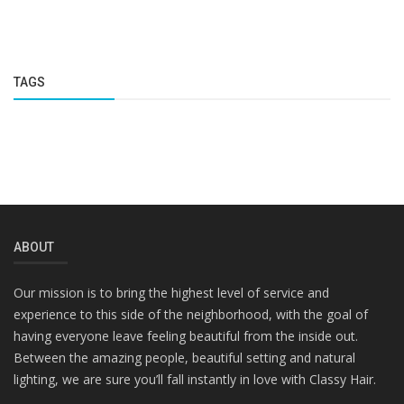
TAGS
ABOUT
Our mission is to bring the highest level of service and
experience to this side of the neighborhood, with the goal of
having everyone leave feeling beautiful from the inside out.
Between the amazing people, beautiful setting and natural
lighting, we are sure you’ll fall instantly in love with Classy Hair.