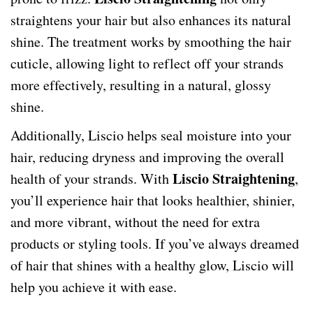
straightens your hair but also enhances its natural
shine. The treatment works by smoothing the hair
cuticle, allowing light to reflect off your strands
more effectively, resulting in a natural, glossy
shine.
Additionally, Liscio helps seal moisture into your
hair, reducing dryness and improving the overall
Liscio Straightening
health of your strands. With
,
you’ll experience hair that looks healthier, shinier,
and more vibrant, without the need for extra
products or styling tools. If you’ve always dreamed
of hair that shines with a healthy glow, Liscio will
help you achieve it with ease.