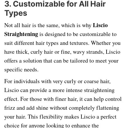
3.
Customizable for All Hair
Types
Liscio
Not all hair is the same, which is why
Straightening
is designed to be customizable to
suit different hair types and textures. Whether you
have thick, curly hair or fine, wavy strands, Liscio
offers a solution that can be tailored to meet your
specific needs.
For individuals with very curly or coarse hair,
Liscio can provide a more intense straightening
effect. For those with finer hair, it can help control
frizz and add shine without completely flattening
your hair. This flexibility makes Liscio a perfect
choice for anyone looking to enhance the