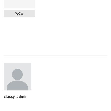
WOW
classy_admin