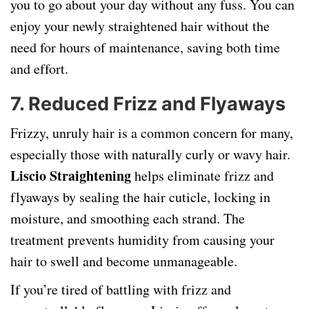
you to go about your day without any fuss. You can
enjoy your newly straightened hair without the
need for hours of maintenance, saving both time
and effort.
7.
Reduced Frizz and Flyaways
Frizzy, unruly hair is a common concern for many,
especially those with naturally curly or wavy hair.
Liscio Straightening
helps eliminate frizz and
flyaways by sealing the hair cuticle, locking in
moisture, and smoothing each strand. The
treatment prevents humidity from causing your
hair to swell and become unmanageable.
If you’re tired of battling with frizz and