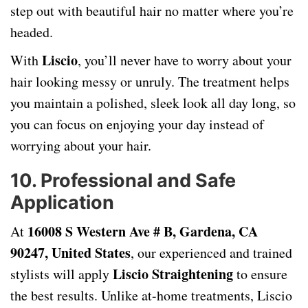
step out with beautiful hair no matter where you’re
headed.
Liscio
With
, you’ll never have to worry about your
hair looking messy or unruly. The treatment helps
you maintain a polished, sleek look all day long, so
you can focus on enjoying your day instead of
worrying about your hair.
10.
Professional and Safe
Application
16008 S Western Ave # B, Gardena, CA
At
90247, United States
, our experienced and trained
Liscio Straightening
stylists will apply
to ensure
the best results. Unlike at-home treatments, Liscio