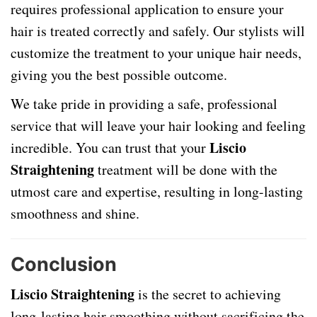
requires professional application to ensure your
hair is treated correctly and safely. Our stylists will
customize the treatment to your unique hair needs,
giving you the best possible outcome.
We take pride in providing a safe, professional
service that will leave your hair looking and feeling
Liscio
incredible. You can trust that your
Straightening
treatment will be done with the
utmost care and expertise, resulting in long-lasting
smoothness and shine.
Conclusion
Liscio Straightening
is the secret to achieving
long-lasting hair smoothing without sacrificing the