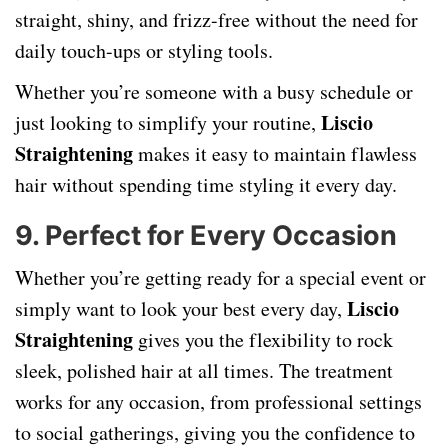
straight, shiny, and frizz-free without the need for
daily touch-ups or styling tools.
Whether you’re someone with a busy schedule or
Liscio
just looking to simplify your routine,
Straightening
makes it easy to maintain flawless
hair without spending time styling it every day.
9.
Perfect for Every Occasion
Whether you’re getting ready for a special event or
Liscio
simply want to look your best every day,
Straightening
gives you the flexibility to rock
sleek, polished hair at all times. The treatment
works for any occasion, from professional settings
to social gatherings, giving you the confidence to