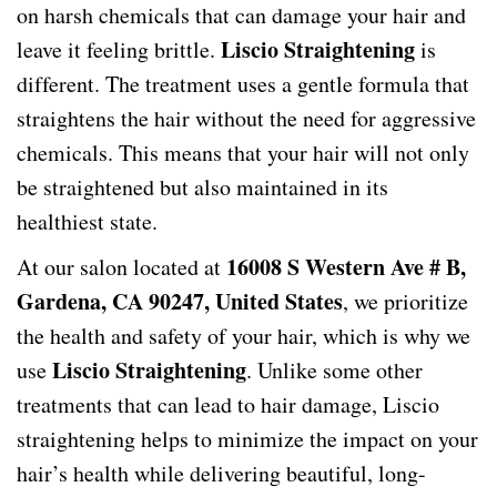
on harsh chemicals that can damage your hair and
Liscio Straightening
leave it feeling brittle.
is
different. The treatment uses a gentle formula that
straightens the hair without the need for aggressive
chemicals. This means that your hair will not only
be straightened but also maintained in its
healthiest state.
16008 S Western Ave # B,
At our salon located at
Gardena, CA 90247, United States
, we prioritize
the health and safety of your hair, which is why we
Liscio Straightening
use
. Unlike some other
treatments that can lead to hair damage, Liscio
straightening helps to minimize the impact on your
hair’s health while delivering beautiful, long-