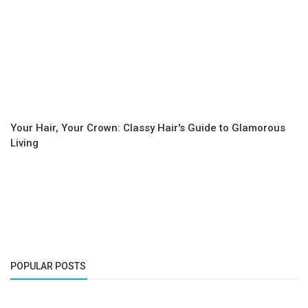
Your Hair, Your Crown: Classy Hair's Guide to Glamorous
Living
POPULAR POSTS