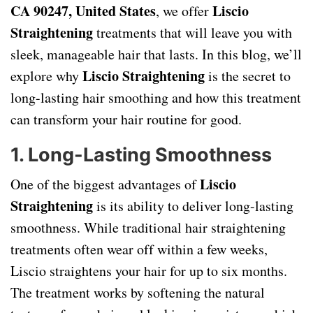
CA 90247, United States
Liscio
, we offer
Straightening
treatments that will leave you with
sleek, manageable hair that lasts. In this blog, we’ll
Liscio Straightening
explore why
is the secret to
long-lasting hair smoothing and how this treatment
can transform your hair routine for good.
1.
Long-Lasting Smoothness
Liscio
One of the biggest advantages of
Straightening
is its ability to deliver long-lasting
smoothness. While traditional hair straightening
treatments often wear off within a few weeks,
Liscio straightens your hair for up to six months.
The treatment works by softening the natural