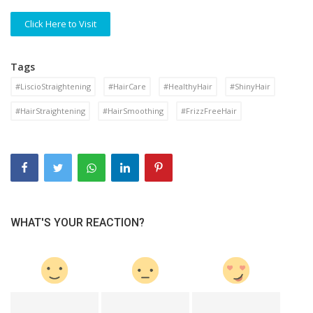
Click Here to Visit
Tags
#LiscioStraightening
#HairCare
#HealthyHair
#ShinyHair
#HairStraightening
#HairSmoothing
#FrizzFreeHair
WHAT'S YOUR REACTION?