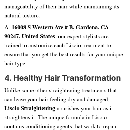
manageability of their hair while maintaining its
natural texture.
16008 S Western Ave # B, Gardena, CA
At
90247, United States
, our expert stylists are
trained to customize each Liscio treatment to
ensure that you get the best results for your unique
hair type.
4.
Healthy Hair Transformation
Unlike some other straightening treatments that
can leave your hair feeling dry and damaged,
Liscio Straightening
nourishes your hair as it
straightens it. The unique formula in Liscio
contains conditioning agents that work to repair