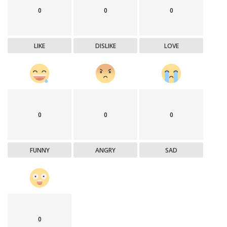
0
0
0
LIKE
DISLIKE
LOVE
0
0
0
FUNNY
ANGRY
SAD
0