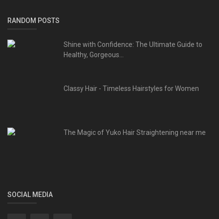
RANDOM POSTS
Shine with Confidence: The Ultimate Guide to
Healthy, Gorgeous...
Classy Hair - Timeless Hairstyles for Women
The Magic of Yuko Hair Straightening near me
SOCIAL MEDIA