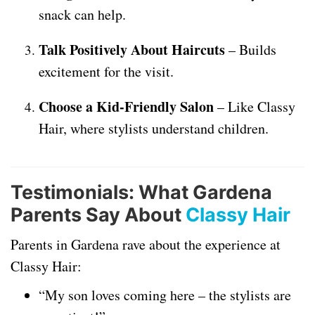
snack can help.
Talk Positively About Haircuts
– Builds
excitement for the visit.
Choose a Kid-Friendly Salon
– Like Classy
Hair, where stylists understand children.
Testimonials: What Gardena
Parents Say About
Classy Hair
Parents in Gardena rave about the experience at
Classy Hair:
“My son loves coming here – the stylists are