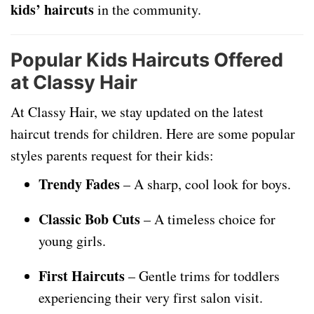
kids’ haircuts
in the community.
Popular Kids Haircuts Offered
at Classy Hair
At Classy Hair, we stay updated on the latest
haircut trends for children. Here are some popular
styles parents request for their kids:
Trendy Fades
– A sharp, cool look for boys.
Classic Bob Cuts
– A timeless choice for
young girls.
First Haircuts
– Gentle trims for toddlers
experiencing their very first salon visit.