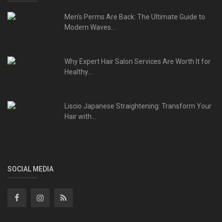
Men’s Perms Are Back: The Ultimate Guide to
Modern Waves...
Why Expert Hair Salon Services Are Worth It for
Healthy...
Liscio Japanese Straightening: Transform Your
Hair with...
SOCIAL MEDIA