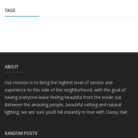
TAGS
ABOUT
Our mission is to bring the highest level of service and
experience to this side of the neighborhood, with the goal of
having everyone leave feeling beautiful from the inside out.
Between the amazing people, beautiful setting and natural
lighting, we are sure you’ll fall instantly in love with Classy Hair.
RANDOM POSTS