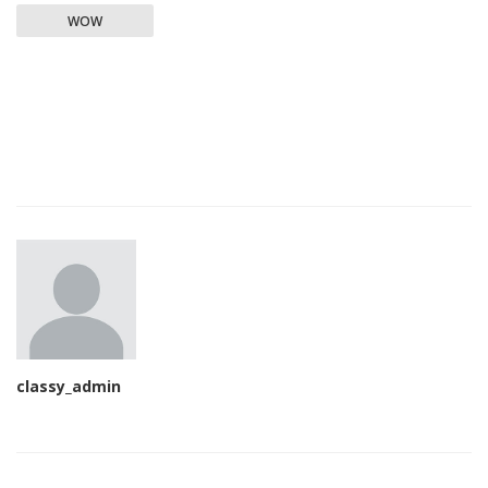
WOW
classy_admin