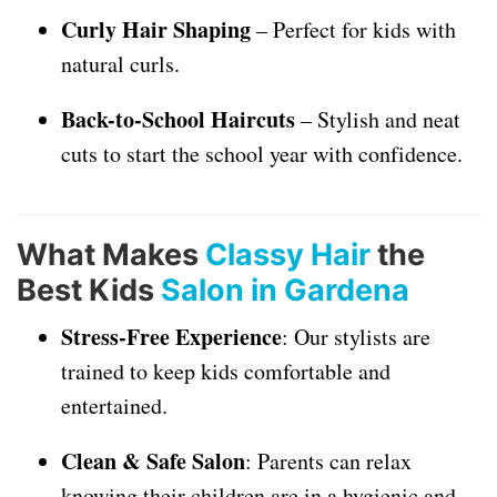
Curly Hair Shaping
– Perfect for kids with
natural curls.
Back-to-School Haircuts
– Stylish and neat
cuts to start the school year with confidence.
What Makes
Classy Hair
the
Best Kids
Salon in Gardena
Stress-Free Experience
: Our stylists are
trained to keep kids comfortable and
entertained.
Clean & Safe Salon
: Parents can relax
knowing their children are in a hygienic and