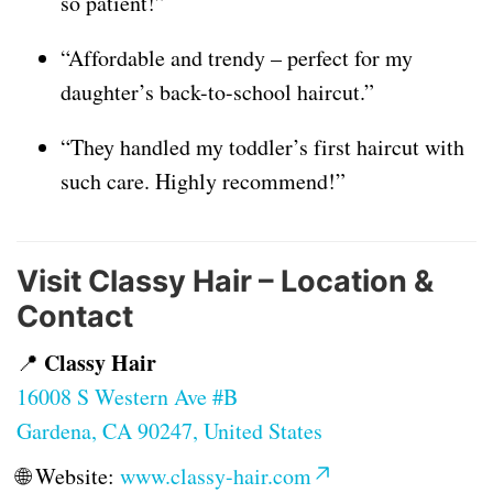
so patient!”
“Affordable and trendy – perfect for my
daughter’s back-to-school haircut.”
“They handled my toddler’s first haircut with
such care. Highly recommend!”
Visit Classy Hair – Location &
Contact
Classy Hair
📍
16008 S Western Ave #B
Gardena, CA 90247, United States
🌐 Website:
www.classy-hair.com