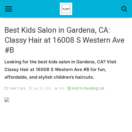
Best Kids Salon in Gardena, CA:
Classy Hair at 16008 S Western Ave
Home
#B
About Us
Looking for the best kids salon in Gardena, CA? Visit
Hair Care
Classy Hair at 16008 S Western Ave #B for fun,
affordable, and stylish children’s haircuts.
News And Update
Hair Care
Add to Reading List
Sep 15, 2025
945
SPA