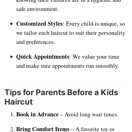
safe environment.
Customized Styles
: Every child is unique, so
we tailor each haircut to suit their personality
and preferences.
Quick Appointments
: We value your time
and make sure appointments run smoothly.
Tips for Parents Before a Kids
Haircut
Book in Advance
– Avoid long wait times.
Bring Comfort Items
– A favorite toy or