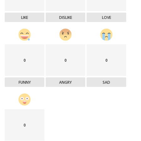
LIKE
DISLIKE
LOVE
0
0
0
FUNNY
ANGRY
SAD
0