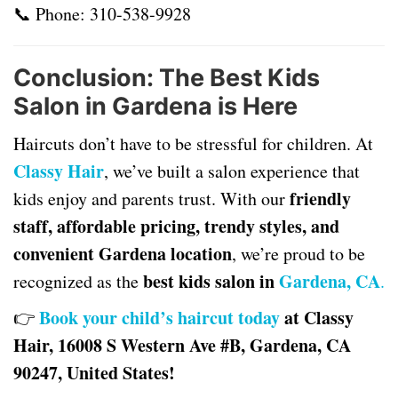
📞 Phone:
310-538-9928
Conclusion: The Best Kids
Salon in Gardena is Here
Haircuts don’t have to be stressful for children. At
Classy Hair
, we’ve built a salon experience that
friendly
kids enjoy and parents trust. With our
staff, affordable pricing, trendy styles, and
convenient Gardena location
, we’re proud to be
best kids salon in
Gardena, CA
recognized as the
.
Book your child’s haircut today
at Classy
👉
Hair, 16008 S Western Ave #B, Gardena, CA
90247, United States!