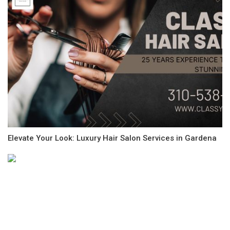
Elevate Your Look: Luxury Hair Salon Services in Gardena