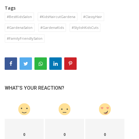
Tags
#BestKidsSalon
#KidsHaircutGardena
#ClassyHair
#GardenaSalon
#GardenaKids
#StylishKidsCuts
#FamilyFriendlySalon
WHAT'S YOUR REACTION?
0
0
0