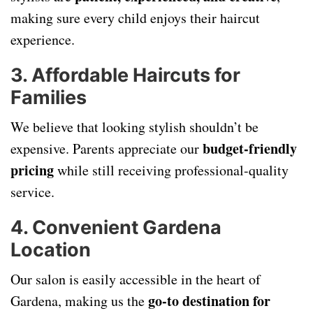
making sure every child enjoys their haircut
experience.
3. Affordable Haircuts for
Families
We believe that looking stylish shouldn’t be
budget-friendly
expensive. Parents appreciate our
pricing
while still receiving professional-quality
service.
4. Convenient Gardena
Location
Our salon is easily accessible in the heart of
go-to destination for
Gardena, making us the