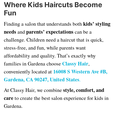
Where Kids Haircuts Become
Fun
kids’ styling
Finding a salon that understands both
needs
parents’ expectations
and
can be a
challenge. Children need a haircut that is quick,
stress-free, and fun, while parents want
affordability and quality. That’s exactly why
Classy Hair
families in Gardena choose
,
16008 S Western Ave #B,
conveniently located at
Gardena, CA 90247, United States
.
style, comfort, and
At Classy Hair, we combine
care
to create the best salon experience for kids in
Gardena.