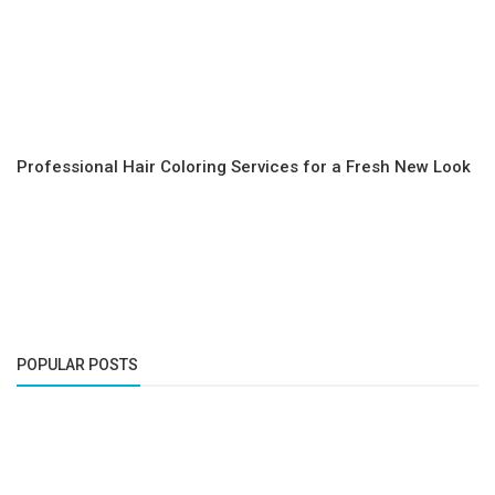
Professional Hair Coloring Services for a Fresh New Look
POPULAR POSTS