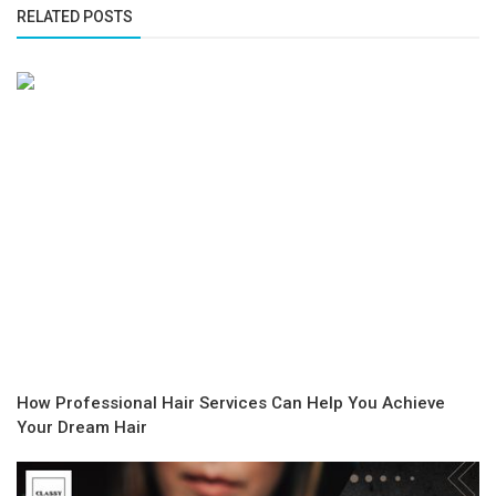
RELATED POSTS
How Professional Hair Services Can Help You Achieve
Your Dream Hair