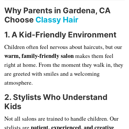
Why Parents in Gardena, CA
Choose
Classy Hair
1. A Kid-Friendly Environment
Children often feel nervous about haircuts, but our
warm, family-friendly salon
makes them feel
right at home. From the moment they walk in, they
are greeted with smiles and a welcoming
atmosphere.
2. Stylists Who Understand
Kids
Not all salons are trained to handle children. Our
patient, experienced, and creative
stylists are
,