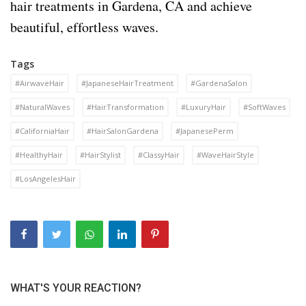
hair treatments in Gardena, CA and achieve
beautiful, effortless waves.
Tags
#AirwaveHair
#JapaneseHairTreatment
#GardenaSalon
#NaturalWaves
#HairTransformation
#LuxuryHair
#SoftWaves
#CaliforniaHair
#HairSalonGardena
#JapanesePerm
#HealthyHair
#HairStylist
#ClassyHair
#WaveHairStyle
#LosAngelesHair
WHAT'S YOUR REACTION?