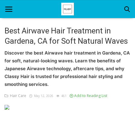
Best Airwave Hair Treatment in
Gardena, CA for Soft Natural Waves
Home
Discover the best Airwave hair treatment in Gardena, CA
About Us
for soft, natural-looking waves. Learn the benefits of
Hair Care
Japanese Airwave technology, aftercare tips, and why
Classy Hair is trusted for professional hair styling and
News And Update
smoothing services.
SPA
Hair Care
Add to Reading List
May 12, 2026
461