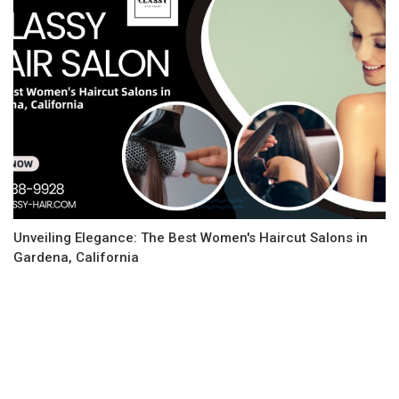
Unveiling Elegance: The Best Women's Haircut Salons in
Gardena, California