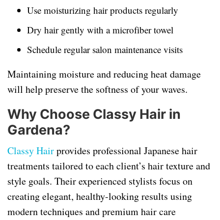
Use moisturizing hair products regularly
Dry hair gently with a microfiber towel
Schedule regular salon maintenance visits
Maintaining moisture and reducing heat damage
will help preserve the softness of your waves.
Why Choose Classy Hair in
Gardena?
Classy Hair
provides professional Japanese hair
treatments tailored to each client’s hair texture and
style goals. Their experienced stylists focus on
creating elegant, healthy-looking results using
modern techniques and premium hair care