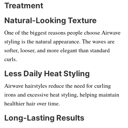
Treatment
Natural-Looking Texture
One of the biggest reasons people choose Airwave
styling is the natural appearance. The waves are
softer, looser, and more elegant than standard
curls.
Less Daily Heat Styling
Airwave hairstyles reduce the need for curling
irons and excessive heat styling, helping maintain
healthier hair over time.
Long-Lasting Results