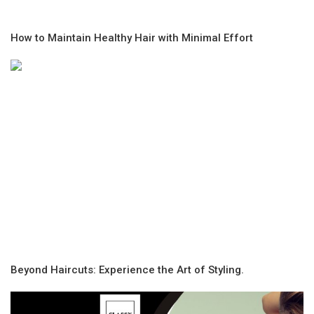
How to Maintain Healthy Hair with Minimal Effort
Beyond Haircuts: Experience the Art of Styling.