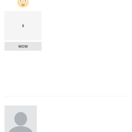
0
WOW