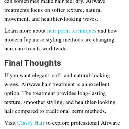
can sometimes make hair feel dry. Airwave
treatments focus on softer texture, natural
movement, and healthier-looking waves.
Learn more about
hair perm techniques
and how
modern Japanese styling methods are changing
hair care trends worldwide.
Final Thoughts
If you want elegant, soft, and natural-looking
waves, Airwave hair treatment is an excellent
option. The treatment provides long-lasting
texture, smoother styling, and healthier-looking
hair compared to traditional perm methods.
Visit
Classy Hair
to explore professional Airwave