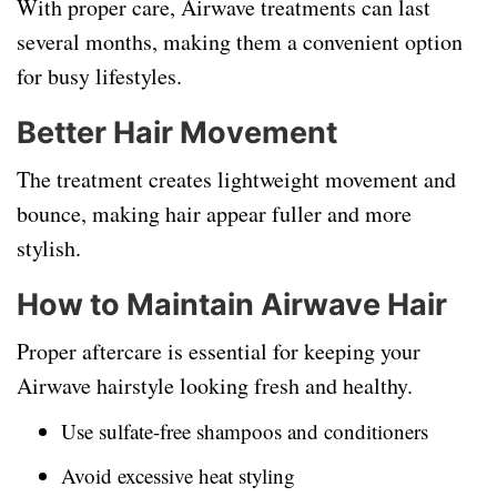
With proper care, Airwave treatments can last
several months, making them a convenient option
for busy lifestyles.
Better Hair Movement
The treatment creates lightweight movement and
bounce, making hair appear fuller and more
stylish.
How to Maintain Airwave Hair
Proper aftercare is essential for keeping your
Airwave hairstyle looking fresh and healthy.
Use sulfate-free shampoos and conditioners
Avoid excessive heat styling