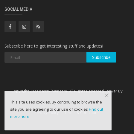
SOCIAL MEDIA
Subscribe here to get interesting stuff and updates!
Subscribe
Copyright 2023 classy-hair.com- All Rights Reserved. Power By
WebminesLLC
This site uses cookies. By continuing to browse the
site you are agreeing to our use of cookies
Find out
Privacy Policy
Terms & Conditions
more here