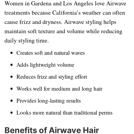
Women in Gardena and Los Angeles love Airwave
treatments because California’s weather can often
cause frizz and dryness. Airwave styling helps
maintain soft texture and volume while reducing
daily styling time.
Creates soft and natural waves
Adds lightweight volume
Reduces frizz and styling effort
Works well for medium and long hair
Provides long-lasting results
Looks more natural than traditional perms
Benefits of Airwave Hair