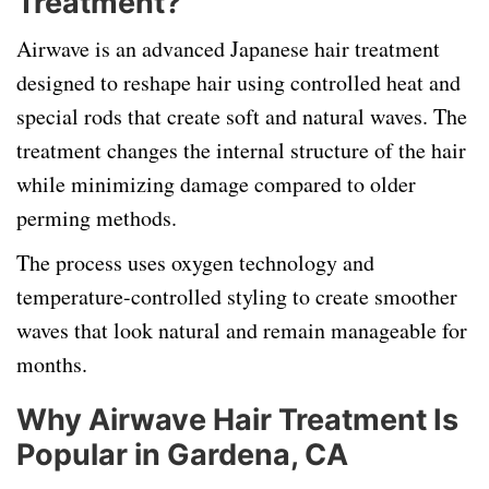
Treatment?
Airwave is an advanced Japanese hair treatment
designed to reshape hair using controlled heat and
special rods that create soft and natural waves. The
treatment changes the internal structure of the hair
while minimizing damage compared to older
perming methods.
The process uses oxygen technology and
temperature-controlled styling to create smoother
waves that look natural and remain manageable for
months.
Why Airwave Hair Treatment Is
Popular in Gardena, CA