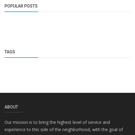
POPULAR POSTS
TAGS
ABOUT
Our mission is to bring the highest level of service and
experience to this side of the neighborhood, with the goal of