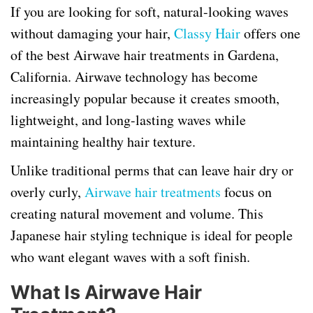
If you are looking for soft, natural-looking waves
without damaging your hair,
Classy Hair
offers one
of the best Airwave hair treatments in Gardena,
California. Airwave technology has become
increasingly popular because it creates smooth,
lightweight, and long-lasting waves while
maintaining healthy hair texture.
Unlike traditional perms that can leave hair dry or
overly curly,
Airwave hair treatments
focus on
creating natural movement and volume. This
Japanese hair styling technique is ideal for people
who want elegant waves with a soft finish.
What Is Airwave Hair