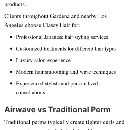
products.
Clients throughout Gardena and nearby Los
Angeles choose Classy Hair for:
Professional Japanese hair styling services
Customized treatments for different hair types
Luxury salon experience
Modern hair smoothing and wave techniques
Experienced stylists and personalized
consultations
Airwave vs Traditional Perm
Traditional perms typically create tighter curls and