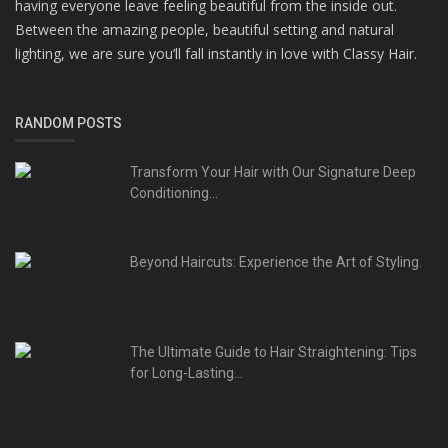
having everyone leave feeling beautiful from the inside out.
Between the amazing people, beautiful setting and natural
lighting, we are sure you’ll fall instantly in love with Classy Hair.
RANDOM POSTS
Transform Your Hair with Our Signature Deep
Conditioning...
Beyond Haircuts: Experience the Art of Styling.
The Ultimate Guide to Hair Straightening: Tips
for Long-Lasting...