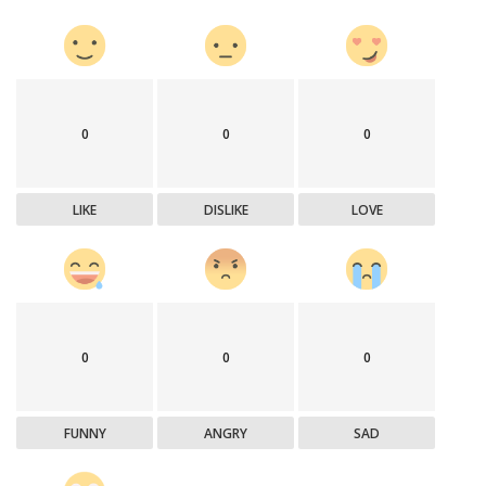
0
0
0
LIKE
DISLIKE
LOVE
0
0
0
FUNNY
ANGRY
SAD