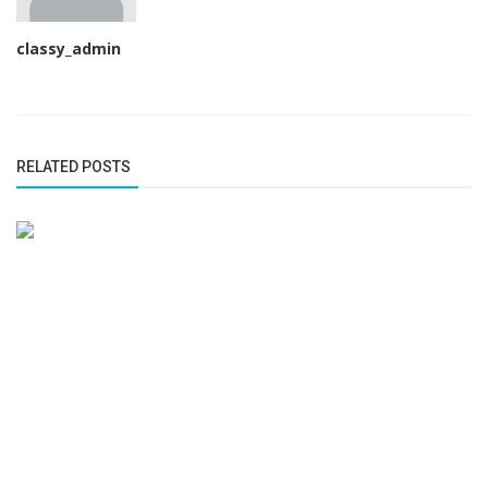
classy_admin
RELATED POSTS