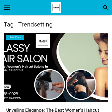
Tag : Trendsetting
Home
Hair Care
About Us
Hair Care
News And Update
SPA
Unveiling Elegance: The Best Women's Haircut