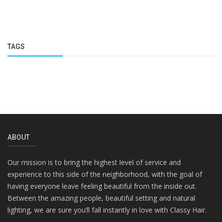
TAGS
ABOUT
Our mission is to bring the highest level of service and
experience to this side of the neighborhood, with the goal of
having everyone leave feeling beautiful from the inside out.
Between the amazing people, beautiful setting and natural
lighting, we are sure you’ll fall instantly in love with Classy Hair.