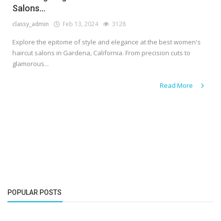
Salons...
classy_admin
Feb 13, 2024
3128
Explore the epitome of style and elegance at the best women's
haircut salons in Gardena, California. From precision cuts to
glamorous...
Read More
POPULAR POSTS