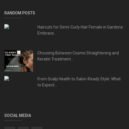
RANDOM POSTS
Haircuts for Semi-Curly Hair Female in Gardena :
Embrace...
Choosing Between Cosme Straightening and
Keratin Treatment...
From Scalp Health to Salon-Ready Style: What
to Expect...
SOCIAL MEDIA