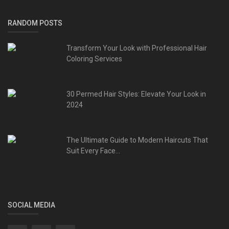
RANDOM POSTS
Transform Your Look with Professional Hair
Coloring Services
30 Permed Hair Styles: Elevate Your Look in
2024
The Ultimate Guide to Modern Haircuts That
Suit Every Face...
SOCIAL MEDIA