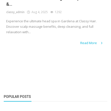
&...
classy_admin
Aug 4, 2025
1292
Experience the ultimate head spa in Gardena at Classy Hair.
Discover scalp massage benefits, deep cleansing, and full
relaxation with...
Read More
POPULAR POSTS