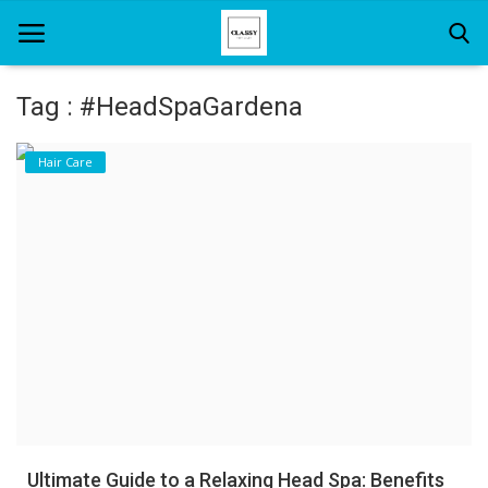
Tag : #HeadSpaGardena
Home
Hair Care
About Us
Hair Care
News And Update
SPA
Ultimate Guide to a Relaxing Head Spa: Benefits