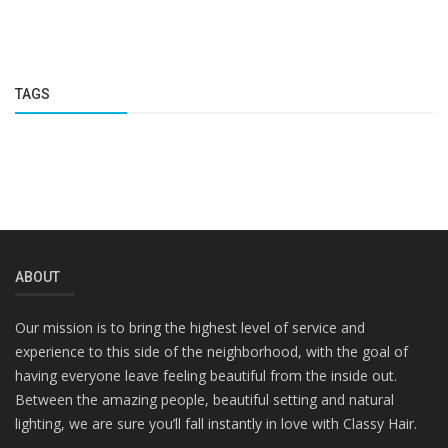
TAGS
ABOUT
Our mission is to bring the highest level of service and
experience to this side of the neighborhood, with the goal of
having everyone leave feeling beautiful from the inside out.
Between the amazing people, beautiful setting and natural
lighting, we are sure you’ll fall instantly in love with Classy Hair.