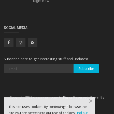
Right Now
SOCIAL MEDIA
Subscribe here to get interesting stuff and updates!
Subscribe
Copyright 2023 classy-hair.com- All Rights Reserved. Power By
WebminesLLC
This site uses cookies. By continuing to browse the
site you are agreeing to our use of cookies
Find out