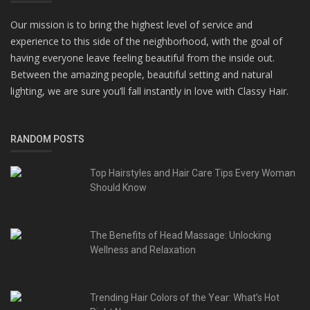
Our mission is to bring the highest level of service and
experience to this side of the neighborhood, with the goal of
having everyone leave feeling beautiful from the inside out.
Between the amazing people, beautiful setting and natural
lighting, we are sure you’ll fall instantly in love with Classy Hair.
RANDOM POSTS
Top Hairstyles and Hair Care Tips Every Woman
Should Know
The Benefits of Head Massage: Unlocking
Wellness and Relaxation
Trending Hair Colors of the Year: What’s Hot