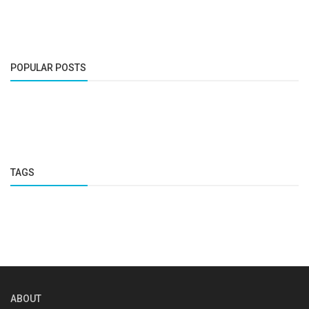
POPULAR POSTS
TAGS
ABOUT