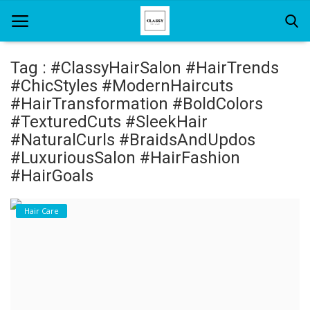
Tag : #ClassyHairSalon #HairTrends
#ChicStyles #ModernHaircuts
Home
#HairTransformation #BoldColors
#TexturedCuts #SleekHair
About Us
#NaturalCurls #BraidsAndUpdos
#LuxuriousSalon #HairFashion
Hair Care
#HairGoals
News And Update
Hair Care
SPA