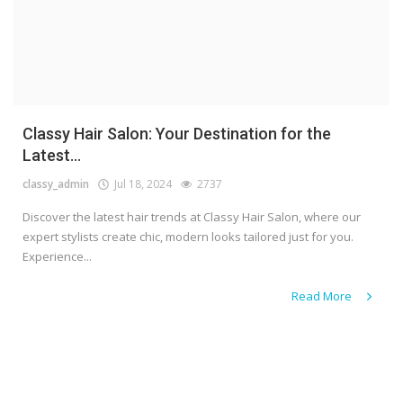
Classy Hair Salon: Your Destination for the
Latest...
classy_admin
Jul 18, 2024
2737
Discover the latest hair trends at Classy Hair Salon, where our
expert stylists create chic, modern looks tailored just for you.
Experience...
Read More