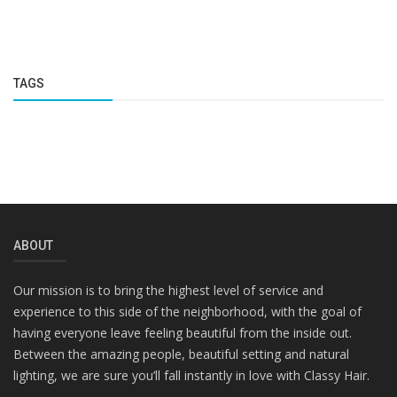
TAGS
ABOUT
Our mission is to bring the highest level of service and
experience to this side of the neighborhood, with the goal of
having everyone leave feeling beautiful from the inside out.
Between the amazing people, beautiful setting and natural
lighting, we are sure you’ll fall instantly in love with Classy Hair.