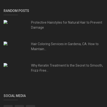
RANDOM POSTS
Protective Hairstyles for Natural Hair to Prevent
Damage
Hair Coloring Services in Gardena, CA: How to
Maintain...
Why Keratin Treatment Is the Secret to Smooth,
Frizz-Free...
SOCIAL MEDIA