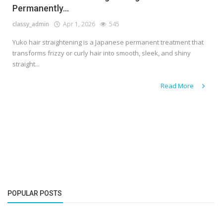
Permanently...
classy_admin
Apr 1, 2026
545
Yuko hair straightening is a Japanese permanent treatment that
transforms frizzy or curly hair into smooth, sleek, and shiny
straight...
Read More
POPULAR POSTS