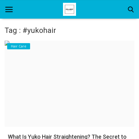
Tag : #yukohair
Home
Hair Care
About Us
Hair Care
News And Update
SPA
What Is Yuko Hair Straightening? The Secret to