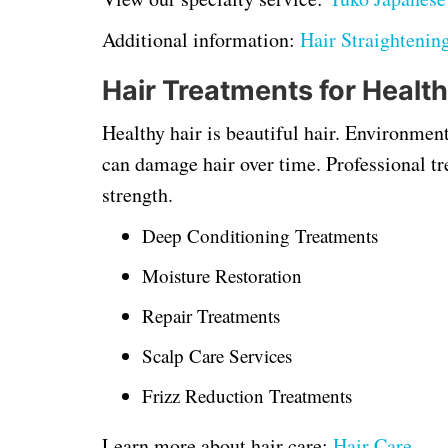
Additional information:
Hair Straightenin
Hair Treatments for Health
Healthy hair is beautiful hair. Environment
can damage hair over time. Professional tr
strength.
Deep Conditioning Treatments
Moisture Restoration
Repair Treatments
Scalp Care Services
Frizz Reduction Treatments
Learn more about hair care:
Hair Care