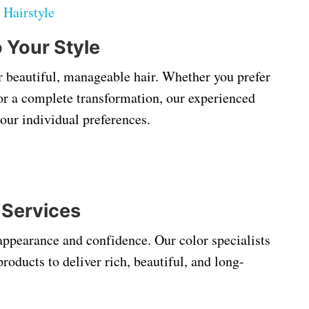
:
Hairstyle
o Your Style
or beautiful, manageable hair. Whether you prefer
t, or a complete transformation, our experienced
your individual preferences.
 Services
appearance and confidence. Our color specialists
oducts to deliver rich, beautiful, and long-