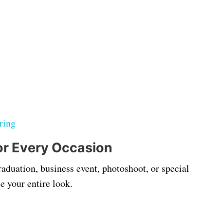
ring
for Every Occasion
aduation, business event, photoshoot, or special
e your entire look.