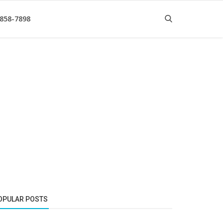
 858-7898
OPULAR POSTS