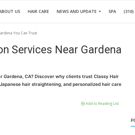
ABOUT US
HAIR CARE
NEWS AND UPDATE
SPA
(310)
Gardena You Can Trust
lon Services Near Gardena
ar Gardena, CA? Discover why clients trust Classy Hair
g, Japanese hair straightening, and personalized hair care
Add to Reading List
P