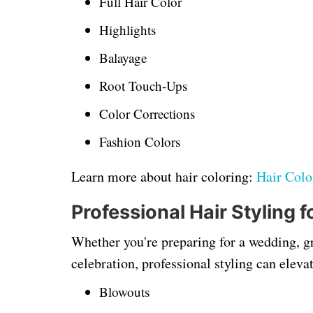
Full Hair Color
Highlights
Balayage
Root Touch-Ups
Color Corrections
Fashion Colors
Learn more about hair coloring:
Hair Colo
Professional Hair Styling 
Whether you're preparing for a wedding, gr
celebration, professional styling can elevat
Blowouts