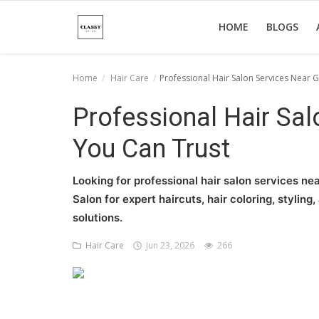
HOME
BLOGS
Home
Hair Care
Professional Hair Salon Services Near 
Home
Professional Hair Sa
About Us
You Can Trust
Hair Care
Looking for professional hair salon services ne
News And Update
Salon for expert haircuts, hair coloring, stylin
solutions.
SPA
Hair Care
Jun 23, 2026
266