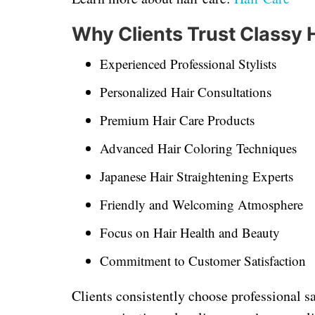
Why Clients Trust Classy 
Experienced Professional Stylists
Personalized Hair Consultations
Premium Hair Care Products
Advanced Hair Coloring Techniques
Japanese Hair Straightening Experts
Friendly and Welcoming Atmosphere
Focus on Hair Health and Beauty
Commitment to Customer Satisfaction
Clients consistently choose professional sa