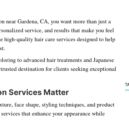
lon near Gardena, CA, you want more than just a
sonalized service, and results that make you feel
e high-quality hair care services designed to help
st.
coloring to advanced hair treatments and Japanese
trusted destination for clients seeking exceptional
T
on Services Matter
exture, face shape, styling techniques, and product
d services that enhance your appearance while