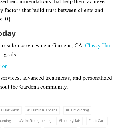
ized recommendations that help them achieve
ey factors that build trust between clients and
ex=0}
oday
 hair salon services near Gardena, CA,
Classy Hair
r goals.
tion
 services, advanced treatments, and personalized
ughout the Gardena community.
alHairSalon
#HaircutsGardena
#HairColoring
htening
#YukoStraightening
#HealthyHair
#HairCare