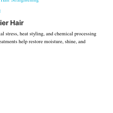
g
ier Hair
al stress, heat styling, and chemical processing
eatments help restore moisture, shine, and