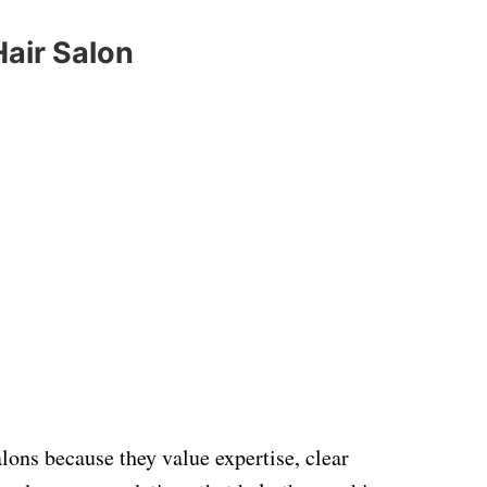
Hair Salon
lons because they value expertise, clear