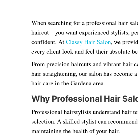
When searching for a professional hair sa
haircut—you want experienced stylists, per
confident. At
Classy Hair Salon
, we provid
every client look and feel their absolute be
From precision haircuts and vibrant hair 
hair straightening, our salon has become a 
hair care in the Gardena area.
Why Professional Hair Sal
Professional hairstylists understand hair t
selection. A skilled stylist can recommen
maintaining the health of your hair.