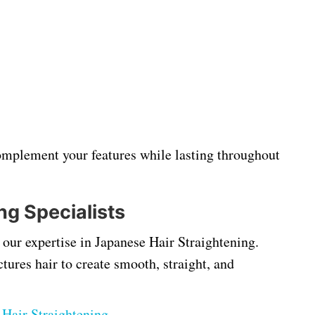
 complement your features while lasting throughout
ng Specialists
our expertise in Japanese Hair Straightening.
ures hair to create smooth, straight, and
Hair Straightening