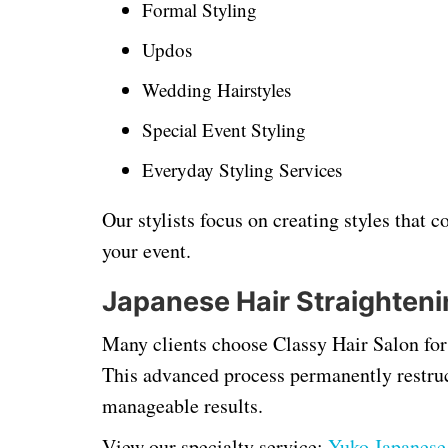
Formal Styling
Updos
Wedding Hairstyles
Special Event Styling
Everyday Styling Services
Our stylists focus on creating styles that
your event.
Japanese Hair Straighteni
Many clients choose Classy Hair Salon for 
This advanced process permanently restruct
manageable results.
View our specialty service:
Yuko Japanese 