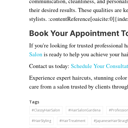
communication, cleanliness, and personal
their desired results. These qualities are k
stylists. :contentReference[oaicite:0]{ind
Book Your Appointment T
If you're looking for trusted professional
Salon
is ready to help you achieve your hai
Contact us today:
Schedule Your Consulta
Experience expert haircuts, stunning color
care from a salon trusted by clients thro
Tags
#ClassyHairSalon
#HairSalonGardena
#Profession
#HairStyling
#HairTreatment
#JapaneseHairStraig