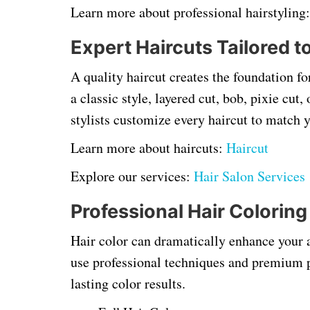
Learn more about professional hairstyling
Expert Haircuts Tailored t
A quality haircut creates the foundation f
a classic style, layered cut, bob, pixie cu
stylists customize every haircut to match 
Learn more about haircuts:
Haircut
Explore our services:
Hair Salon Services
Professional Hair Coloring
Hair color can dramatically enhance your 
use professional techniques and premium pr
lasting color results.