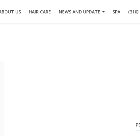
ABOUT US
HAIR CARE
NEWS AND UPDATE
SPA
(310)
P