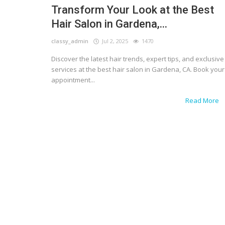
Transform Your Look at the Best
Hair Salon in Gardena,...
classy_admin
Jul 2, 2025
1470
Discover the latest hair trends, expert tips, and exclusive
services at the best hair salon in Gardena, CA. Book your
appointment...
Read More