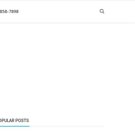
 858-7898
OPULAR POSTS