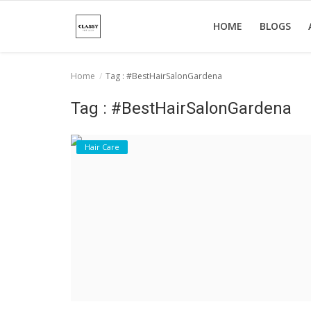
HOME
BLOGS
Home
Tag : #BestHairSalonGardena
Home
Tag : #BestHairSalonGardena
About Us
Hair Care
Hair Care
News And Update
SPA