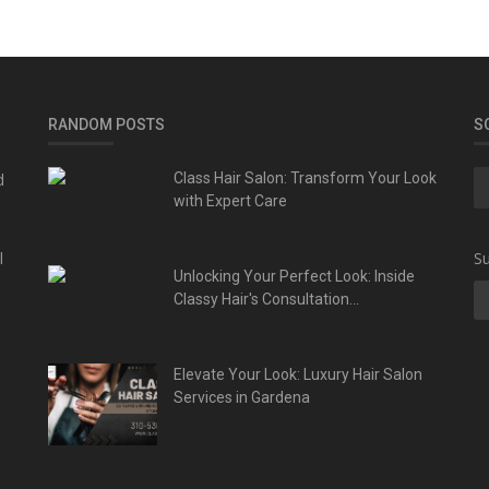
RANDOM POSTS
S
d
Class Hair Salon: Transform Your Look
with Expert Care
l
Su
Unlocking Your Perfect Look: Inside
Classy Hair's Consultation...
Elevate Your Look: Luxury Hair Salon
Services in Gardena