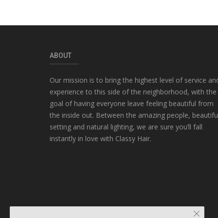
ABOUT
Our mission is to bring the highest level of service an
experience to this side of the neighborhood, with the
goal of having everyone leave feeling beautiful from
the inside out. Between the amazing people, beautifu
setting and natural lighting, we are sure you’ll fall
instantly in love with Classy Hair.