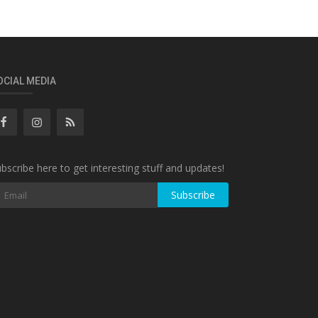
OCIAL MEDIA
bscribe here to get interesting stuff and updates!
Subscribe