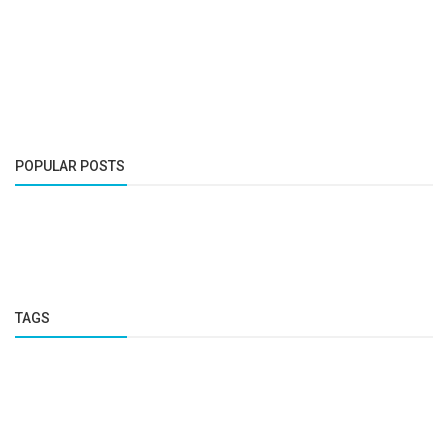
POPULAR POSTS
TAGS