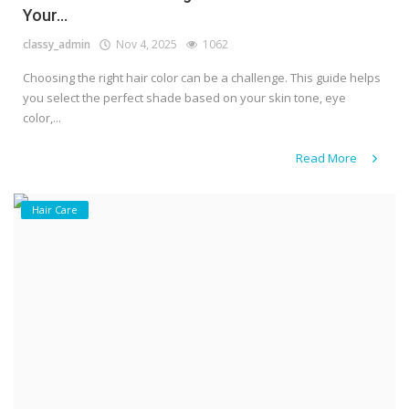
Your...
classy_admin
Nov 4, 2025
1062
Choosing the right hair color can be a challenge. This guide helps
you select the perfect shade based on your skin tone, eye
color,...
Read More
Hair Care