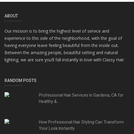
ABOUT
Our mission is to bring the highest level of service and
experience to this side of the neighborhood, with the goal of
having everyone leave feeling beautiful from the inside out.
Between the amazing people, beautiful setting and natural
lighting, we are sure you’ll fall instantly in love with Classy Hair.
RANDOM POSTS
Professional Hair Services in Gardena, CA for
Healthy &...
How Professional Hair Styling Can Transform
Your Look Instantly