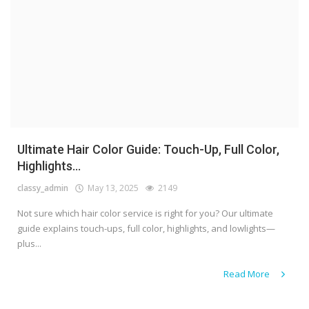
Ultimate Hair Color Guide: Touch-Up, Full Color,
Highlights...
classy_admin
May 13, 2025
2149
Not sure which hair color service is right for you? Our ultimate
guide explains touch-ups, full color, highlights, and lowlights—
plus...
Read More