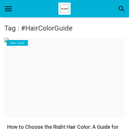
Tag : #HairColorGuide
Home
Hair Care
About Us
Hair Care
News And Update
SPA
How to Choose the Right Hair Color: A Guide for