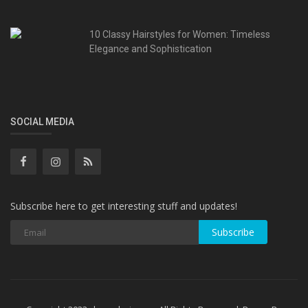
10 Classy Hairstyles for Women: Timeless
Elegance and Sophistication
SOCIAL MEDIA
Subscribe here to get interesting stuff and updates!
Subscribe