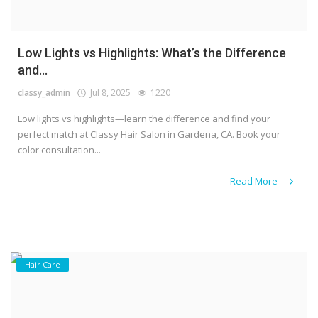
Low Lights vs Highlights: What’s the Difference
and...
classy_admin
Jul 8, 2025
1220
Low lights vs highlights—learn the difference and find your
perfect match at Classy Hair Salon in Gardena, CA. Book your
color consultation...
Read More
Hair Care