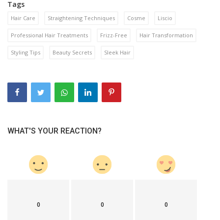
Tags
Hair Care
Straightening Techniques
Cosme
Liscio
Professional Hair Treatments
Frizz-Free
Hair Transformation
Styling Tips
Beauty Secrets
Sleek Hair
WHAT'S YOUR REACTION?
0
0
0