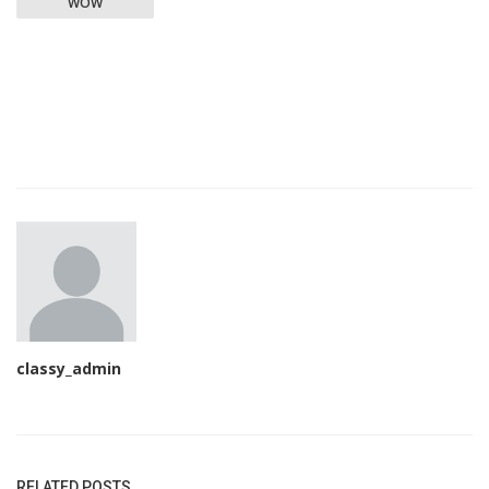
WOW
classy_admin
RELATED POSTS