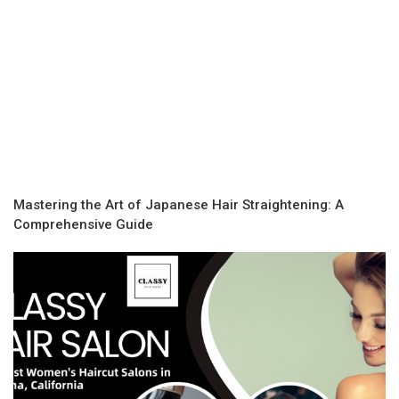
Mastering the Art of Japanese Hair Straightening: A
Comprehensive Guide