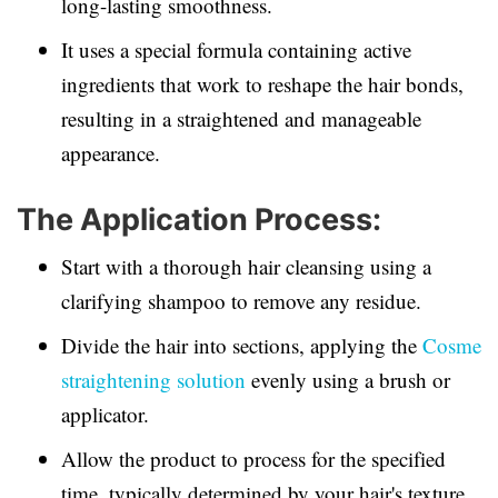
long-lasting smoothness.
It uses a special formula containing active
ingredients that work to reshape the hair bonds,
resulting in a straightened and manageable
appearance.
The Application Process:
Start with a thorough hair cleansing using a
clarifying shampoo to remove any residue.
Divide the hair into sections, applying the
Cosme
straightening solution
evenly using a brush or
applicator.
Allow the product to process for the specified
time, typically determined by your hair's texture