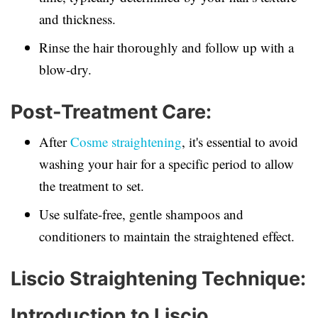
and thickness.
Rinse the hair thoroughly and follow up with a
blow-dry.
Post-Treatment Care:
After
Cosme straightening
, it's essential to avoid
washing your hair for a specific period to allow
the treatment to set.
Use sulfate-free, gentle shampoos and
conditioners to maintain the straightened effect.
Liscio Straightening Technique:
Introduction to Liscio