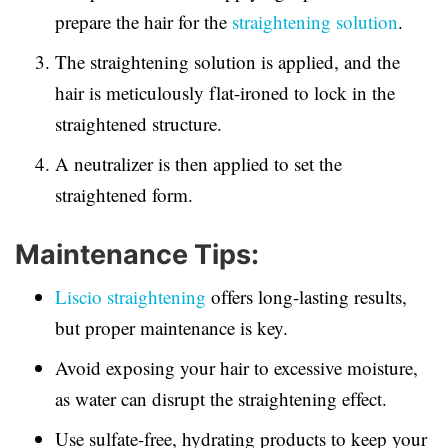
prepare the hair for the
straightening solution
.
The straightening solution is applied, and the
hair is meticulously flat-ironed to lock in the
straightened structure.
A neutralizer is then applied to set the
straightened form.
Maintenance Tips:
Liscio straightening
offers long-lasting results,
but proper maintenance is key.
Avoid exposing your hair to excessive moisture,
as water can disrupt the straightening effect.
Use sulfate-free, hydrating products to keep your