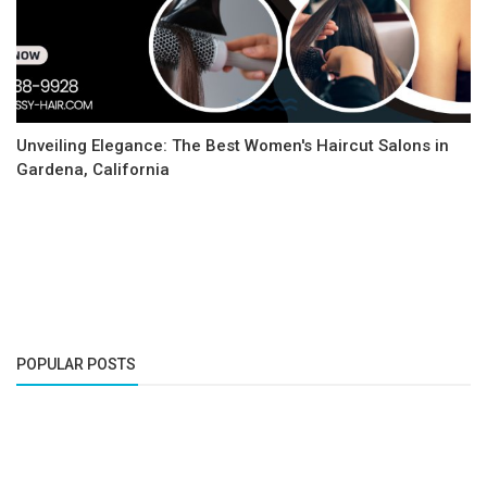
Unveiling Elegance: The Best Women's Haircut Salons in
Gardena, California
POPULAR POSTS