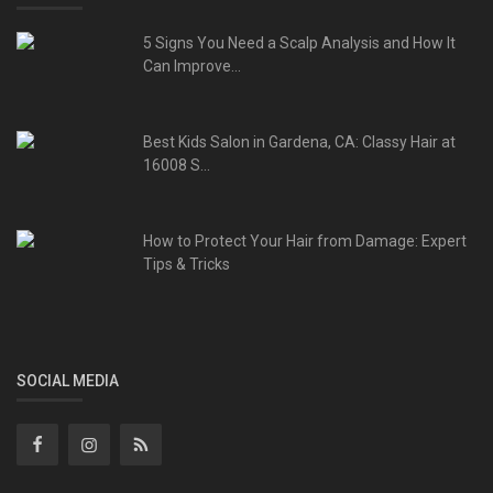
5 Signs You Need a Scalp Analysis and How It
Can Improve...
Best Kids Salon in Gardena, CA: Classy Hair at
16008 S...
How to Protect Your Hair from Damage: Expert
Tips & Tricks
SOCIAL MEDIA