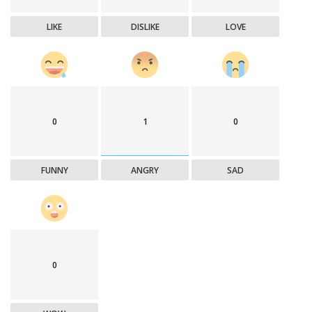
LIKE
DISLIKE
LOVE
0
1
0
FUNNY
ANGRY
SAD
0