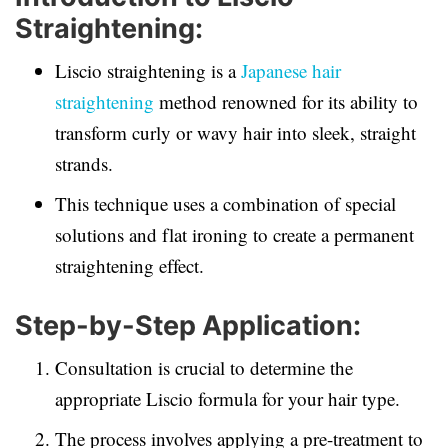
Straightening:
Liscio straightening is a
Japanese hair
straightening
method renowned for its ability to
transform curly or wavy hair into sleek, straight
strands.
This technique uses a combination of special
solutions and flat ironing to create a permanent
straightening effect.
Step-by-Step Application:
Consultation is crucial to determine the
appropriate Liscio formula for your hair type.
The process involves applying a pre-treatment to