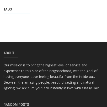
TAGS
ABOUT
Our mission is to bring the highest level of service and
experience to this side of the neighborhood, with the goal of
having everyone leave feeling beautiful from the inside out.
Between the amazing people, beautiful setting and natural
lighting, we are sure you’ll fall instantly in love with Classy Hair.
RANDOM POSTS