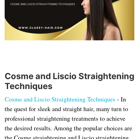
Cosme and Liscio Straightening
Techniques
Cosme and Liscio Straightening Techniques
-
In
the quest for sleek and straight hair, many turn to
professional straightening treatments to achieve
the desired results. Among the popular choices are
the Cosme straightening and Liscio straightening