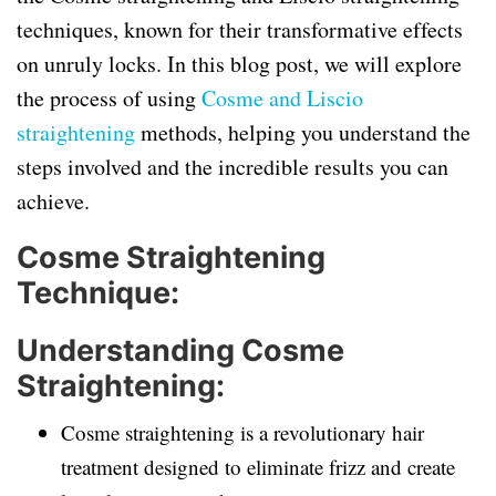
techniques, known for their transformative effects
on unruly locks. In this blog post, we will explore
the process of using
Cosme and Liscio
straightening
methods, helping you understand the
steps involved and the incredible results you can
achieve.
Cosme Straightening
Technique:
Understanding Cosme
Straightening:
Cosme straightening is a revolutionary hair
treatment designed to eliminate frizz and create