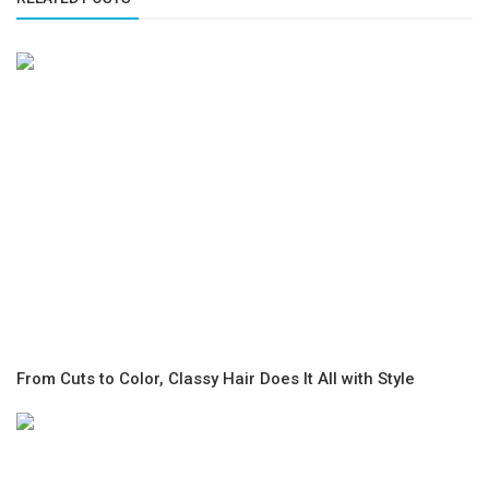
From Cuts to Color, Classy Hair Does It All with Style