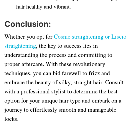
hair healthy and vibrant.
Conclusion:
Whether you opt for
Cosme straightening or Liscio
straightening
, the key to success lies in
understanding the process and committing to
proper aftercare. With these revolutionary
techniques, you can bid farewell to frizz and
embrace the beauty of silky, straight hair. Consult
with a professional stylist to determine the best
option for your unique hair type and embark on a
journey to effortlessly smooth and manageable
locks.