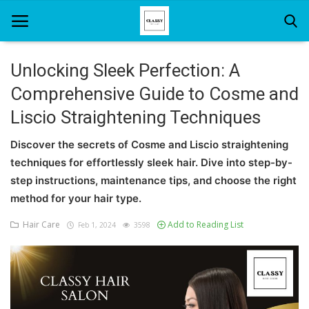
Unlocking Sleek Perfection: A
Comprehensive Guide to Cosme and
Home
Liscio Straightening Techniques
About Us
Discover the secrets of Cosme and Liscio straightening
Hair Care
techniques for effortlessly sleek hair. Dive into step-by-
step instructions, maintenance tips, and choose the right
News And Update
method for your hair type.
SPA
Hair Care
Add to Reading List
Feb 1, 2024
3598