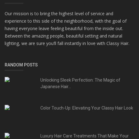
Our mission is to bring the highest level of service and
experience to this side of the neighborhood, with the goal of
having everyone leave feeling beautiful from the inside out.
Between the amazing people, beautiful setting and natural
lighting, we are sure you’ll fall instantly in love with Classy Hair.
RANDOM POSTS
Unlocking Sleek Perfection: The Magic of
Japanese Hair...
Color Touch-Up: Elevating Your Classy Hair Look
Luxury Hair Care Treatments That Make Your