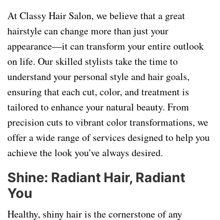
At Classy Hair Salon, we believe that a great
hairstyle can change more than just your
appearance—it can transform your entire outlook
on life. Our skilled stylists take the time to
understand your personal style and hair goals,
ensuring that each cut, color, and treatment is
tailored to enhance your natural beauty. From
precision cuts to vibrant color transformations, we
offer a wide range of services designed to help you
achieve the look you've always desired.
Shine: Radiant Hair, Radiant
You
Healthy, shiny hair is the cornerstone of any