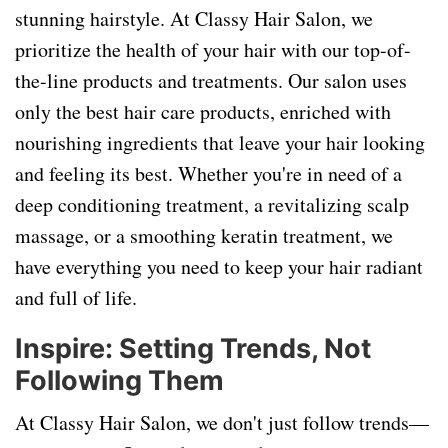
stunning hairstyle. At Classy Hair Salon, we
prioritize the health of your hair with our top-of-
the-line products and treatments. Our salon uses
only the best hair care products, enriched with
nourishing ingredients that leave your hair looking
and feeling its best. Whether you're in need of a
deep conditioning treatment, a revitalizing scalp
massage, or a smoothing keratin treatment, we
have everything you need to keep your hair radiant
and full of life.
Inspire: Setting Trends, Not
Following Them
At Classy Hair Salon, we don't just follow trends—