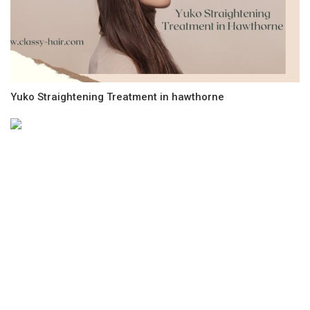
Yuko Straightening Treatment in hawthorne