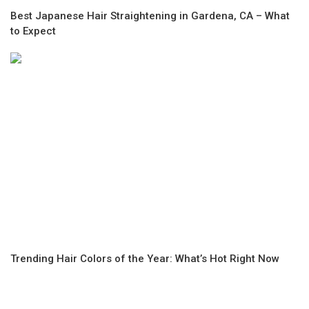
Best Japanese Hair Straightening in Gardena, CA – What
to Expect
Trending Hair Colors of the Year: What’s Hot Right Now