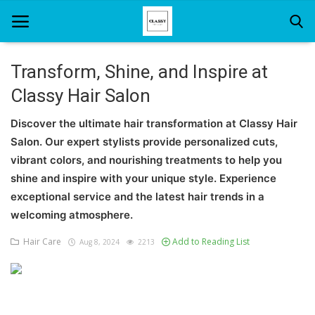
Transform, Shine, and Inspire at
Classy Hair Salon
Home
Discover the ultimate hair transformation at Classy Hair
About Us
Salon. Our expert stylists provide personalized cuts,
Hair Care
vibrant colors, and nourishing treatments to help you
shine and inspire with your unique style. Experience
News And Update
exceptional service and the latest hair trends in a
welcoming atmosphere.
SPA
Hair Care
Add to Reading List
Aug 8, 2024
2213