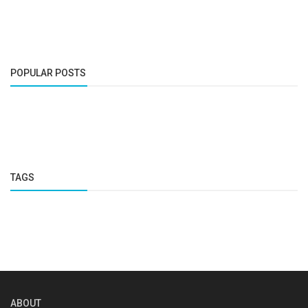
POPULAR POSTS
TAGS
ABOUT