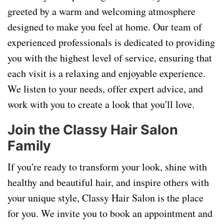
greeted by a warm and welcoming atmosphere
designed to make you feel at home. Our team of
experienced professionals is dedicated to providing
you with the highest level of service, ensuring that
each visit is a relaxing and enjoyable experience.
We listen to your needs, offer expert advice, and
work with you to create a look that you'll love.
Join the Classy Hair Salon
Family
If you're ready to transform your look, shine with
healthy and beautiful hair, and inspire others with
your unique style, Classy Hair Salon is the place
for you. We invite you to book an appointment and