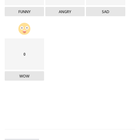
FUNNY
ANGRY
SAD
0
WOW