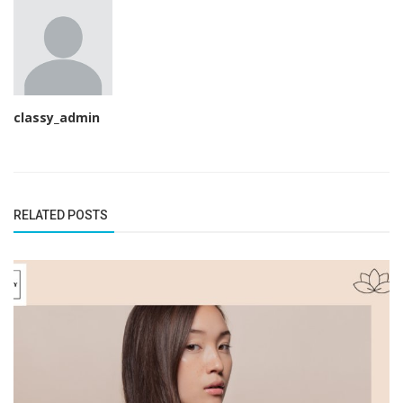
classy_admin
RELATED POSTS