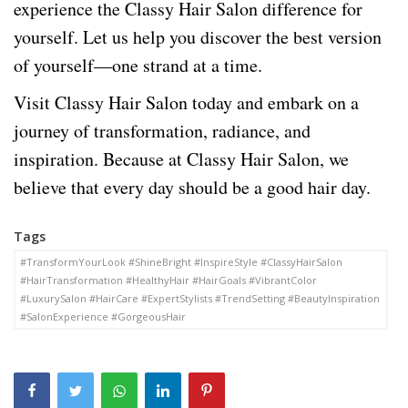
experience the Classy Hair Salon difference for
yourself. Let us help you discover the best version
of yourself—one strand at a time.
Visit Classy Hair Salon today and embark on a
journey of transformation, radiance, and
inspiration. Because at Classy Hair Salon, we
believe that every day should be a good hair day.
Tags
#TransformYourLook #ShineBright #InspireStyle #ClassyHairSalon
#HairTransformation #HealthyHair #HairGoals #VibrantColor
#LuxurySalon #HairCare #ExpertStylists #TrendSetting #BeautyInspiration
#SalonExperience #GorgeousHair