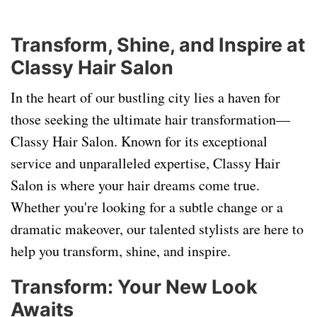
Transform, Shine, and Inspire at
Classy Hair Salon
In the heart of our bustling city lies a haven for
those seeking the ultimate hair transformation—
Classy Hair Salon. Known for its exceptional
service and unparalleled expertise, Classy Hair
Salon is where your hair dreams come true.
Whether you're looking for a subtle change or a
dramatic makeover, our talented stylists are here to
help you transform, shine, and inspire.
Transform: Your New Look
Awaits