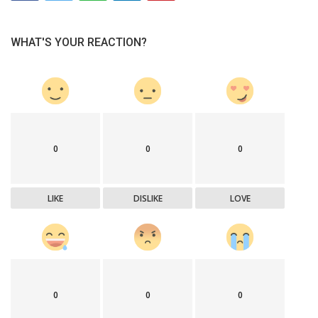
WHAT'S YOUR REACTION?
0
0
0
LIKE
DISLIKE
LOVE
0
0
0