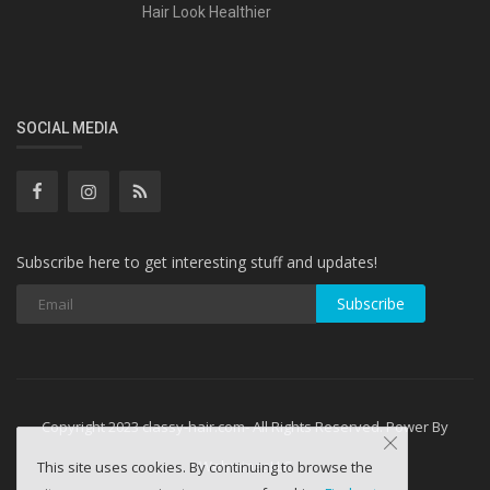
Hair Look Healthier
SOCIAL MEDIA
Subscribe here to get interesting stuff and updates!
Subscribe
Copyright 2023 classy-hair.com- All Rights Reserved. Power By
WebminesLLC
This site uses cookies. By continuing to browse the