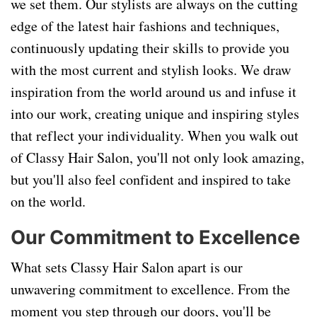
we set them. Our stylists are always on the cutting
edge of the latest hair fashions and techniques,
continuously updating their skills to provide you
with the most current and stylish looks. We draw
inspiration from the world around us and infuse it
into our work, creating unique and inspiring styles
that reflect your individuality. When you walk out
of Classy Hair Salon, you'll not only look amazing,
but you'll also feel confident and inspired to take
on the world.
Our Commitment to Excellence
What sets Classy Hair Salon apart is our
unwavering commitment to excellence. From the
moment you step through our doors, you'll be