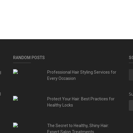
RANDOM POSTS
S
d
Professional Hair Styling Services for
Every Occasion
l
Su
Protect Your Hair: Best Practices for
Healthy Locks
The Secret to Healthy, Shiny Hair:
Expert Salon Treatments...