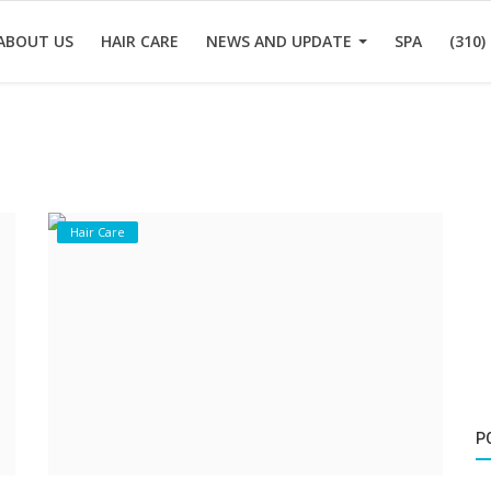
ABOUT US
HAIR CARE
NEWS AND UPDATE
SPA
(310)
Hair Care
P