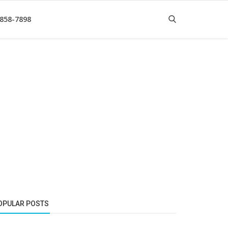
 858-7898
OPULAR POSTS