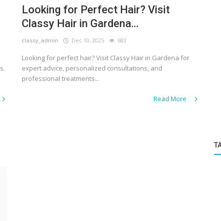
Looking for Perfect Hair? Visit
Classy Hair in Gardena...
classy_admin
Dec 10, 2025
683
Looking for perfect hair? Visit Classy Hair in Gardena for
s.
expert advice, personalized consultations, and
professional treatments...
Read More
T