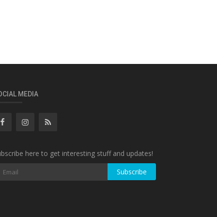
OCIAL MEDIA
bscribe here to get interesting stuff and updates!
Subscribe