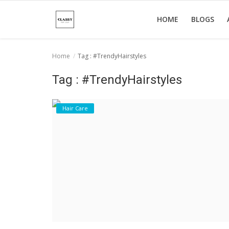
HOME
BLOGS
Home
Tag : #TrendyHairstyles
Home
Tag : #TrendyHairstyles
About Us
Hair Care
Hair Care
News And Update
SPA