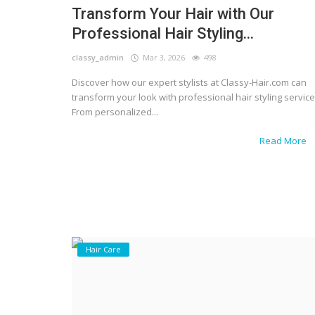
Transform Your Hair with Our
Professional Hair Styling...
classy_admin
Mar 3, 2026
498
Discover how our expert stylists at Classy-Hair.com can
transform your look with professional hair styling service
From personalized...
Read More
Hair Care