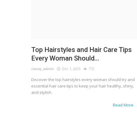
Top Hairstyles and Hair Care Tips
Every Woman Should...
classy_admin
Dec 1, 2025
772
Discover the top hairstyles every woman should try and
essential hair care tips to keep your hair healthy, shiny,
and stylish.
Read More