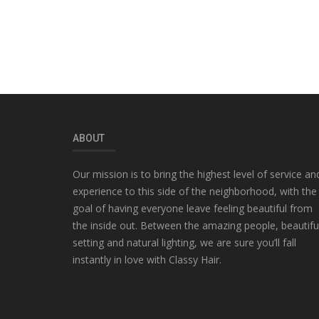
ABOUT
Our mission is to bring the highest level of service an
experience to this side of the neighborhood, with the
goal of having everyone leave feeling beautiful from
the inside out. Between the amazing people, beautifu
setting and natural lighting, we are sure you’ll fall
instantly in love with Classy Hair.