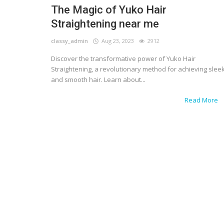
The Magic of Yuko Hair
Straightening near me
classy_admin
Aug 23, 2023
2912
Discover the transformative power of Yuko Hair
Straightening, a revolutionary method for achieving slee
and smooth hair. Learn about...
Read More