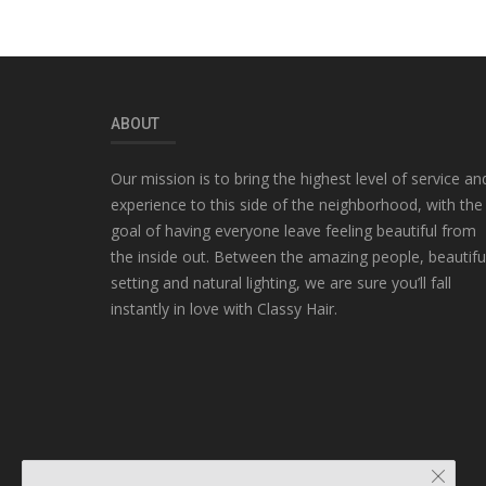
ABOUT
Our mission is to bring the highest level of service an
experience to this side of the neighborhood, with the
goal of having everyone leave feeling beautiful from
the inside out. Between the amazing people, beautifu
setting and natural lighting, we are sure you’ll fall
instantly in love with Classy Hair.