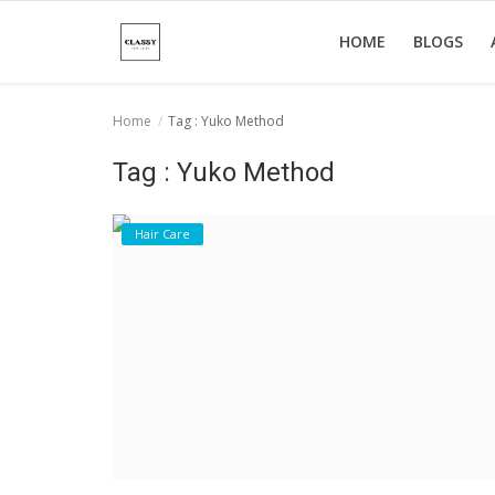
HOME
BLOGS
Home
Tag : Yuko Method
Home
Tag : Yuko Method
About Us
Hair Care
Hair Care
News And Update
SPA