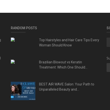
RANDOM POSTS
S
d
Top Hairstyles and Hair Care Tips Every
Woman Should Know
l
Su
Brazilian Blowout vs Keratin
Treatment: Which One Should...
BEST AIR WAVE Salon: Your Path to
Unparalleled Beauty and...