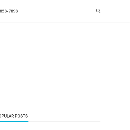
 858-7898
OPULAR POSTS