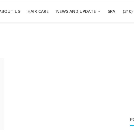
ABOUT US
HAIR CARE
NEWS AND UPDATE
SPA
(310)
P