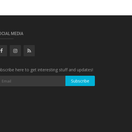
OCIAL MEDIA
bscribe here to get interesting stuff and updates!
Subscribe