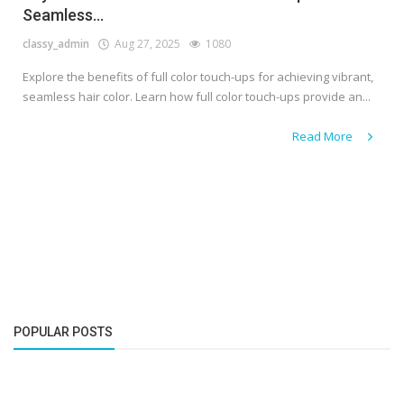
Seamless...
classy_admin
Aug 27, 2025
1080
Explore the benefits of full color touch-ups for achieving vibrant,
seamless hair color. Learn how full color touch-ups provide an...
Read More
POPULAR POSTS