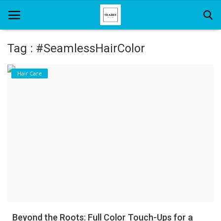
Tag : #SeamlessHairColor
Home
Hair Care
About Us
Hair Care
News And Update
SPA
Beyond the Roots: Full Color Touch-Ups for a