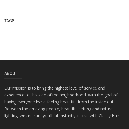
TAGS
ABOUT
Our mission is to bring the highest level of service and
experience to this side of the neighborhood, with the goal of
having everyone leave feeling beautiful from the inside out.
Between the amazing people, beautiful setting and natural
lighting, we are sure you’ll fall instantly in love with Classy Hair.