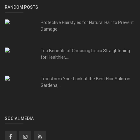
RANDOM POSTS
Protective Hairstyles for Natural Hair to Prevent
Damage
Top Benefits of Choosing Liscio Straightening
for Healthier,...
Transform Your Look at the Best Hair Salon in
Gardena,...
SOCIAL MEDIA