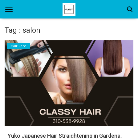
Tag : salon
Home
Hair Care
About Us
Hair Care
News And Update
SPA
Yuko Japanese Hair Straightening in Gardena,