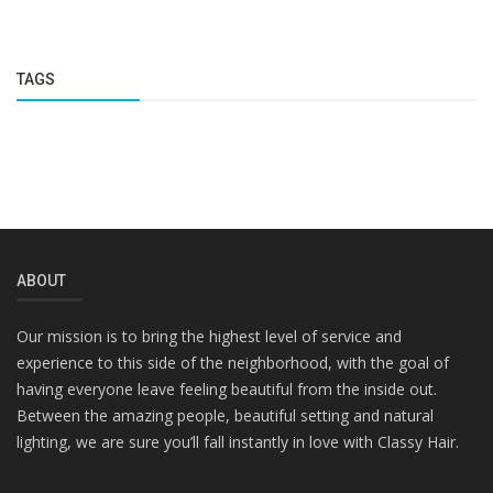
TAGS
ABOUT
Our mission is to bring the highest level of service and
experience to this side of the neighborhood, with the goal of
having everyone leave feeling beautiful from the inside out.
Between the amazing people, beautiful setting and natural
lighting, we are sure you’ll fall instantly in love with Classy Hair.