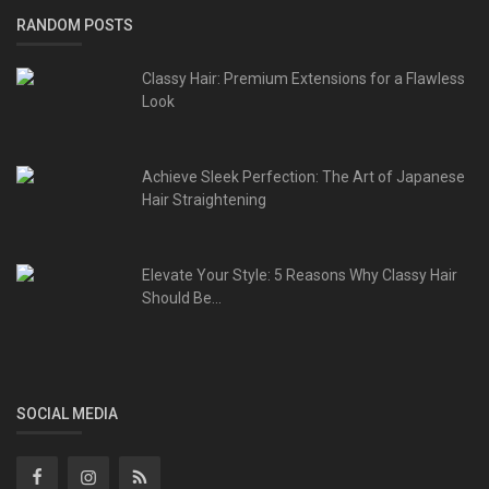
RANDOM POSTS
Classy Hair: Premium Extensions for a Flawless
Look
Achieve Sleek Perfection: The Art of Japanese
Hair Straightening
Elevate Your Style: 5 Reasons Why Classy Hair
Should Be...
SOCIAL MEDIA