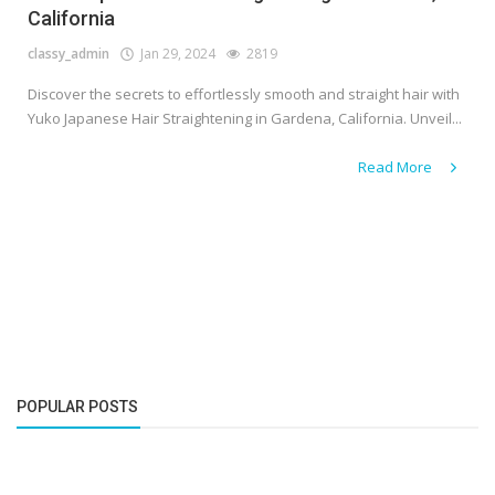
California
classy_admin
Jan 29, 2024
2819
Discover the secrets to effortlessly smooth and straight hair with
Yuko Japanese Hair Straightening in Gardena, California. Unveil...
Read More
POPULAR POSTS