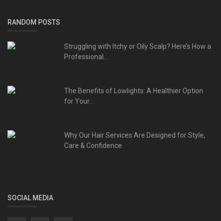
RANDOM POSTS
Struggling with Itchy or Oily Scalp? Here’s How a
Professional...
The Benefits of Lowlights: A Healthier Option
for Your...
Why Our Hair Services Are Designed for Style,
Care & Confidence
SOCIAL MEDIA