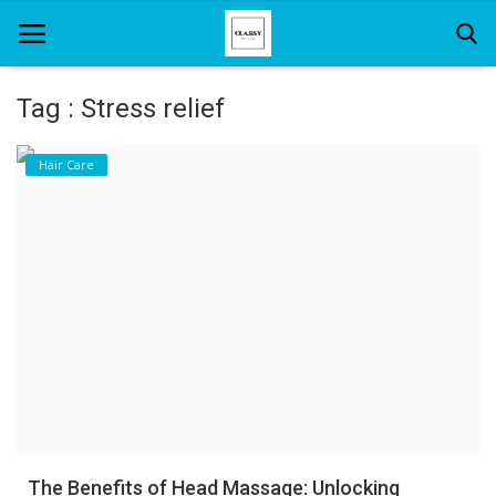
Tag : Stress relief
Home
Hair Care
About Us
Hair Care
News And Update
SPA
The Benefits of Head Massage: Unlocking