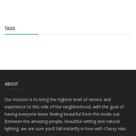
TAGS
ABOUT
Our mission is to bring the highest level of service and
experience to this side of the neighborhood, with the goal of
having everyone leave feeling beautiful from the inside out.
Between the amazing people, beautiful setting and natural
lighting, we are sure you’ll fall instantly in love with Classy Hair.