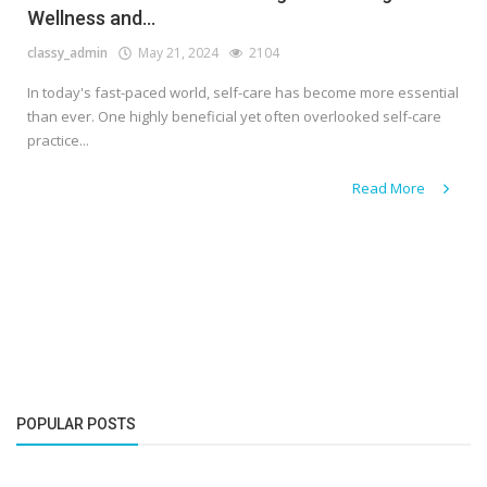
Wellness and...
classy_admin
May 21, 2024
2104
In today's fast-paced world, self-care has become more essential
than ever. One highly beneficial yet often overlooked self-care
practice...
Read More
POPULAR POSTS