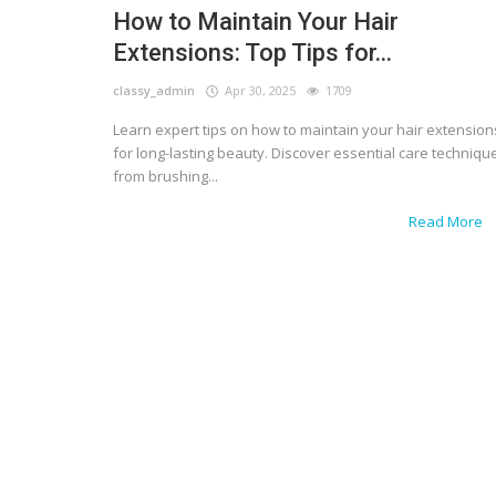
How to Maintain Your Hair
Extensions: Top Tips for...
classy_admin
Apr 30, 2025
1709
Learn expert tips on how to maintain your hair extension
for long-lasting beauty. Discover essential care techniqu
from brushing...
Read More