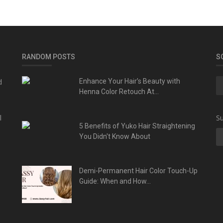
RANDOM POSTS
S
d
Enhance Your Hair’s Beauty with
Henna Color Retouch At...
l
Su
5 Benefits of Yuko Hair Straightening
You Didn't Know About
Demi-Permanent Hair Color Touch-Up
Guide: When and How...