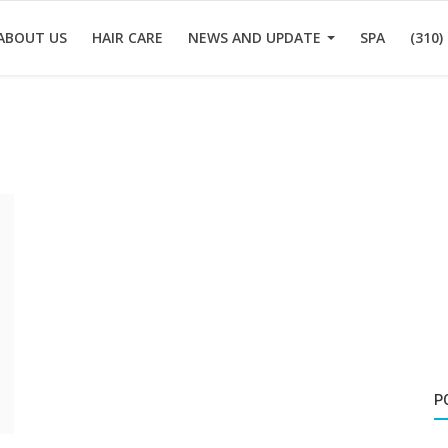
ABOUT US
HAIR CARE
NEWS AND UPDATE
SPA
(310)
P