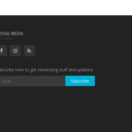
OCIAL MEDIA
bscribe here to get interesting stuff and updates!
Subscribe