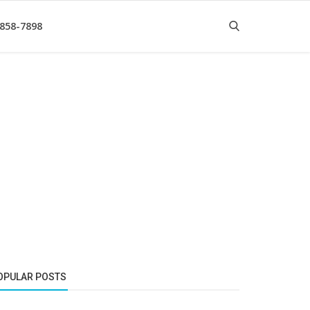
 858-7898
OPULAR POSTS