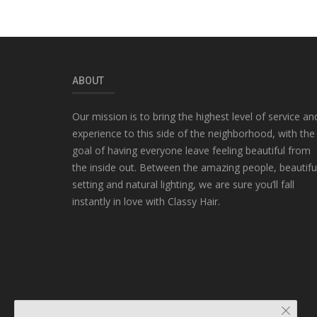
ABOUT
Our mission is to bring the highest level of service an
experience to this side of the neighborhood, with the
goal of having everyone leave feeling beautiful from
the inside out. Between the amazing people, beautifu
setting and natural lighting, we are sure you’ll fall
instantly in love with Classy Hair.