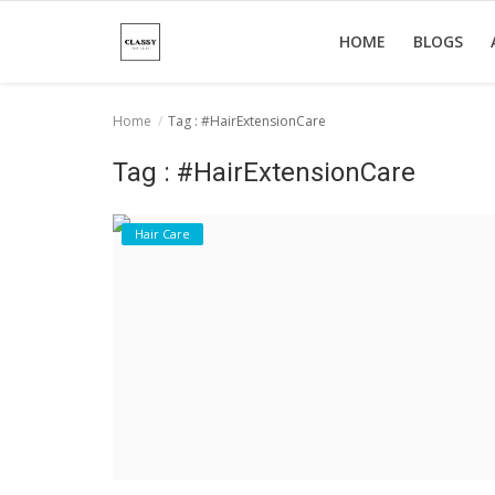
HOME
BLOGS
Home
Tag : #HairExtensionCare
Home
Tag : #HairExtensionCare
About Us
Hair Care
Hair Care
News And Update
SPA