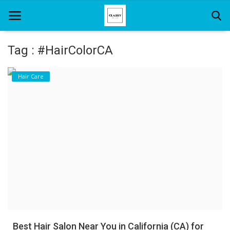
Tag : #HairColorCA
Home
Hair Care
About Us
Hair Care
News And Update
SPA
Best Hair Salon Near You in California (CA) for