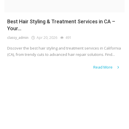
Best Hair Styling & Treatment Services in CA –
Your...
classy_admin
Apr 20, 2026
491
Discover the best hair styling and treatment services in California
(CA), from trendy cuts to advanced hair repair solutions. Find...
Read More