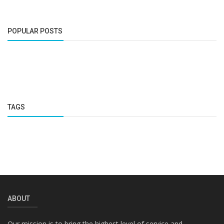
POPULAR POSTS
TAGS
ABOUT
Our mission is to bring the highest level of service and