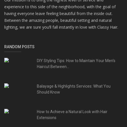
experience to this side of the neighborhood, with the goal of
having everyone leave feeling beautiful from the inside out.
Between the amazing people, beautiful setting and natural
lighting, we are sure you’ll fall instantly in love with Classy Hair.
RANDOM POSTS
DIY Styling Tips: How to Maintain Your Men's
Haircut Between...
Balayage & Highlights Services: What You
Should Know
How to Achieve a Natural Look with Hair
Extensions