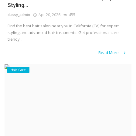
Styling...
classy_admin
Apr 20, 2026
455
Find the best hair salon near you in California (CA) for expert
styling and advanced hair treatments. Get professional care,
trendy...
Read More
Hair Care