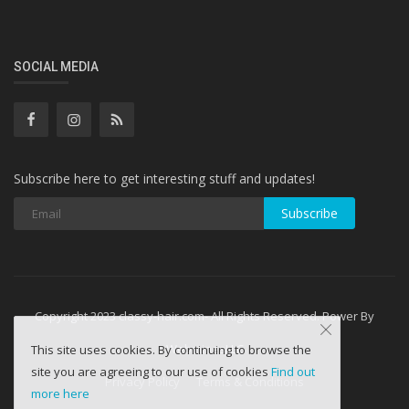
SOCIAL MEDIA
Subscribe here to get interesting stuff and updates!
Subscribe
Copyright 2023 classy-hair.com- All Rights Reserved. Power By
WebminesLLC
This site uses cookies. By continuing to browse the
site you are agreeing to our use of cookies
Find out
Privacy Policy
Terms & Conditions
more here