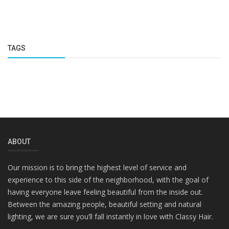
TAGS
ABOUT
Our mission is to bring the highest level of service and
experience to this side of the neighborhood, with the goal of
having everyone leave feeling beautiful from the inside out.
Between the amazing people, beautiful setting and natural
lighting, we are sure you’ll fall instantly in love with Classy Hair.