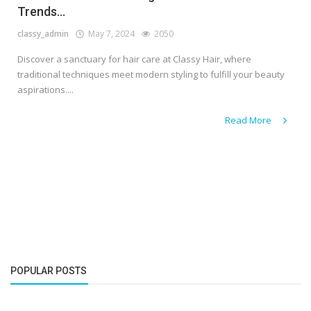
Trends...
classy_admin
May 7, 2024
2050
Discover a sanctuary for hair care at Classy Hair, where
traditional techniques meet modern styling to fulfill your beauty
aspirations....
Read More
POPULAR POSTS