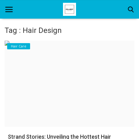
Tag : Hair Design
Home
Hair Care
About Us
Hair Care
News And Update
SPA
Strand Stories: Unveiling the Hottest Hair