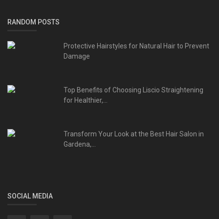
RANDOM POSTS
Protective Hairstyles for Natural Hair to Prevent
Damage
Top Benefits of Choosing Liscio Straightening
for Healthier,...
Transform Your Look at the Best Hair Salon in
Gardena,...
SOCIAL MEDIA