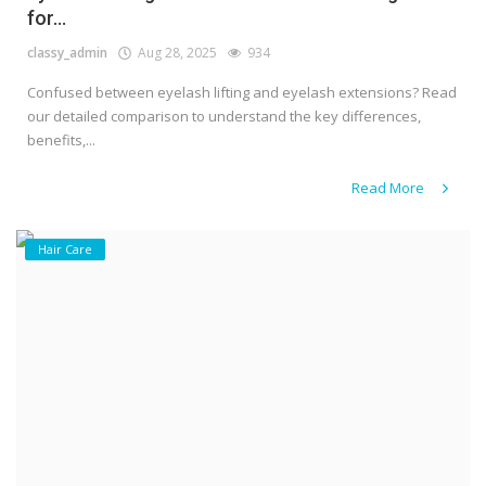
for...
classy_admin
Aug 28, 2025
934
Confused between eyelash lifting and eyelash extensions? Read
our detailed comparison to understand the key differences,
benefits,...
Read More
Hair Care