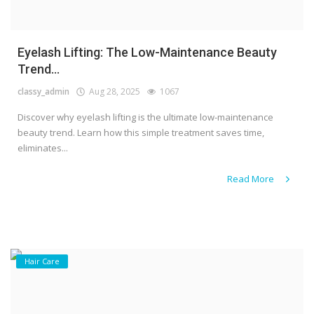
Eyelash Lifting: The Low-Maintenance Beauty
Trend...
classy_admin
Aug 28, 2025
1067
Discover why eyelash lifting is the ultimate low-maintenance
beauty trend. Learn how this simple treatment saves time,
eliminates...
Read More
Hair Care