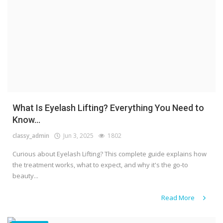
What Is Eyelash Lifting? Everything You Need to
Know...
classy_admin
Jun 3, 2025
1802
Curious about Eyelash Lifting? This complete guide explains how
the treatment works, what to expect, and why it's the go-to
beauty...
Read More