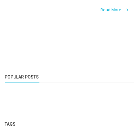
Read More
POPULAR POSTS
TAGS