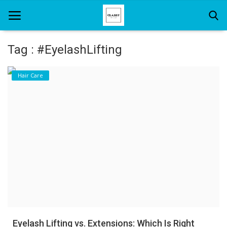
Tag : #EyelashLifting
Home
Hair Care
About Us
Hair Care
News And Update
SPA
Eyelash Lifting vs. Extensions: Which Is Right