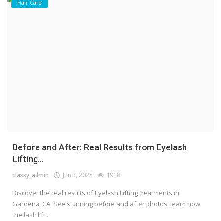
Hair Care
Before and After: Real Results from Eyelash
Lifting...
classy_admin
Jun 3, 2025
1918
Discover the real results of Eyelash Lifting treatments in
Gardena, CA. See stunning before and after photos, learn how
the lash lift...