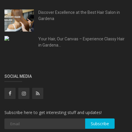
Discover Excellence at the Best Hair Salon in
Gardena
Your Hair, Our Canvas – Experience Classy Hair
in Gardena...
SOCIAL MEDIA
Subscribe here to get interesting stuff and updates!
Subscribe