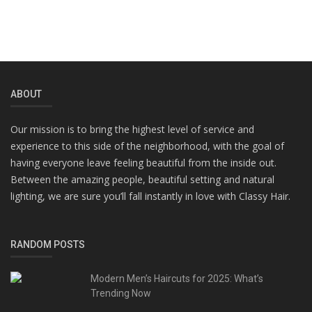
ABOUT
Our mission is to bring the highest level of service and
experience to this side of the neighborhood, with the goal of
having everyone leave feeling beautiful from the inside out.
Between the amazing people, beautiful setting and natural
lighting, we are sure you’ll fall instantly in love with Classy Hair.
RANDOM POSTS
Modern Men’s Haircuts for 2025: What’s
Trending Now