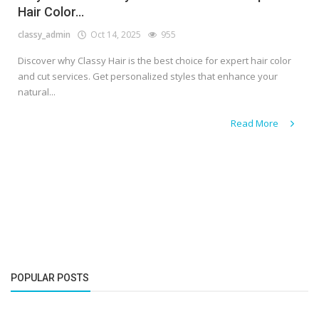
Hair Color...
classy_admin
Oct 14, 2025
955
Discover why Classy Hair is the best choice for expert hair color
and cut services. Get personalized styles that enhance your
natural...
Read More
POPULAR POSTS