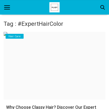
Tag : #ExpertHairColor
Home
Hair Care
About Us
Hair Care
News And Update
SPA
Why Choose Classy Hair? Discover Our Expert