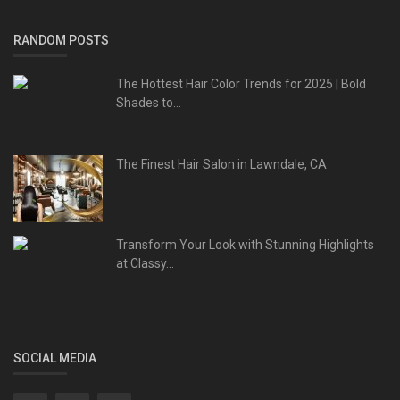
RANDOM POSTS
The Hottest Hair Color Trends for 2025 | Bold
Shades to...
The Finest Hair Salon in Lawndale, CA
Transform Your Look with Stunning Highlights
at Classy...
SOCIAL MEDIA