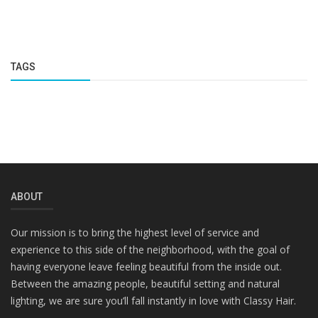
TAGS
ABOUT
Our mission is to bring the highest level of service and
experience to this side of the neighborhood, with the goal of
having everyone leave feeling beautiful from the inside out.
Between the amazing people, beautiful setting and natural
lighting, we are sure you’ll fall instantly in love with Classy Hair.