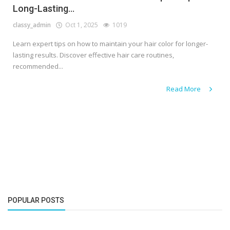
Long-Lasting...
classy_admin
Oct 1, 2025
1019
Learn expert tips on how to maintain your hair color for longer-
lasting results. Discover effective hair care routines,
recommended...
Read More
POPULAR POSTS