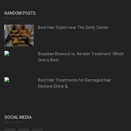
RANDOM POSTS
Best Hair Stylist near The Getty Center
Brazilian Blowout vs. Keratin Treatment: Which
One is Best...
Best Hair Treatments for Damaged Hair:
Restore Shine &...
SOCIAL MEDIA