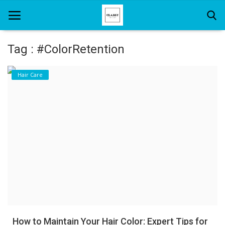
Tag : #ColorRetention
Home
Hair Care
About Us
Hair Care
News And Update
SPA
How to Maintain Your Hair Color: Expert Tips for