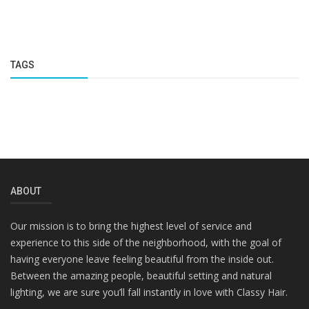
TAGS
ABOUT
Our mission is to bring the highest level of service and
experience to this side of the neighborhood, with the goal of
having everyone leave feeling beautiful from the inside out.
Between the amazing people, beautiful setting and natural
lighting, we are sure you’ll fall instantly in love with Classy Hair.