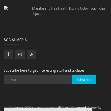
Maintaining Hair Health During Color Touch-Ups:
Tips and...
SOCIAL MEDIA
Subscribe here to get interesting stuff and updates!
Subscribe
Copyright 2023 classy-hair.com- All Rights Reserved. Power By