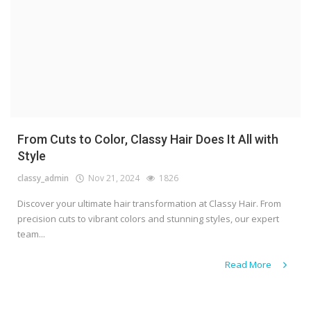
From Cuts to Color, Classy Hair Does It All with
Style
classy_admin
Nov 21, 2024
1826
Discover your ultimate hair transformation at Classy Hair. From
precision cuts to vibrant colors and stunning styles, our expert
team...
Read More