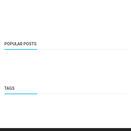
POPULAR POSTS
TAGS