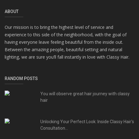
ABOUT
Our mission is to bring the highest level of service and
experience to this side of the neighborhood, with the goal of
having everyone leave feeling beautiful from the inside out.
Between the amazing people, beautiful setting and natural
lighting, we are sure you’ll fall instantly in love with Classy Hair.
RANDOM POSTS
You will observe great hair journey with classy
hair
Unlocking Your Perfect Look: Inside Classy Hair's
Consultation...