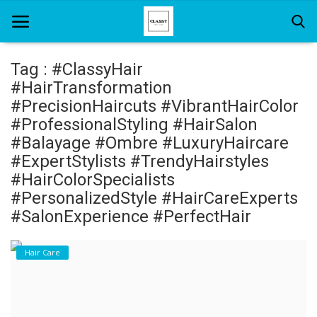
Tag : #ClassyHair
#HairTransformation
Home
#PrecisionHaircuts #VibrantHairColor
#ProfessionalStyling #HairSalon
About Us
#Balayage #Ombre #LuxuryHaircare
#ExpertStylists #TrendyHairstyles
Hair Care
#HairColorSpecialists
News And Update
#PersonalizedStyle #HairCareExperts
#SalonExperience #PerfectHair
SPA
Hair Care