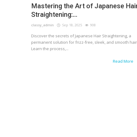
Mastering the Art of Japanese Hai
Straightening:...
classy_admin
Sep 18, 2025
908
Discover the secrets of Japanese Hair Straightening, a
permanent solution for frizz-free, sleek, and smooth hair
Learn the process,...
Read More