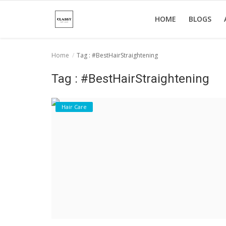
HOME
BLOGS
Home
Tag : #BestHairStraightening
Home
Tag : #BestHairStraightening
About Us
Hair Care
Hair Care
News And Update
SPA