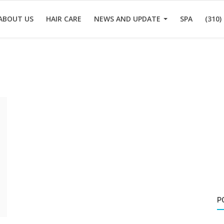
ABOUT US
HAIR CARE
NEWS AND UPDATE
SPA
(310)
P