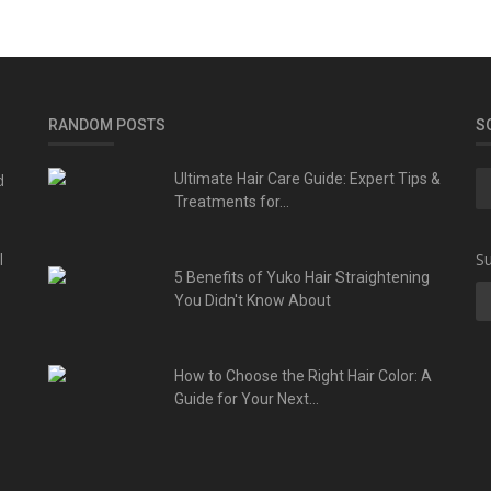
RANDOM POSTS
S
d
Ultimate Hair Care Guide: Expert Tips &
Treatments for...
l
Su
5 Benefits of Yuko Hair Straightening
You Didn't Know About
How to Choose the Right Hair Color: A
Guide for Your Next...