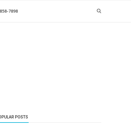
 858-7898
OPULAR POSTS