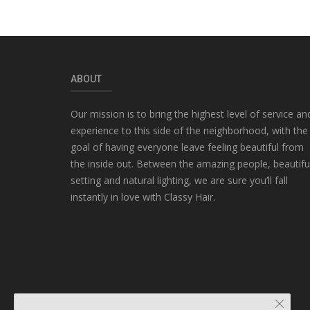
ABOUT
Our mission is to bring the highest level of service an
experience to this side of the neighborhood, with the
goal of having everyone leave feeling beautiful from
the inside out. Between the amazing people, beautifu
setting and natural lighting, we are sure you’ll fall
instantly in love with Classy Hair.