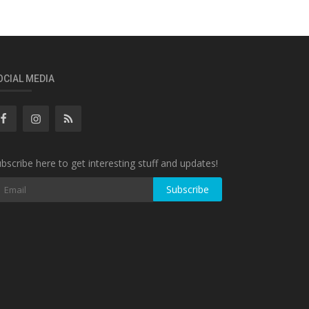
OCIAL MEDIA
bscribe here to get interesting stuff and updates!
Subscribe