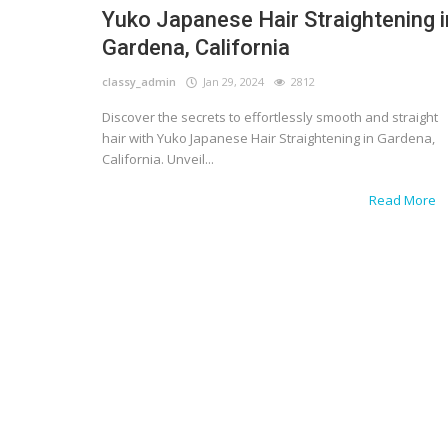
Yuko Japanese Hair Straightening i
Gardena, California
classy_admin
Jan 29, 2024
2812
Discover the secrets to effortlessly smooth and straight
hair with Yuko Japanese Hair Straightening in Gardena,
California. Unveil...
Read More