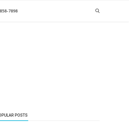
 858-7898
OPULAR POSTS