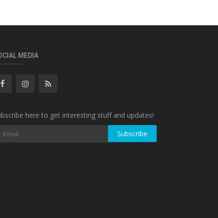
OCIAL MEDIA
bscribe here to get interesting stuff and updates!
Subscribe