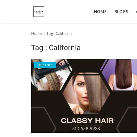
HOME
BLOGS
Home
Tag : California
Home
Tag : California
About Us
Hair Care
Hair Care
News And Update
SPA