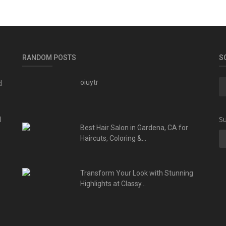
RANDOM POSTS
S
d
oiuytr
l
Su
Best Hair Salon in Gardena, CA for
Haircuts, Coloring &...
Transform Your Look with Stunning
Highlights at Classy...