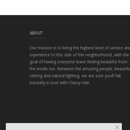
ABOUT
Our mission is to bring the highest level of service an
experience to this side of the neighborhood, with the
goal of having everyone leave feeling beautiful from
the inside out. Between the amazing people, beautifu
setting and natural lighting, we are sure you’ll fall
instantly in love with Classy Hair.