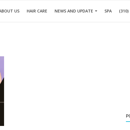
ABOUT US
HAIR CARE
NEWS AND UPDATE
SPA
(310)
P