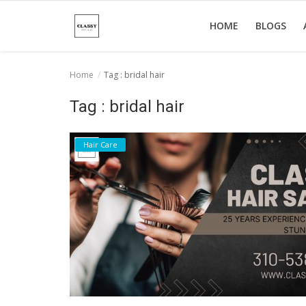
HOME
BLOGS
Home
Tag : bridal hair
Home
Tag : bridal hair
About Us
Hair Care
Hair Care
News And Update
SPA