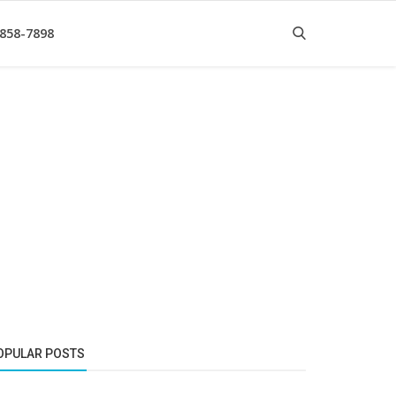
 858-7898
OPULAR POSTS