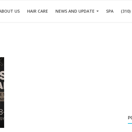
ABOUT US
HAIR CARE
NEWS AND UPDATE
SPA
(310)
P