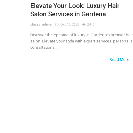
Elevate Your Look: Luxury Hair
Salon Services in Gardena
classy_admin
Oct 10, 2023
2440
Discover the epitome of luxury in Gardena's premier hair
salon. Elevate your style with expert services, personali
consultations,...
Read More