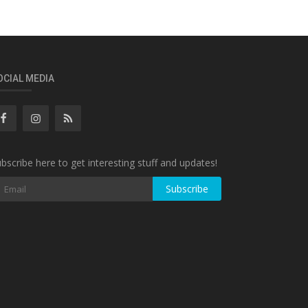
OCIAL MEDIA
bscribe here to get interesting stuff and updates!
Subscribe