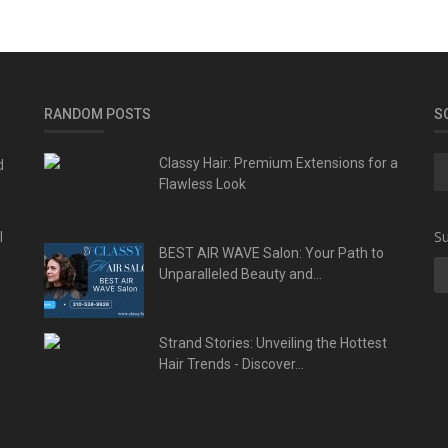
RANDOM POSTS
S
d
Classy Hair: Premium Extensions for a
Flawless Look
l
Su
BEST AIR WAVE Salon: Your Path to
Unparalleled Beauty and...
Strand Stories: Unveiling the Hottest
Hair Trends - Discover...