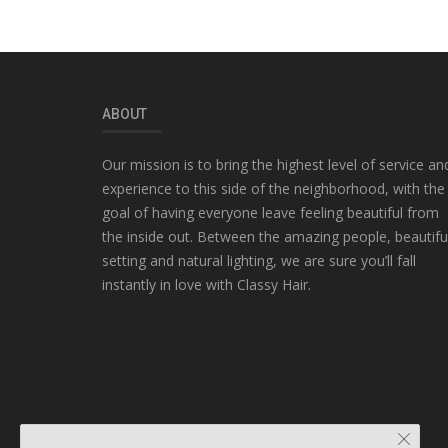
ABOUT
Our mission is to bring the highest level of service an
experience to this side of the neighborhood, with the
goal of having everyone leave feeling beautiful from
the inside out. Between the amazing people, beautifu
setting and natural lighting, we are sure you’ll fall
instantly in love with Classy Hair.