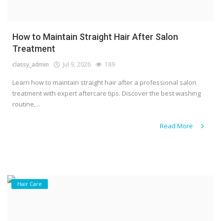
How to Maintain Straight Hair After Salon
Treatment
classy_admin
Jul 9, 2026
189
Learn how to maintain straight hair after a professional salon
treatment with expert aftercare tips. Discover the best washing
routine,...
Read More
Hair Care