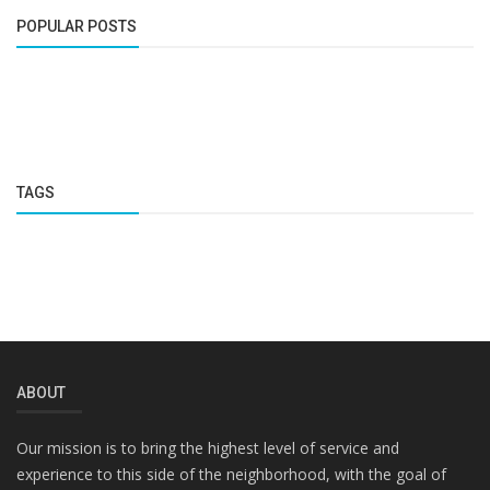
POPULAR POSTS
TAGS
ABOUT
Our mission is to bring the highest level of service and
experience to this side of the neighborhood, with the goal of