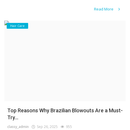
Read More
Hair Care
Top Reasons Why Brazilian Blowouts Are a Must-
Try...
classy_admin
Sep 26, 2025
955