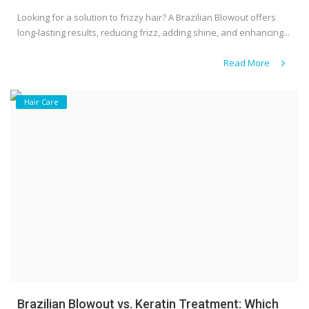
Looking for a solution to frizzy hair? A Brazilian Blowout offers
long-lasting results, reducing frizz, adding shine, and enhancing...
Read More
Hair Care
Brazilian Blowout vs. Keratin Treatment: Which