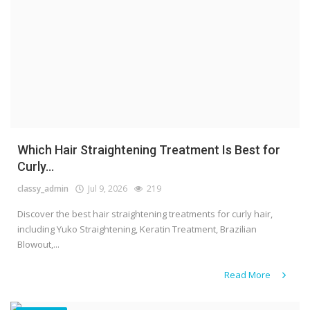
Which Hair Straightening Treatment Is Best for
Curly...
classy_admin
Jul 9, 2026
219
Discover the best hair straightening treatments for curly hair,
including Yuko Straightening, Keratin Treatment, Brazilian
Blowout,...
Read More