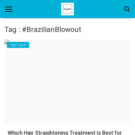
Tag : #BrazilianBlowout
Home
Hair Care
About Us
Hair Care
News And Update
SPA
Which Hair Straightening Treatment Is Best for