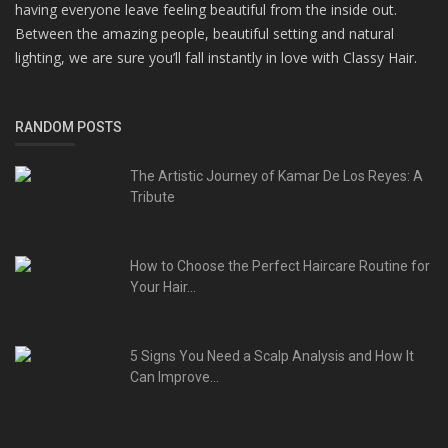
having everyone leave feeling beautiful from the inside out.
Between the amazing people, beautiful setting and natural
lighting, we are sure you’ll fall instantly in love with Classy Hair.
RANDOM POSTS
The Artistic Journey of Kamar De Los Reyes: A
Tribute
How to Choose the Perfect Haircare Routine for
Your Hair...
5 Signs You Need a Scalp Analysis and How It
Can Improve...