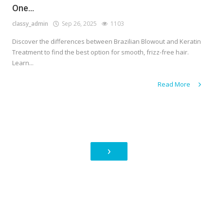
One...
classy_admin
Sep 26, 2025
1103
Discover the differences between Brazilian Blowout and Keratin
Treatment to find the best option for smooth, frizz-free hair.
Learn...
Read More
›