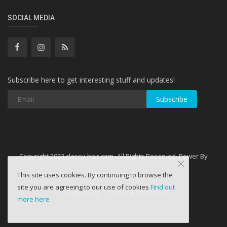
SOCIAL MEDIA
Subscribe here to get interesting stuff and updates!
Subscribe
Copyright 2023 classy-hair.com- All Rights Reserved. Power By
WebminesLLC
This site uses cookies. By continuing to browse the
site you are agreeing to our use of cookies
Find out
Privacy Policy
Terms & Conditions
more here