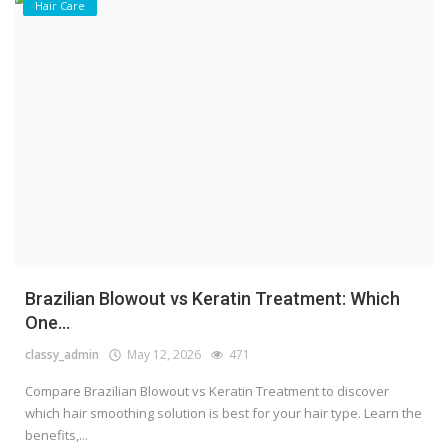
Hair Care
Brazilian Blowout vs Keratin Treatment: Which
One...
classy_admin
May 12, 2026
471
Compare Brazilian Blowout vs Keratin Treatment to discover
which hair smoothing solution is best for your hair type. Learn the
benefits,...