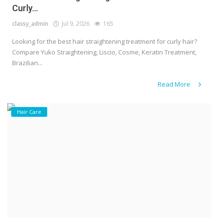
Curly...
classy_admin
Jul 9, 2026
165
Looking for the best hair straightening treatment for curly hair?
Compare Yuko Straightening, Liscio, Cosme, Keratin Treatment,
Brazilian...
Read More
Hair Care