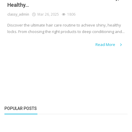
Healthy...
classy_admin
Mar 26, 2025
1806
Discover the ultimate hair care routine to achieve shiny, healthy
locks. From choosing the right products to deep conditioning and...
Read More
POPULAR POSTS