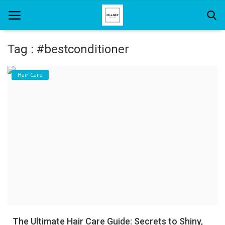
Tag : #bestconditioner
Home
Hair Care
About Us
Hair Care
News And Update
SPA
The Ultimate Hair Care Guide: Secrets to Shiny,