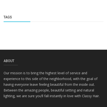
TAGS
ABOUT
Our mission is to bring the highest level of service and
experience to this side of the neighborhood, with the goal of
having everyone leave feeling beautiful from the inside out.
Between the amazing people, beautiful setting and natural
lighting, we are sure you’ll fall instantly in love with Classy Hair.