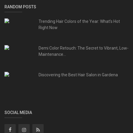
RANDOM POSTS
Trending Hair Colors of the Year: What’s Hot
Right Now
Demi Color Retouch: The Secret to Vibrant, Low-
Maintenance...
Discovering the Best Hair Salon in Gardena
SOCIAL MEDIA