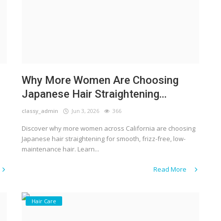
Why More Women Are Choosing
Japanese Hair Straightening...
classy_admin
Jun 3, 2026
366
Discover why more women across California are choosing
Japanese hair straightening for smooth, frizz-free, low-
maintenance hair. Learn...
Read More
Hair Care