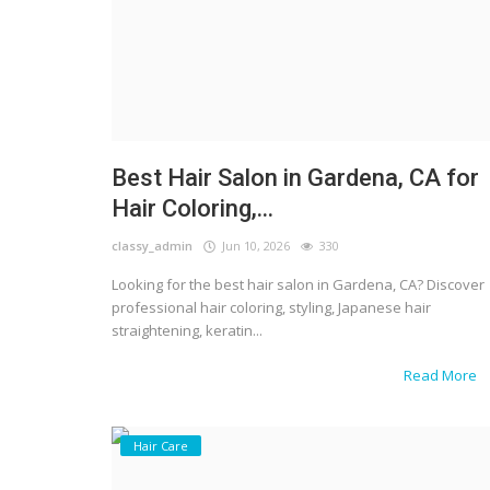
Best Hair Salon in Gardena, CA for
Hair Coloring,...
classy_admin
Jun 10, 2026
330
Looking for the best hair salon in Gardena, CA? Discover
professional hair coloring, styling, Japanese hair
straightening, keratin...
Read More
Hair Care