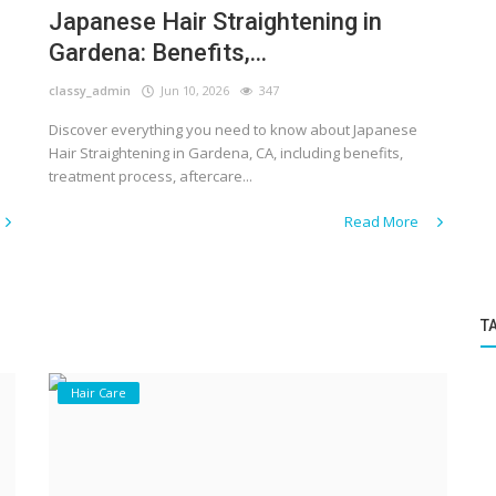
Japanese Hair Straightening in
Gardena: Benefits,...
classy_admin
Jun 10, 2026
347
Discover everything you need to know about Japanese
Hair Straightening in Gardena, CA, including benefits,
treatment process, aftercare...
Read More
T
Hair Care