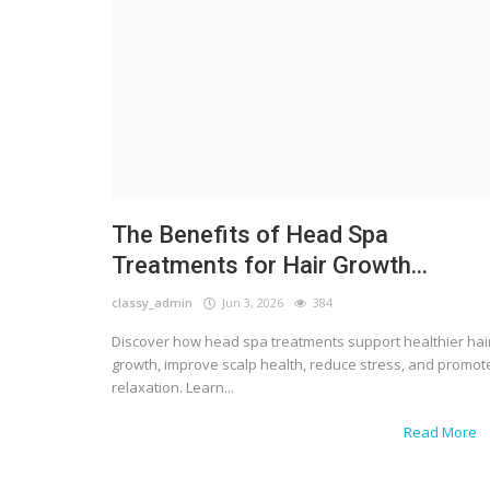
The Benefits of Head Spa
Treatments for Hair Growth...
classy_admin
Jun 3, 2026
384
Discover how head spa treatments support healthier hai
growth, improve scalp health, reduce stress, and promot
relaxation. Learn...
Read More