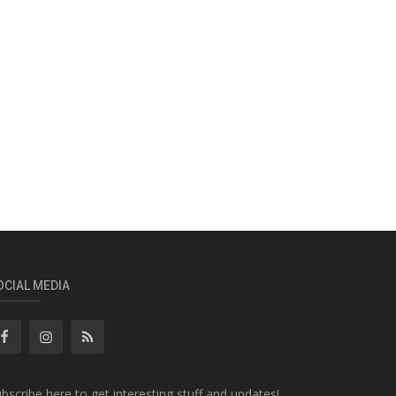
OCIAL MEDIA
bscribe here to get interesting stuff and updates!