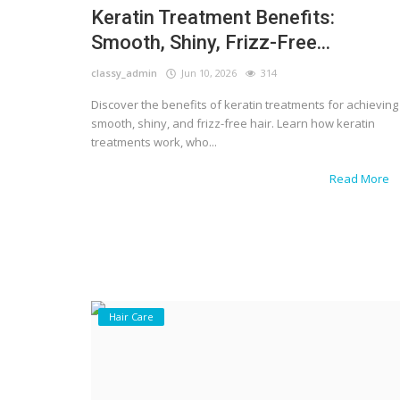
Keratin Treatment Benefits:
Smooth, Shiny, Frizz-Free...
classy_admin
Jun 10, 2026
314
Discover the benefits of keratin treatments for achieving
smooth, shiny, and frizz-free hair. Learn how keratin
treatments work, who...
Read More
Hair Care