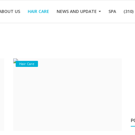
ABOUT US
HAIR CARE
NEWS AND UPDATE
SPA
(310)
Hair Care
P