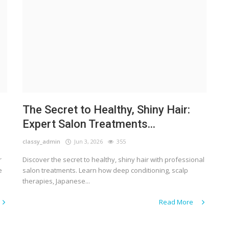
The Secret to Healthy, Shiny Hair:
Expert Salon Treatments...
classy_admin
Jun 3, 2026
355
r
Discover the secret to healthy, shiny hair with professional
e
salon treatments. Learn how deep conditioning, scalp
therapies, Japanese...
Read More