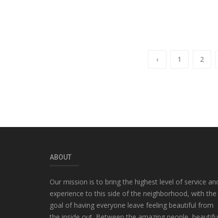
‹
1
2
ABOUT
Our mission is to bring the highest level of service an
experience to this side of the neighborhood, with the
goal of having everyone leave feeling beautiful from
the inside out. Between the amazing people, beautifu