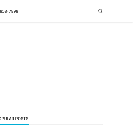
 858-7898
OPULAR POSTS