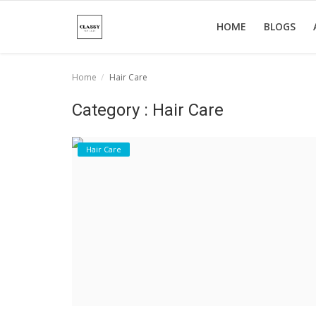
HOME
BLOGS
Home
Hair Care
Home
Category : Hair Care
About Us
Hair Care
Hair Care
News And Update
SPA