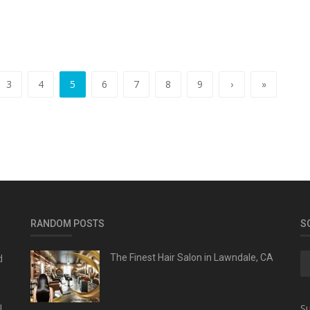
3
4
5
6
7
8
9
›
»
RANDOM POSTS
S
d
The Finest Hair Salon in Lawndale, CA
l
Su