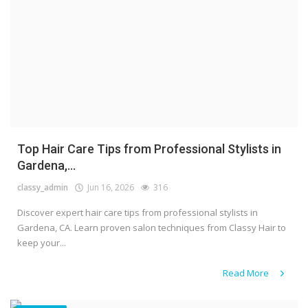
Top Hair Care Tips from Professional Stylists in
Gardena,...
classy_admin
Jun 16, 2026
316
Discover expert hair care tips from professional stylists in
Gardena, CA. Learn proven salon techniques from Classy Hair to
keep your...
Read More