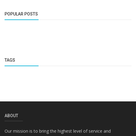
POPULAR POSTS
TAGS
ABOUT
Our mission is to bring the highest level of service and