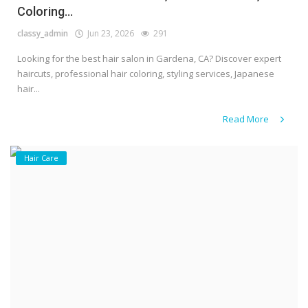
Coloring...
classy_admin
Jun 23, 2026
291
Looking for the best hair salon in Gardena, CA? Discover expert
haircuts, professional hair coloring, styling services, Japanese
hair...
Read More
Hair Care