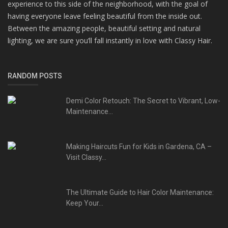
experience to this side of the neighborhood, with the goal of
having everyone leave feeling beautiful from the inside out.
Between the amazing people, beautiful setting and natural
lighting, we are sure you’ll fall instantly in love with Classy Hair.
RANDOM POSTS
Demi Color Retouch: The Secret to Vibrant, Low-
Maintenance...
Making Haircuts Fun for Kids in Gardena, CA –
Visit Classy...
The Ultimate Guide to Hair Color Maintenance:
Keep Your...