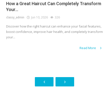
How a Great Haircut Can Completely Transform
Your...
classy_admin
Jun 10, 2026
326
Discover how the right haircut can enhance your facial features,
boost confidence, improve hair health, and completely transform
your...
Read More
‹
›