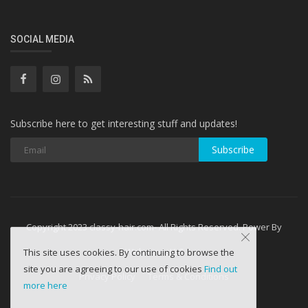
SOCIAL MEDIA
Subscribe here to get interesting stuff and updates!
Subscribe
Copyright 2023 classy-hair.com- All Rights Reserved. Power By
WebminesLLC
This site uses cookies. By continuing to browse the
site you are agreeing to our use of cookies
Find out
Privacy Policy
Terms & Conditions
more here