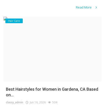
Read More
Hair Care
Best Hairstyles for Women in Gardena, CA Based
on...
classy_admin
Jun 16, 2026
504