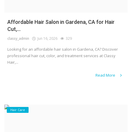
Affordable Hair Salon in Gardena, CA for Hair
Cut,...
classy_admin
Jun 16, 2026
329
Looking for an affordable hair salon in Gardena, CA? Discover
professional hair cut, color, and treatment services at Classy
Hair,...
Read More
Hair Care