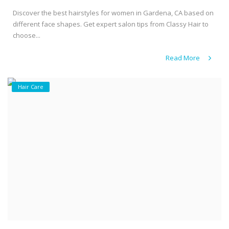
Discover the best hairstyles for women in Gardena, CA based on
different face shapes. Get expert salon tips from Classy Hair to
choose...
Read More
Hair Care