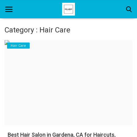
Category : Hair Care
Home
Hair Care
About Us
Hair Care
News And Update
SPA
Best Hair Salon in Gardena, CA for Haircuts,