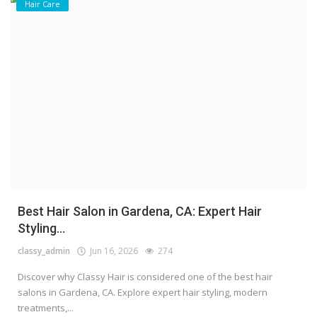
Hair Care
Best Hair Salon in Gardena, CA: Expert Hair
Styling...
classy_admin
Jun 16, 2026
274
Discover why Classy Hair is considered one of the best hair
salons in Gardena, CA. Explore expert hair styling, modern
treatments,...