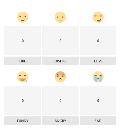
0
0
0
LIKE
DISLIKE
LOVE
0
0
0
FUNNY
ANGRY
SAD