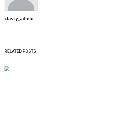
classy_admin
RELATED POSTS