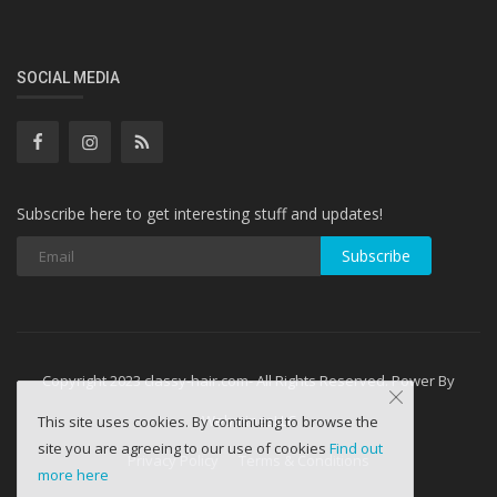
SOCIAL MEDIA
Subscribe here to get interesting stuff and updates!
Subscribe
Copyright 2023 classy-hair.com- All Rights Reserved. Power By
WebminesLLC
This site uses cookies. By continuing to browse the
site you are agreeing to our use of cookies
Find out
Privacy Policy
Terms & Conditions
more here