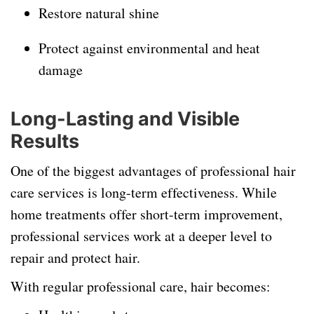
Restore natural shine
Protect against environmental and heat
damage
Long-Lasting and Visible
Results
One of the biggest advantages of professional hair
care services is long-term effectiveness. While
home treatments offer short-term improvement,
professional services work at a deeper level to
repair and protect hair.
With regular professional care, hair becomes: