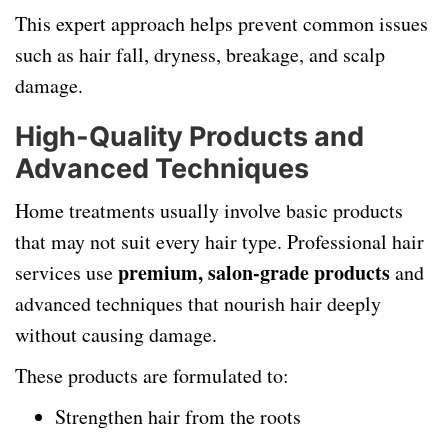
This expert approach helps prevent common issues
such as hair fall, dryness, breakage, and scalp
damage.
High-Quality Products and
Advanced Techniques
Home treatments usually involve basic products
that may not suit every hair type. Professional hair
premium, salon-grade products
services use
and
advanced techniques that nourish hair deeply
without causing damage.
These products are formulated to:
Strengthen hair from the roots