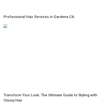
Professional Hair Services in Gardena CA:
Transform Your Look: The Ultimate Guide to Styling with
Classy Hair