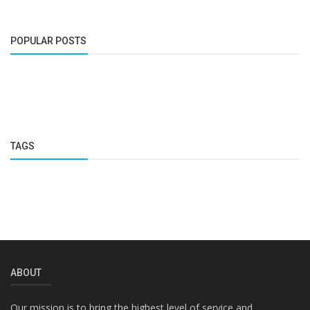
POPULAR POSTS
TAGS
ABOUT
Our mission is to bring the highest level of service and