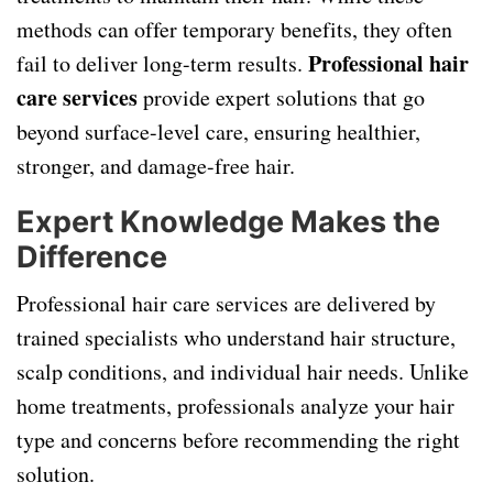
methods can offer temporary benefits, they often
Professional hair
fail to deliver long-term results.
care services
provide expert solutions that go
beyond surface-level care, ensuring healthier,
stronger, and damage-free hair.
Expert Knowledge Makes the
Difference
Professional hair care services are delivered by
trained specialists who understand hair structure,
scalp conditions, and individual hair needs. Unlike
home treatments, professionals analyze your hair
type and concerns before recommending the right
solution.