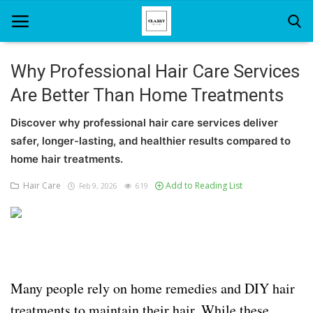
Why Professional Hair Care Services
Are Better Than Home Treatments
Home
Discover why professional hair care services deliver
About Us
safer, longer-lasting, and healthier results compared to
Hair Care
home hair treatments.
Hair Care
Add to Reading List
Feb 9, 2026
619
News And Update
SPA
Many people rely on home remedies and DIY hair
treatments to maintain their hair. While these