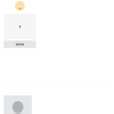
0
WOW