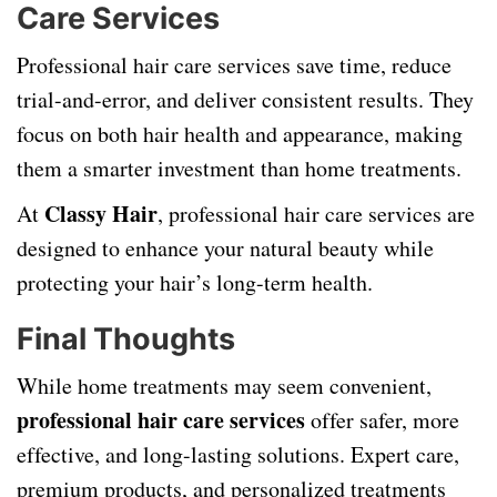
Care Services
Professional hair care services save time, reduce
trial-and-error, and deliver consistent results. They
focus on both hair health and appearance, making
them a smarter investment than home treatments.
Classy Hair
At
, professional hair care services are
designed to enhance your natural beauty while
protecting your hair’s long-term health.
Final Thoughts
While home treatments may seem convenient,
professional hair care services
offer safer, more
effective, and long-lasting solutions. Expert care,
premium products, and personalized treatments