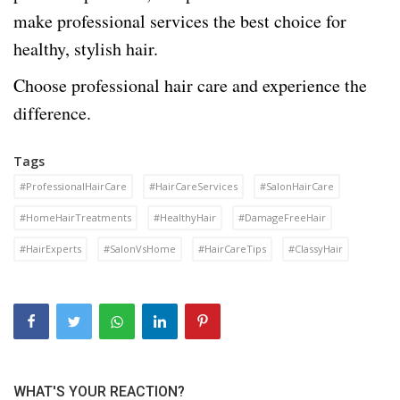
make professional services the best choice for
healthy, stylish hair.
Choose professional hair care and experience the
difference.
Tags
#ProfessionalHairCare
#HairCareServices
#SalonHairCare
#HomeHairTreatments
#HealthyHair
#DamageFreeHair
#HairExperts
#SalonVsHome
#HairCareTips
#ClassyHair
WHAT'S YOUR REACTION?