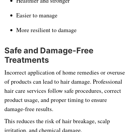
Healthier and stronger
Easier to manage
More resilient to damage
Safe and Damage-Free
Treatments
Incorrect application of home remedies or overuse
of products can lead to hair damage. Professional
hair care services follow safe procedures, correct
product usage, and proper timing to ensure
damage-free results.
This reduces the risk of hair breakage, scalp
irritation, and chemical damage.