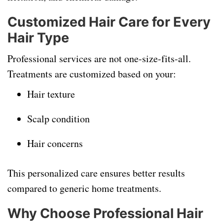
Customized Hair Care for Every
Hair Type
Professional services are not one-size-fits-all.
Treatments are customized based on your:
Hair texture
Scalp condition
Hair concerns
This personalized care ensures better results
compared to generic home treatments.
Why Choose Professional Hair