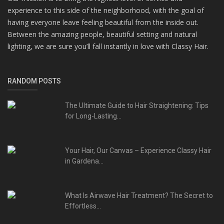
experience to this side of the neighborhood, with the goal of
having everyone leave feeling beautiful from the inside out.
Between the amazing people, beautiful setting and natural
lighting, we are sure you’ll fall instantly in love with Classy Hair.
RANDOM POSTS
The Ultimate Guide to Hair Straightening: Tips
for Long-Lasting...
Your Hair, Our Canvas – Experience Classy Hair
in Gardena...
What Is Airwave Hair Treatment? The Secret to
Effortless...