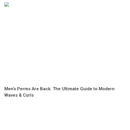
Men’s Perms Are Back: The Ultimate Guide to Modern
Waves & Curls