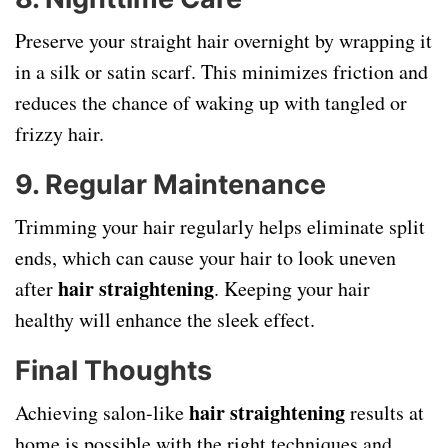
Preserve your straight hair overnight by wrapping it
in a silk or satin scarf. This minimizes friction and
reduces the chance of waking up with tangled or
frizzy hair.
9.
Regular Maintenance
Trimming your hair regularly helps eliminate split
ends, which can cause your hair to look uneven
hair straightening
after
. Keeping your hair
healthy will enhance the sleek effect.
Final Thoughts
hair straightening
Achieving salon-like
results at
home is possible with the right techniques and