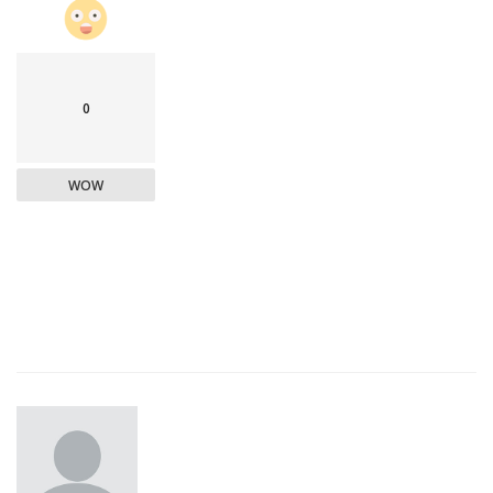
0
WOW