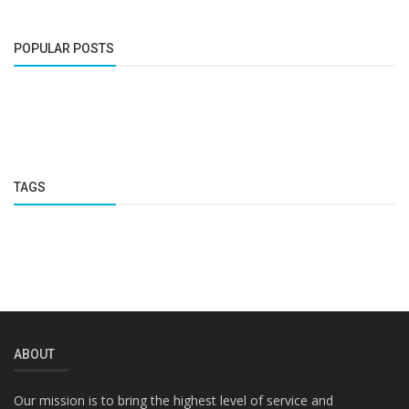
POPULAR POSTS
TAGS
ABOUT
Our mission is to bring the highest level of service and