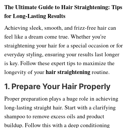
The Ultimate Guide to Hair Straightening: Tips
for Long-Lasting Results
Achieving sleek, smooth, and frizz-free hair can
feel like a dream come true. Whether you're
straightening your hair for a special occasion or for
everyday styling, ensuring your results last longer
is key. Follow these expert tips to maximize the
hair straightening
longevity of your
routine.
1.
Prepare Your Hair Properly
Proper preparation plays a huge role in achieving
long-lasting straight hair. Start with a clarifying
shampoo to remove excess oils and product
buildup. Follow this with a deep conditioning