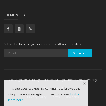
SOCIAL MEDIA
Subscribe here to get interesting stuff and updates!
Subscribe
Copyright 2023 classy-hair.com- All Rights Reserved. Power By
WebminesLLC
This site uses cookies. By continuing to browse the
site you are agreeing to our use of cookies
Find out
Privacy Policy
Terms & Conditions
more here