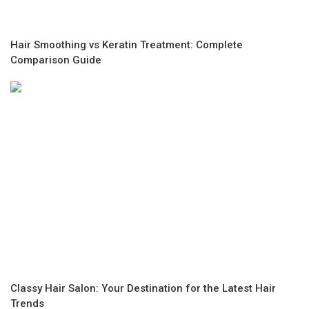
Hair Smoothing vs Keratin Treatment: Complete
Comparison Guide
Classy Hair Salon: Your Destination for the Latest Hair
Trends