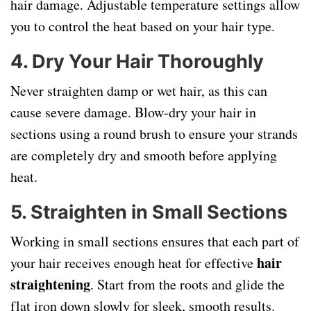
hair damage. Adjustable temperature settings allow
you to control the heat based on your hair type.
4.
Dry Your Hair Thoroughly
Never straighten damp or wet hair, as this can
cause severe damage. Blow-dry your hair in
sections using a round brush to ensure your strands
are completely dry and smooth before applying
heat.
5.
Straighten in Small Sections
Working in small sections ensures that each part of
hair
your hair receives enough heat for effective
straightening
. Start from the roots and glide the
flat iron down slowly for sleek, smooth results.