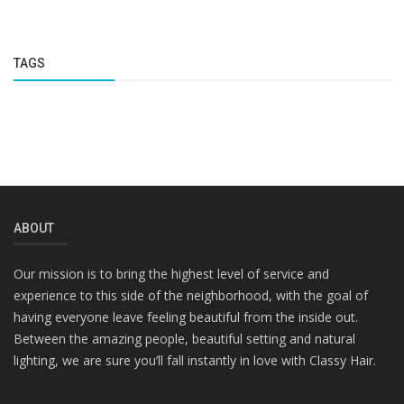
TAGS
ABOUT
Our mission is to bring the highest level of service and
experience to this side of the neighborhood, with the goal of
having everyone leave feeling beautiful from the inside out.
Between the amazing people, beautiful setting and natural
lighting, we are sure you’ll fall instantly in love with Classy Hair.