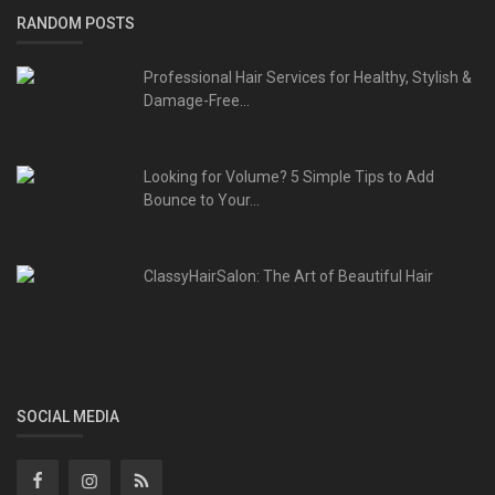
RANDOM POSTS
Professional Hair Services for Healthy, Stylish &
Damage-Free...
Looking for Volume? 5 Simple Tips to Add
Bounce to Your...
ClassyHairSalon: The Art of Beautiful Hair
SOCIAL MEDIA