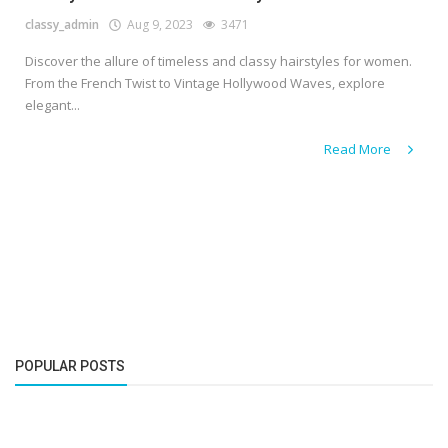
classy_admin
Aug 9, 2023
3471
Discover the allure of timeless and classy hairstyles for women.
From the French Twist to Vintage Hollywood Waves, explore
elegant...
Read More
POPULAR POSTS