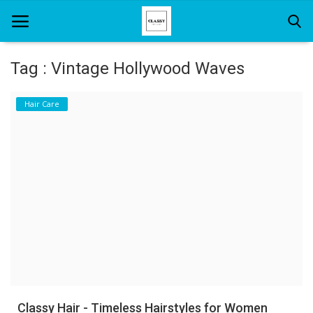
Tag : Vintage Hollywood Waves
Home
Hair Care
About Us
Hair Care
News And Update
SPA
Classy Hair - Timeless Hairstyles for Women