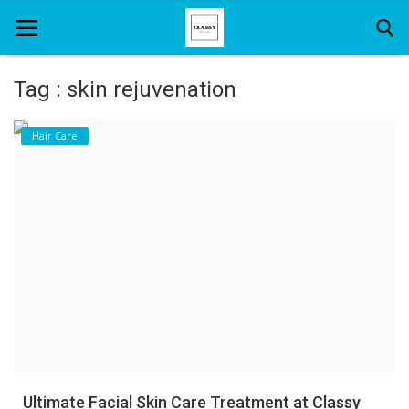
Tag : skin rejuvenation
Home
Hair Care
About Us
Hair Care
News And Update
SPA
Ultimate Facial Skin Care Treatment at Classy