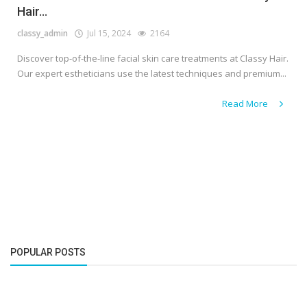
Hair...
classy_admin
Jul 15, 2024
2164
Discover top-of-the-line facial skin care treatments at Classy Hair.
Our expert estheticians use the latest techniques and premium...
Read More
POPULAR POSTS