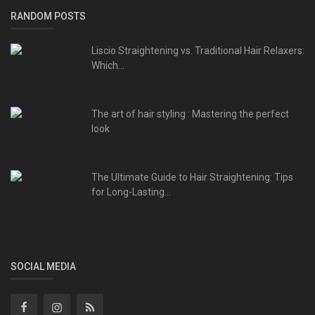
RANDOM POSTS
Liscio Straightening vs. Traditional Hair Relaxers:
Which...
The art of hair styling : Mastering the perfect
look
The Ultimate Guide to Hair Straightening: Tips
for Long-Lasting...
SOCIAL MEDIA