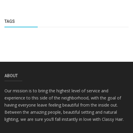
TAGS
ABOUT
Our mission is to bring the highest level of service and
experience to this side of the neighborhood, with the goal of
having everyone leave feeling beautiful from the inside out.
Between the amazing people, beautiful setting and natural
lighting, we are sure you’ll fall instantly in love with Classy Hair.