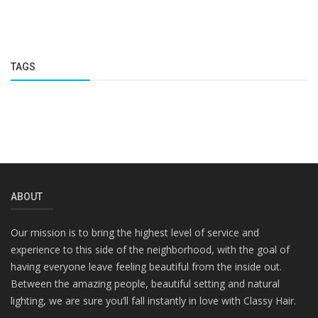
TAGS
ABOUT
Our mission is to bring the highest level of service and
experience to this side of the neighborhood, with the goal of
having everyone leave feeling beautiful from the inside out.
Between the amazing people, beautiful setting and natural
lighting, we are sure you’ll fall instantly in love with Classy Hair.