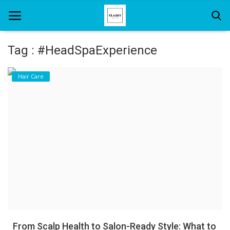
Tag : #HeadSpaExperience
Home
Hair Care
About Us
Hair Care
News And Update
SPA
From Scalp Health to Salon-Ready Style: What to