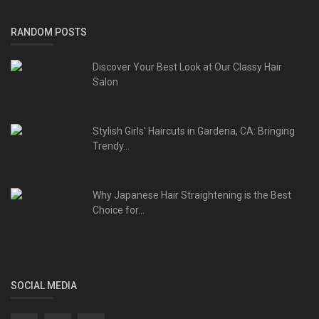
RANDOM POSTS
Discover Your Best Look at Our Classy Hair
Salon
Stylish Girls' Haircuts in Gardena, CA: Bringing
Trendy...
Why Japanese Hair Straightening is the Best
Choice for...
SOCIAL MEDIA