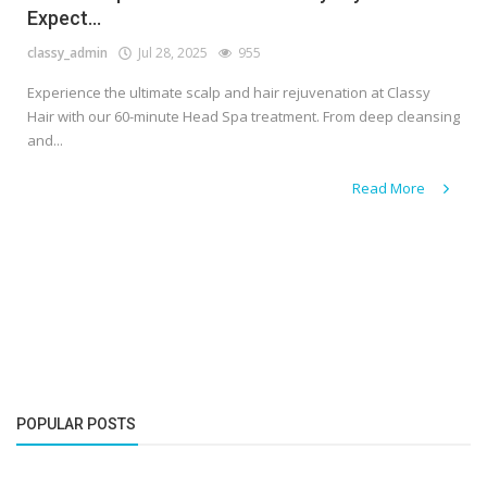
Expect...
classy_admin
Jul 28, 2025
955
Experience the ultimate scalp and hair rejuvenation at Classy
Hair with our 60-minute Head Spa treatment. From deep cleansing
and...
Read More
POPULAR POSTS